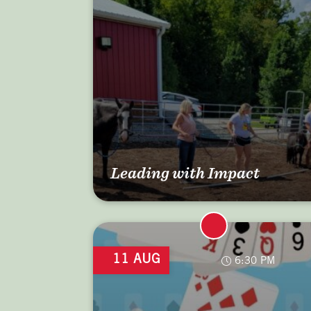
Leading with Impact
11 AUG
6:30 PM