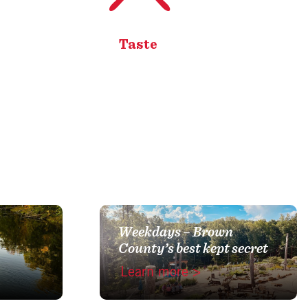
Taste
Weekdays – Brown
County’s best kept secret
Learn more >