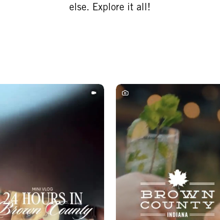
else. Explore it all!