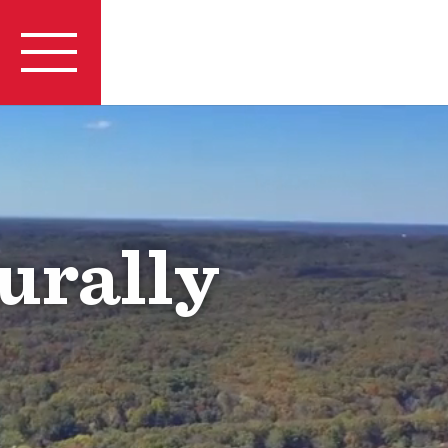
urally