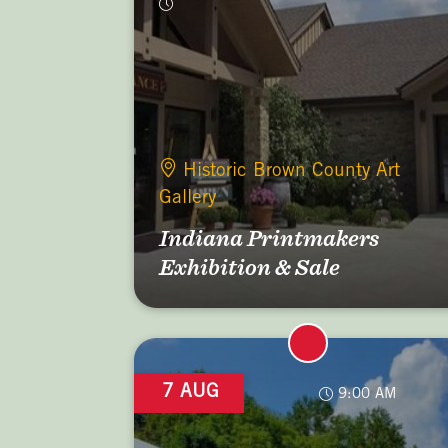
Historic Brown County Art
Gallery
Indiana Printmakers
Exhibition & Sale
7 AUG
9:00 AM