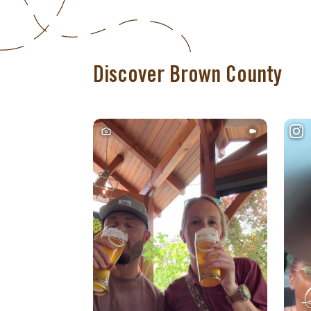
Discover Brown County