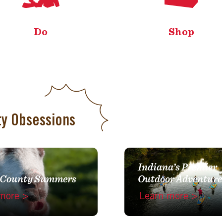
Do
Shop
ty Obsessions
Indiana’s Premier
 County Summers
Outdoor Adventure
more >
Learn more >