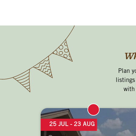
Wh
Plan y
listing
with
25 JUL
- 23 AUG