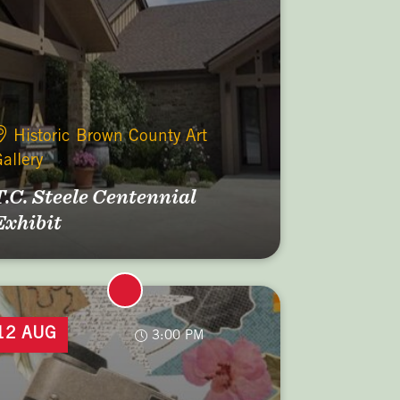
Historic Brown County Art
allery
T.C. Steele Centennial
Exhibit
12 AUG
3:00 PM