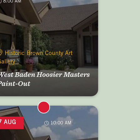
8:00 AM
Historic Brown County Art
allery
West Baden Hoosier Masters
Paint-Out
7 AUG
10:00 AM