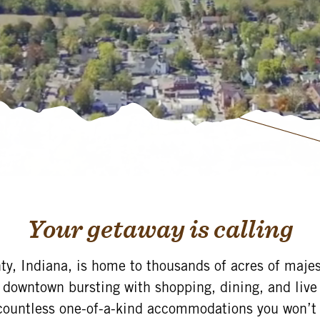
Your getaway is calling
y, Indiana, is home to thousands of acres of majest
 downtown bursting with shopping, dining, and liv
countless one-of-a-kind accommodations you won’t