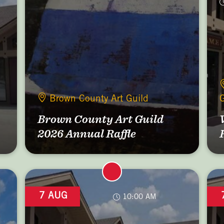
Brown County Art Guild
G
Brown County Art Guild
2026 Annual Raffle
7 AUG
10:00 AM