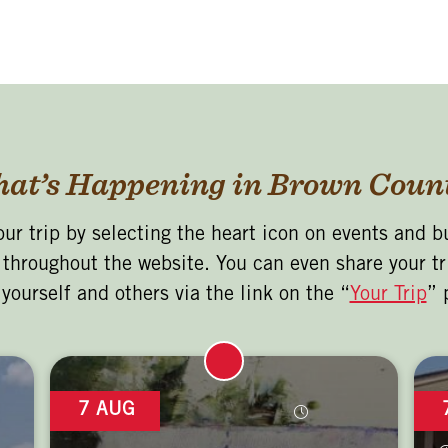
at’s Happening in Brown Coun
our trip by selecting the heart icon on events and b
s throughout the website. You can even share your tr
 yourself and others via the link on the “
Your Trip
” 
7 AUG