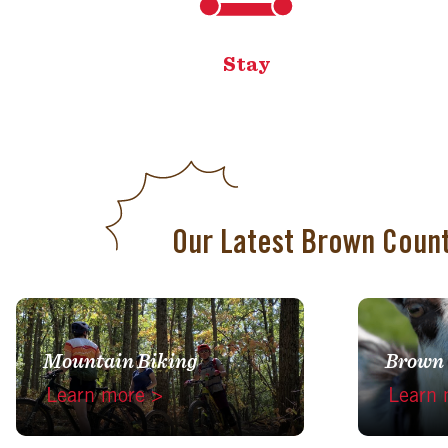
Stay
Our Latest Brown Coun
Mountain Biking
Brown
Learn more >
Learn 