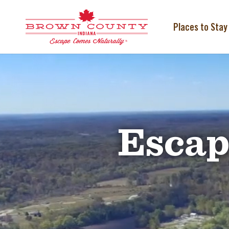
Skip
to
content
Places to Stay
Video
Player
Escap