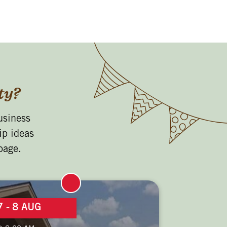
ty?
usiness
ip ideas
page.
7 - 8 AUG