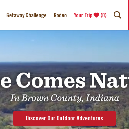
Getaway Challenge
Rodeo
Your Trip
(
0
)
e Comes Nat
In Brown County, Indiana
Discover Our Outdoor Adventures