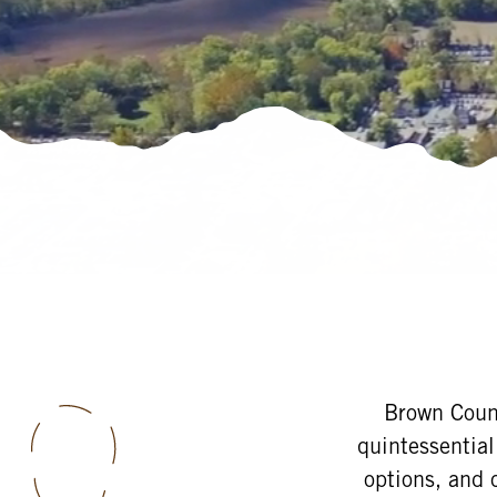
Brown Count
quintessential
options, and 