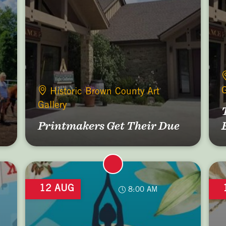
G
Historic Brown County Art
Gallery
Printmakers Get Their Due
12 AUG
8:00 AM