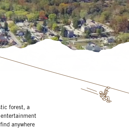
ic forest, a
e entertainment
 find anywhere