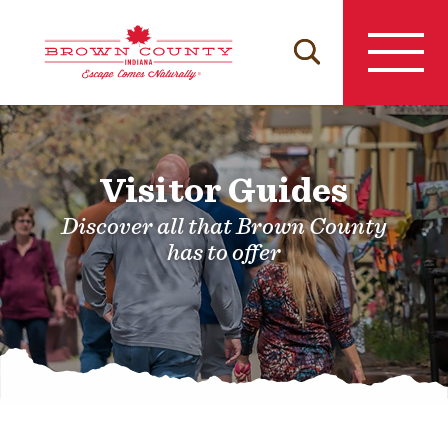
Skip
to
content
Visitor Guides
Discover all that Brown County
has to offer