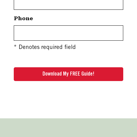
Phone
* Denotes required field