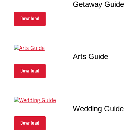
Getaway Guide
Download
Arts Guide
Download
Wedding Guide
Download