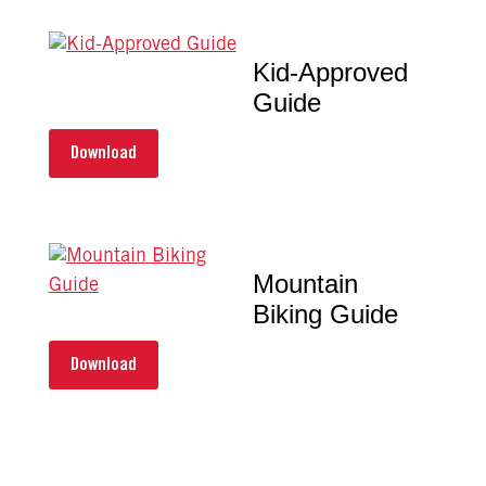
Kid-Approved
Guide
Download
Mountain
Biking Guide
Download