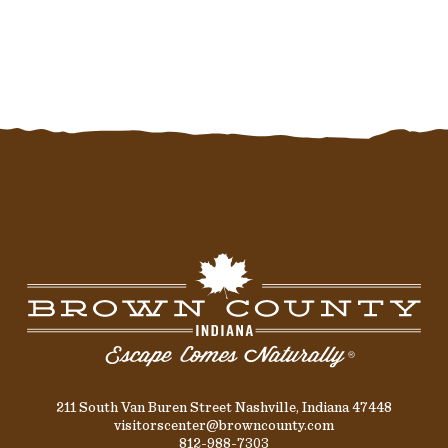
211 South Van Buren Street Nashville, Indiana 47448
visitorscenter@browncounty.com
812-988-7303