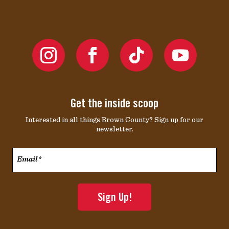
Get the inside scoop
Interested in all things Brown County? Sign up for our
newsletter.
Email*
*