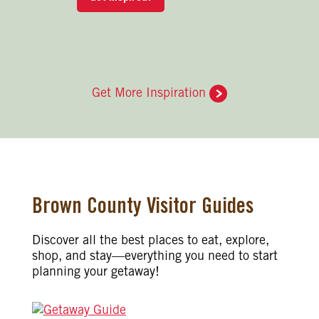
Get More Inspiration
Brown County Visitor Guides
Discover all the best places to eat, explore,
shop, and stay—everything you need to start
planning your getaway!