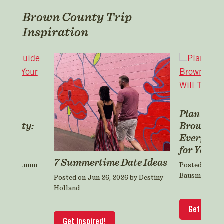
Brown County Trip
Inspiration
er’s
Plan a Fa
 County:
Brown Co
ning
Everyone 
for Years
7 Summertime Date Ideas
5 by Autumn
Posted on Oct
Bausman
Posted on Jun 26, 2026 by Destiny
Holland
Get Inspir
Get Inspired!