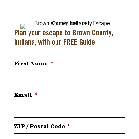
Plan your escape to Brown County,
Indiana, with our FREE Guide!
First Name
*
Email
*
ZIP / Postal Code
*