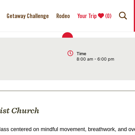
Getaway Challenge
Rodeo
Your Trip
(
0
)
Time
8:00 am - 6:00 pm
ist Church
ass centered on mindful movement, breathwork, and over