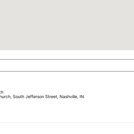
ch
urch, South Jefferson Street, Nashville, IN