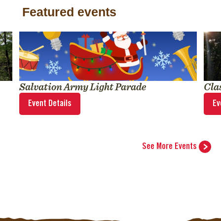
Featured events
Salvation Army Light Parade
Cla
Event Details
Ev
See More Events