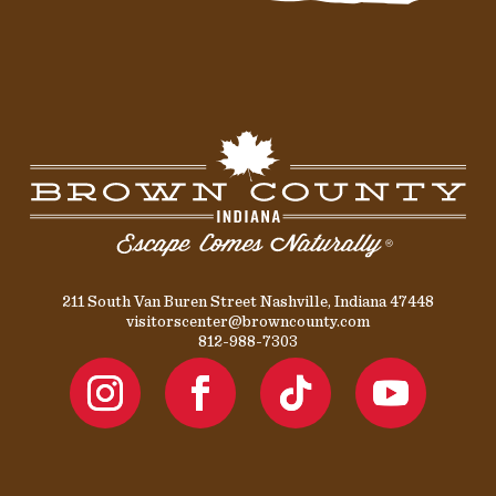
211 South Van Buren Street Nashville, Indiana 47448
visitorscenter@browncounty.com
812-988-7303