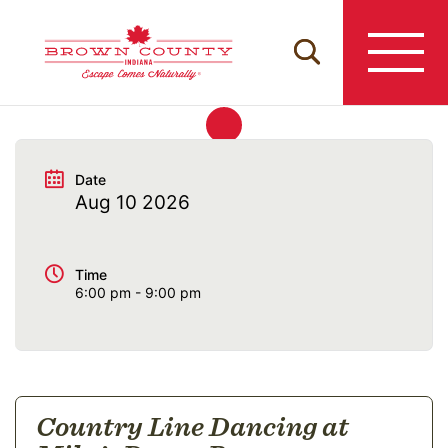
Skip
to
content
Date
Aug 10 2026
Time
6:00 pm - 9:00 pm
Country Line Dancing at