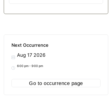
Next Occurrence
Aug 17 2026
6:00 pm - 9:00 pm
Go to occurrence page