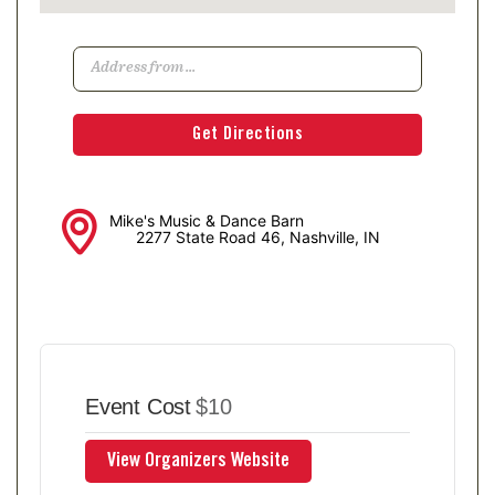
Mike's Music & Dance Barn
2277 State Road 46, Nashville, IN
Event Cost
$10