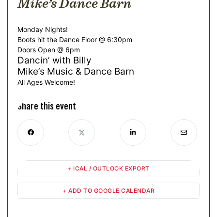
Mike’s Dance Barn
Monday Nights!
Boots hit the Dance Floor @ 6:30pm
Doors Open @ 6pm
Dancin’ with Billy
Mike’s Music & Dance Barn
All Ages Welcome!
Share this event
+ ICAL / OUTLOOK EXPORT
+ ADD TO GOOGLE CALENDAR