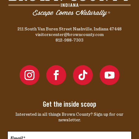
211 South Van Buren Street Nashville, Indiana 47448
visitorscenter@browncounty.com
812-988-7303
Get the inside scoop
Interested in all things Brown County? Sign up for our
newsletter.
Email*