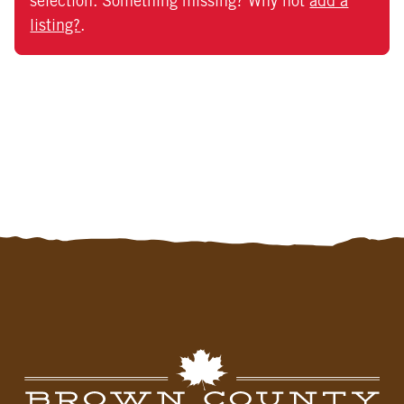
selection. Something missing? Why not
add a
listing?
.