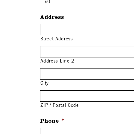
First
Address
Street Address
Address Line 2
City
ZIP / Postal Code
Phone
*