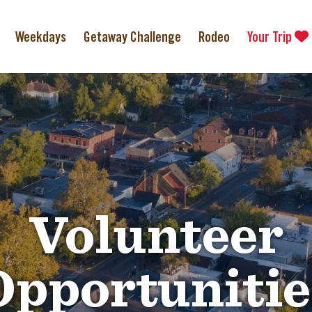
Weekdays
Getaway Challenge
Rodeo
Your Trip
Volunteer
Opportunitie