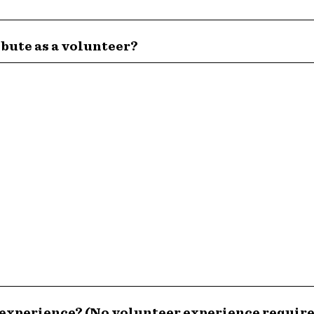
ibute as a volunteer?
 experience? (No volunteer experience requir