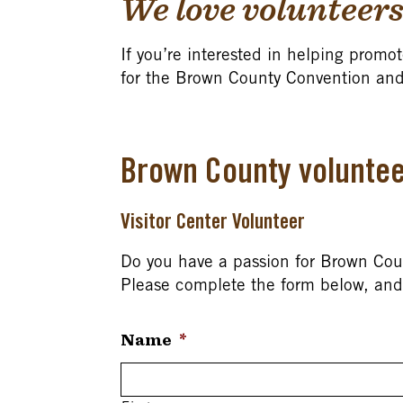
We love volunteers
If you’re interested in helping promot
for the Brown County Convention and
Brown County voluntee
Visitor Center Volunteer
Do you have a passion for Brown Count
Please complete the form below, and 
Name
*