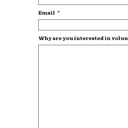
Email
*
Why are you interested in volun