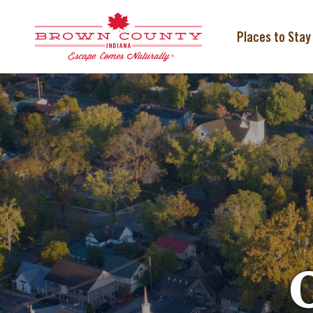
Skip
to
content
Places to Stay