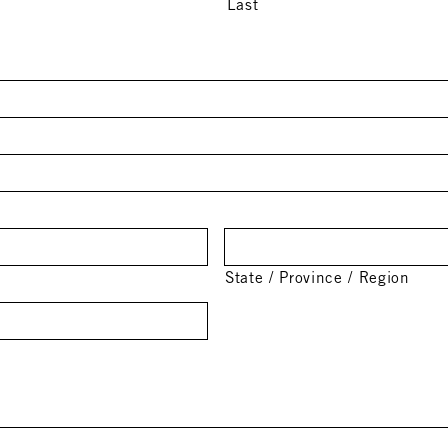
Last
State / Province / Region