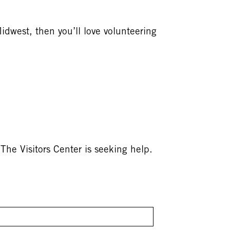
Midwest, then you’ll love volunteering
The Visitors Center is seeking help.