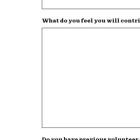
What do you feel you will contr
Do you have previous volunteer