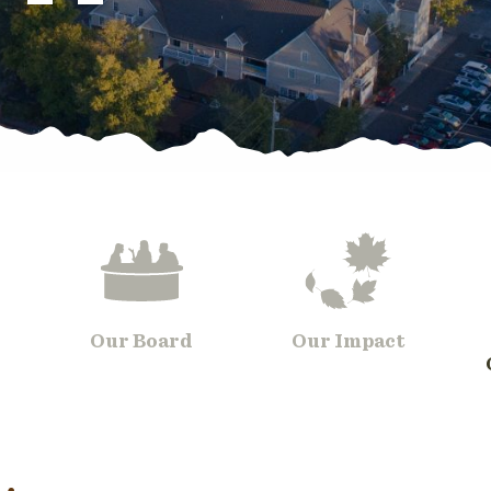
Our Board
Our Impact