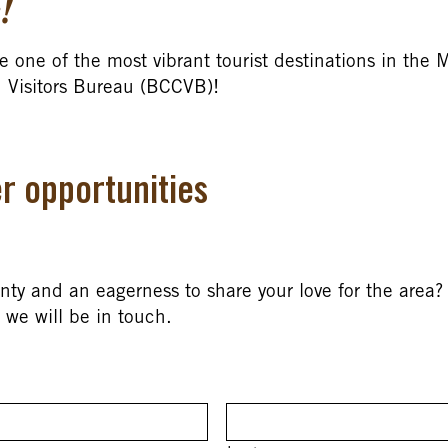
!
e one of the most vibrant tourist destinations in the 
 Visitors Bureau (BCCVB)!
r opportunities
y and an eagerness to share your love for the area? 
we will be in touch.