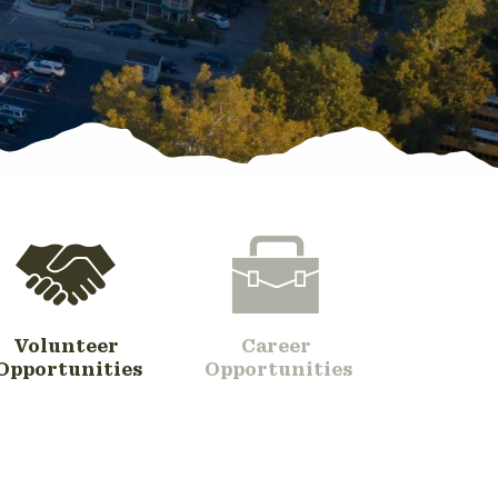
Volunteer
Career
Opportunities
Opportunities