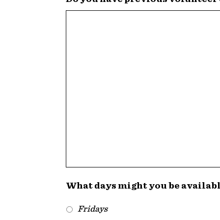
What days might you be availab
Fridays