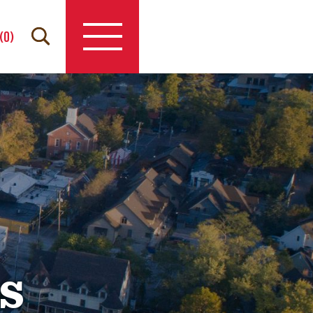
(
0
)
s