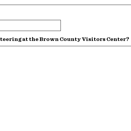
teering at the Brown County Visitors Center?