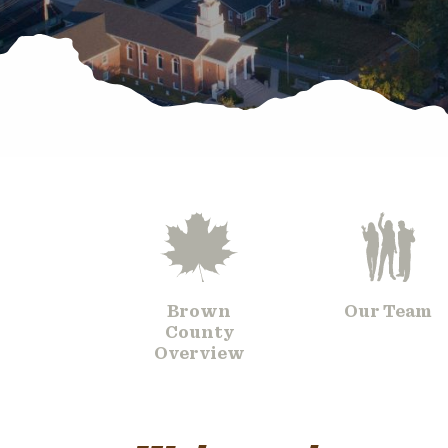
Brown
Our Team
County
Overview