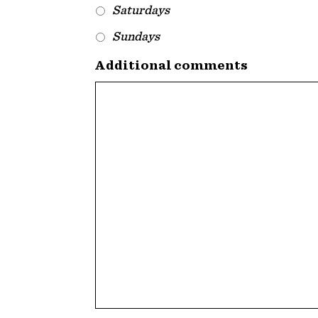
Saturdays
Sundays
Additional comments