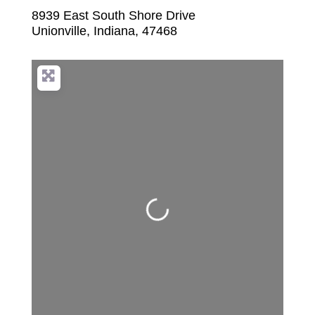
8939 East South Shore Drive
Unionville
,
Indiana
,
47468
Loading...