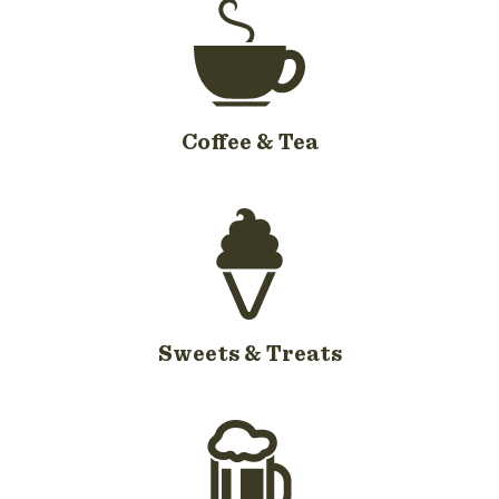
Coffee & Tea
Sweets & Treats