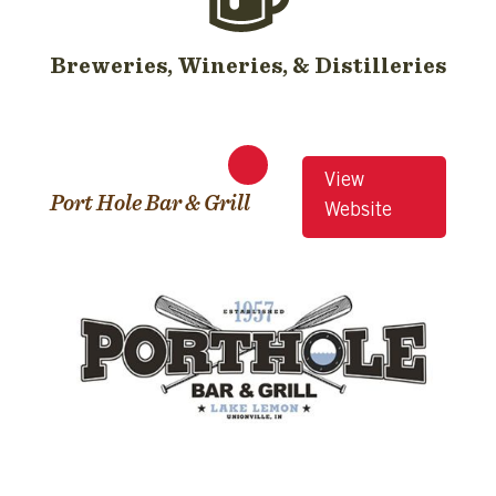
Breweries, Wineries, & Distilleries
View
Port Hole Bar & Grill
Website