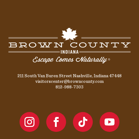
211 South Van Buren Street Nashville, Indiana 47448
visitorscenter@browncounty.com
812-988-7303