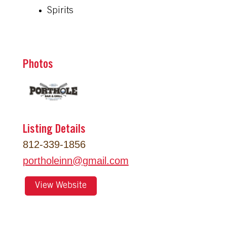
Spirits
Photos
Listing Details
812-339-1856
portholeinn
@
gmail.com
View Website