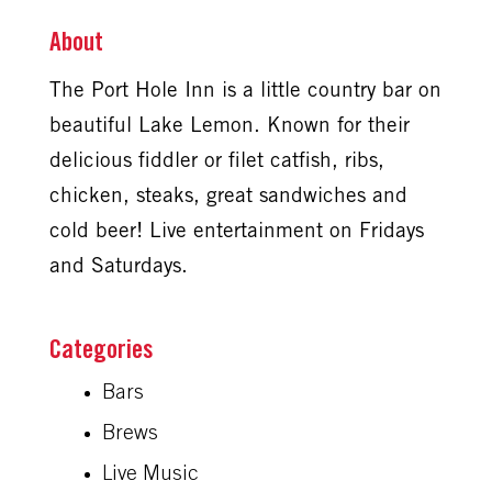
About
The Port Hole Inn is a little country bar on
beautiful Lake Lemon. Known for their
delicious fiddler or filet catfish, ribs,
chicken, steaks, great sandwiches and
cold beer! Live entertainment on Fridays
and Saturdays.
Bars
Brews
Live Music