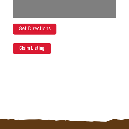
Get Directions
Claim Listing