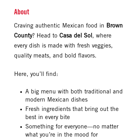
About
Craving authentic Mexican food in
Brown
County
? Head to
Casa del Sol
, where
every dish is made with fresh veggies,
quality meats, and bold flavors.
Here, you’ll find:
A big menu with both traditional and
modern Mexican dishes
Fresh ingredients that bring out the
best in every bite
Something for everyone—no matter
what you’re in the mood for