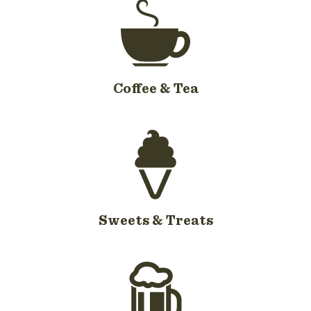
Coffee & Tea
Sweets & Treats