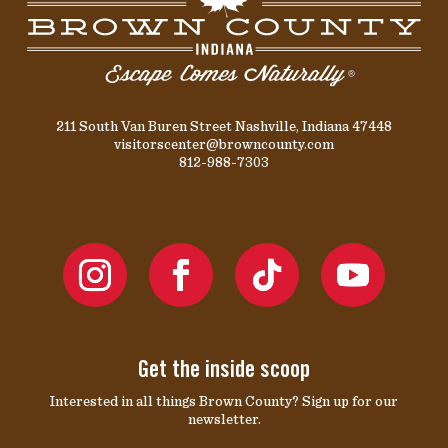
211 South Van Buren Street Nashville, Indiana 47448
visitorscenter@browncounty.com
812-988-7303
Get the inside scoop
Interested in all things Brown County? Sign up for our
newsletter.