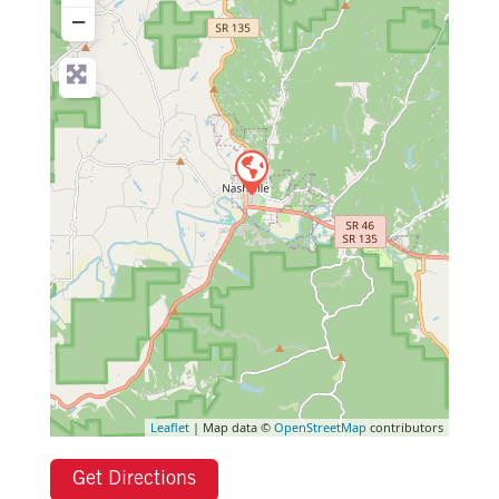
−
Leaflet
| Map data ©
OpenStreetMap
contributors
Get Directions