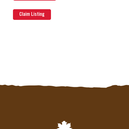
Claim Listing