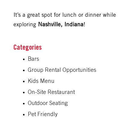
It’s a great spot for lunch or dinner while
exploring
Nashville, Indiana
!
Bars
Group Rental Opportunities
Kids Menu
On-Site Restaurant
Outdoor Seating
Pet Friendly