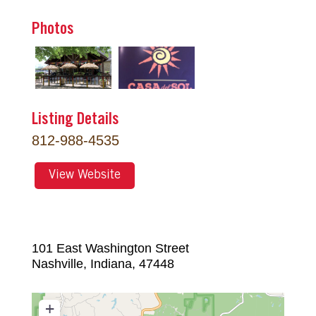
Photos
Listing Details
812-988-4535
View Website
101 East Washington Street
Nashville
,
Indiana
,
47448
+