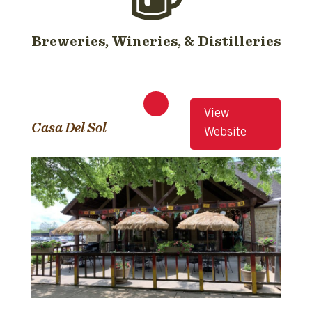
Breweries, Wineries, & Distilleries
View
Casa Del Sol
Website