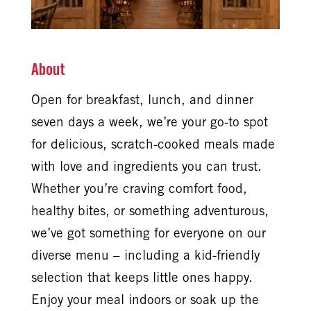
About
Open for breakfast, lunch, and dinner
seven days a week, we’re your go-to spot
for delicious, scratch-cooked meals made
with love and ingredients you can trust.
Whether you’re craving comfort food,
healthy bites, or something adventurous,
we’ve got something for everyone on our
diverse menu – including a kid-friendly
selection that keeps little ones happy.
Enjoy your meal indoors or soak up the