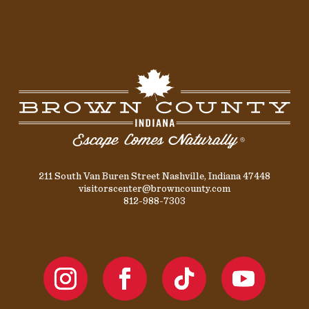
211 South Van Buren Street Nashville, Indiana 47448
visitorscenter@browncounty.com
812-988-7303