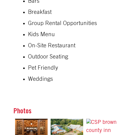
Bars
Breakfast
Group Rental Opportunities
Kids Menu
On-Site Restaurant
Outdoor Seating
Pet Friendly
Weddings
Photos