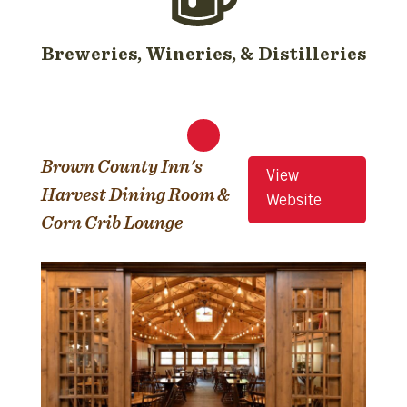
Breweries, Wineries, & Distilleries
Brown County Inn's
View
Harvest Dining Room &
Website
Corn Crib Lounge