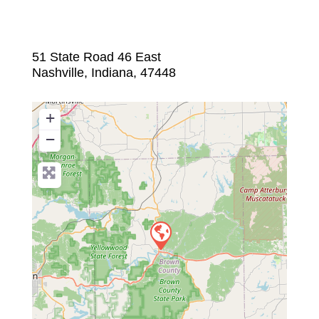
51 State Road 46 East
Nashville
,
Indiana
,
47448
+
−