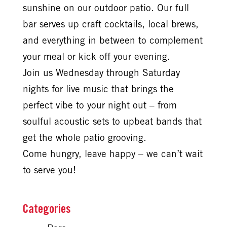
sunshine on our outdoor patio. Our full
bar serves up craft cocktails, local brews,
and everything in between to complement
your meal or kick off your evening.
Join us Wednesday through Saturday
nights for live music that brings the
perfect vibe to your night out – from
soulful acoustic sets to upbeat bands that
get the whole patio grooving.
Come hungry, leave happy – we can’t wait
to serve you!