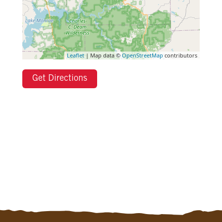
Leaflet
| Map data ©
OpenStreetMap
contributors
Get Directions