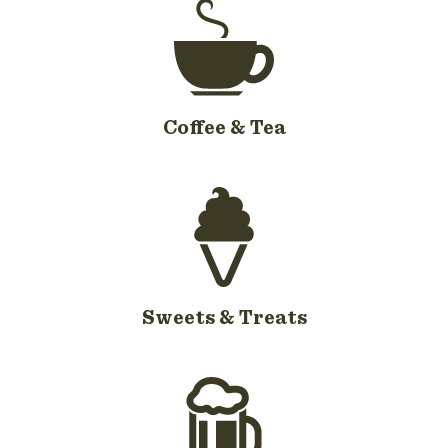
Coffee & Tea
Sweets & Treats