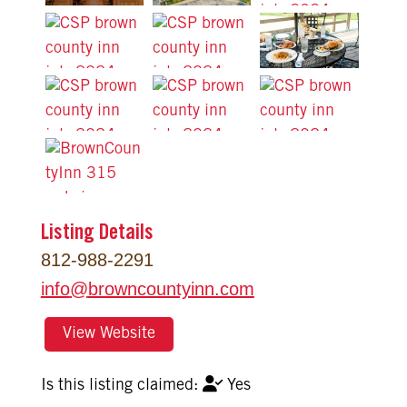
Listing Details
812-988-2291
info
@
browncountyinn.com
View Website
Yes