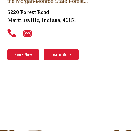
the Morgan-Monroe State Forest
6220 Forest Road
Martinsville, Indiana, 46151
Book Now
Learn More