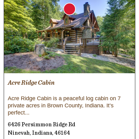
Acre Ridge Cabin
Acre Ridge Cabin is a peaceful log cabin on 7
private acres in Brown County, Indiana. It’s
perfect
6426 Persimmon Ridge Rd
Ninevah, Indiana, 46164