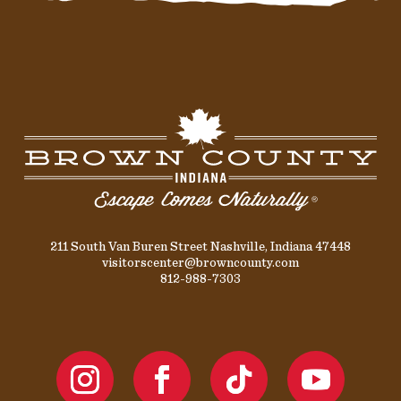
211 South Van Buren Street Nashville, Indiana 47448
visitorscenter@browncounty.com
812-988-7303