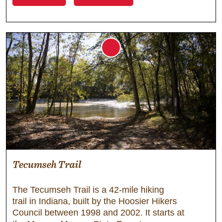
Tecumseh Trail
The Tecumseh Trail is a 42-mile hiking
trail in Indiana, built by the Hoosier Hikers
Council between 1998 and 2002. It starts at