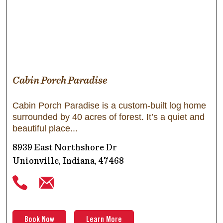
Cabin Porch Paradise
Cabin Porch Paradise is a custom-built log home
surrounded by 40 acres of forest. It’s a quiet and
beautiful place
8939 East Northshore Dr
Unionville, Indiana, 47468
Book Now
Learn More