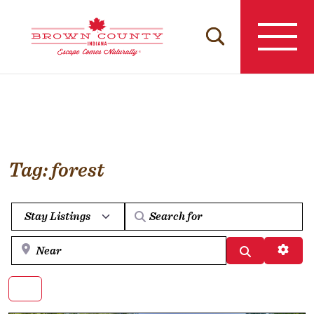
Skip
to
content
Tag: forest
Select search type
Near
Search
Advan