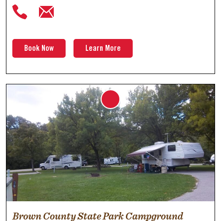
Book Now
Learn More
Brown County State Park Campground