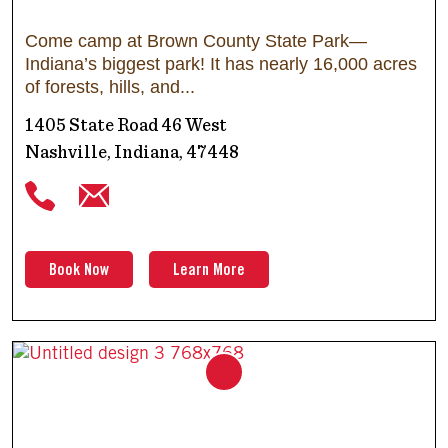
Come camp at Brown County State Park—
Indiana’s biggest park! It has nearly 16,000 acres
of forests, hills, and
1405 State Road 46 West
Nashville, Indiana, 47448
Book Now
Learn More