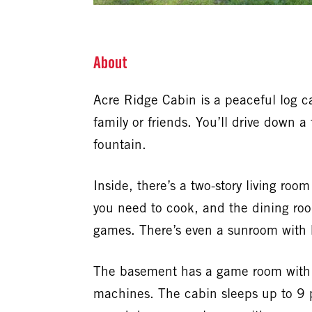
About
Acre Ridge Cabin is a peaceful log ca
family or friends. You’ll drive down 
fountain.
Inside, there’s a two-story living ro
you need to cook, and the dining roo
games. There’s even a sunroom with 
The basement has a game room with po
machines. The cabin sleeps up to 9 p