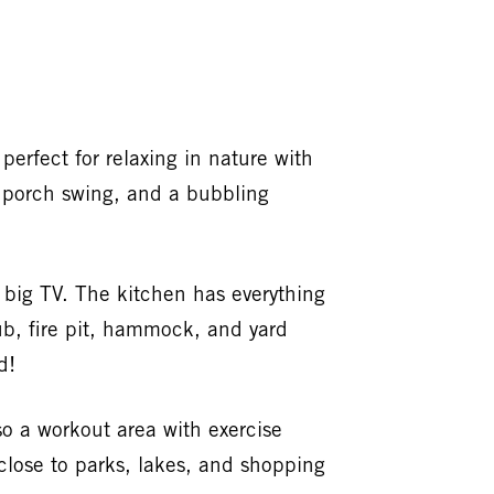
perfect for relaxing in nature with
h, porch swing, and a bubbling
a big TV. The kitchen has everything
ub, fire pit, hammock, and yard
d!
o a workout area with exercise
close to parks, lakes, and shopping