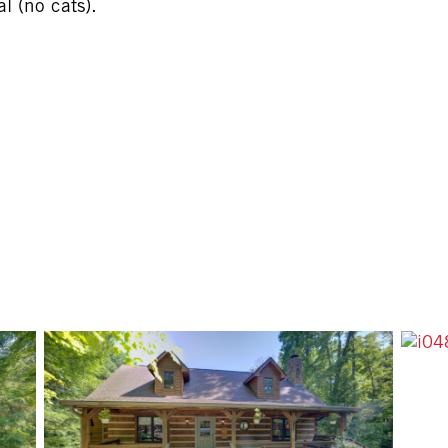
 (no cats).