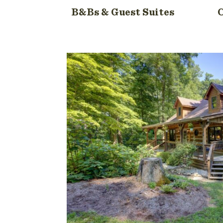
B&Bs & Guest Suites