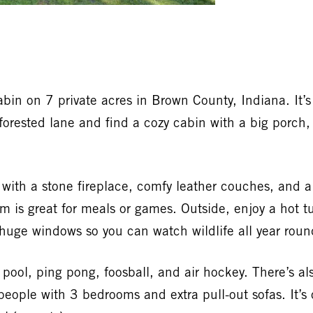
bin on 7 private acres in Brown County, Indiana. It’s 
a forested lane and find a cozy cabin with a big porc
om with a stone fireplace, comfy leather couches, and 
m is great for meals or games. Outside, enjoy a hot t
huge windows so you can watch wildlife all year roun
ol, ping pong, foosball, and air hockey. There’s als
eople with 3 bedrooms and extra pull-out sofas. It’s 