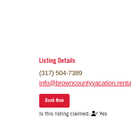
Listing Details
(317) 504-7389
info
@
browncountyvacation.renta
Yes