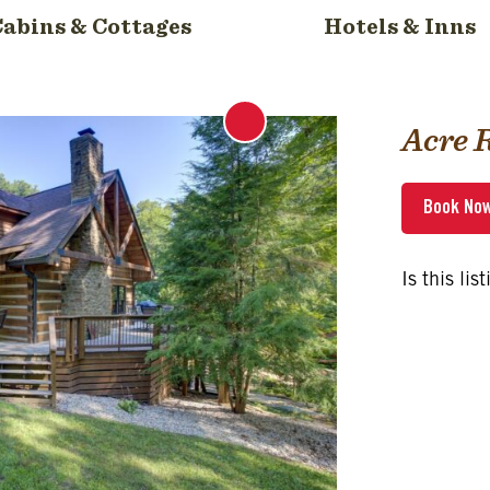
Cabins & Cottages
Hotels & Inns
Acre 