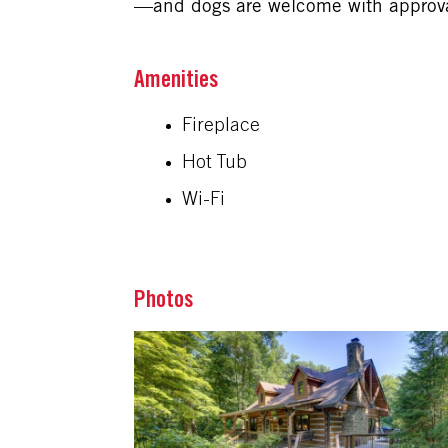
—and dogs are welcome with approval
Amenities
Fireplace
Hot Tub
Wi-Fi
Photos