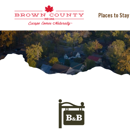
Skip
to
content
Places to Stay