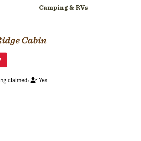
Camping & RVs
Ridge Cabin
Yes