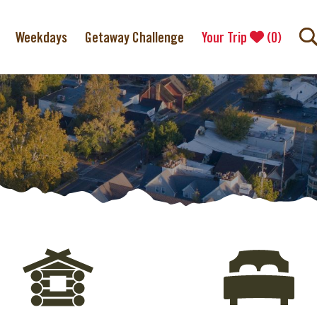
Weekdays
Getaway Challenge
Your Trip
(
0
)