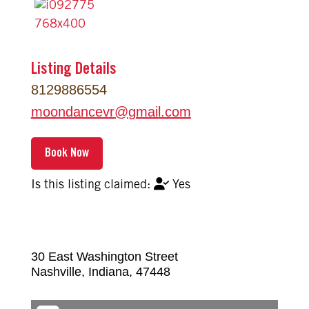
Listing Details
8129886554
moondancevr
@
gmail.com
Yes
30 East Washington Street
Nashville
,
Indiana
,
47448