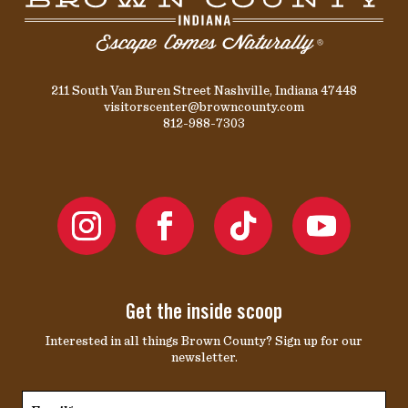
211 South Van Buren Street Nashville, Indiana 47448
visitorscenter@browncounty.com
812-988-7303
Get the inside scoop
Interested in all things Brown County? Sign up for our
newsletter.
Email*