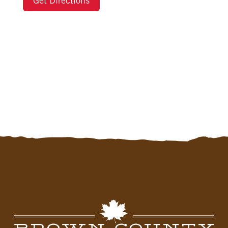
Get Directions