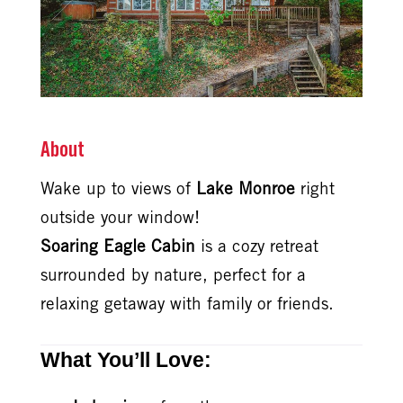
About
Wake up to views of
Lake Monroe
right
outside your window!
Soaring Eagle Cabin
is a cozy retreat
surrounded by nature, perfect for a
relaxing getaway with family or friends.
What You’ll Love: