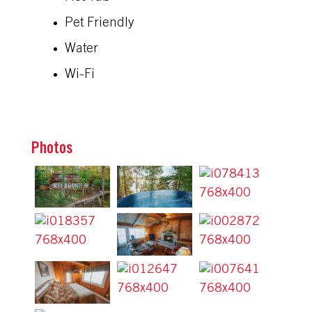
Pet Friendly
Water
Wi-Fi
Photos