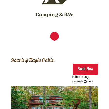
Camping & RVs
Soaring Eagle Cabin
Yes