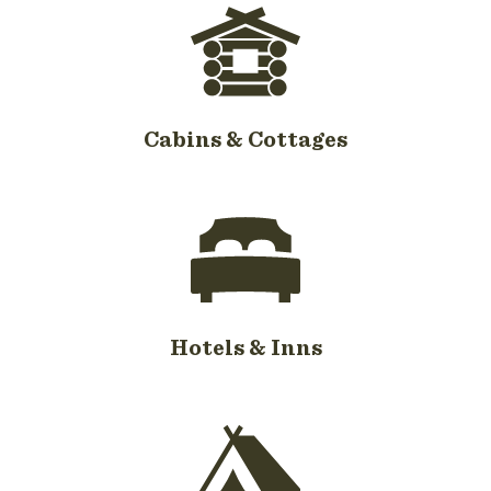
Cabins & Cottages
Hotels & Inns