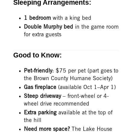
Sleeping Arrangements:
1 bedroom
with a king bed
Double Murphy bed
in the game room
for extra guests
Good to Know:
Pet-friendly
: $75 per pet (part goes to
the Brown County Humane Society)
Gas fireplace
(available Oct 1–Apr 1)
Steep driveway
– front-wheel or 4-
wheel drive recommended
Extra parking
available at the top of
the hill
Need more space?
The Lake House