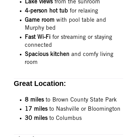
Lake views
from the sunroom
4-person hot tub
for relaxing
Game room
with pool table and
Murphy bed
Fast Wi-Fi
for streaming or staying
connected
Spacious kitchen
and comfy living
room
Great Location:
8 miles
to Brown County State Park
17 miles
to Nashville or Bloomington
30 miles
to Columbus