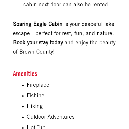
cabin next door can also be rented
Soaring Eagle Cabin
is your peaceful lake
escape—perfect for rest, fun, and nature.
Book your stay today
and enjoy the beauty
of Brown County!
Amenities
Fireplace
Fishing
Hiking
Outdoor Adventures
Hot Tub