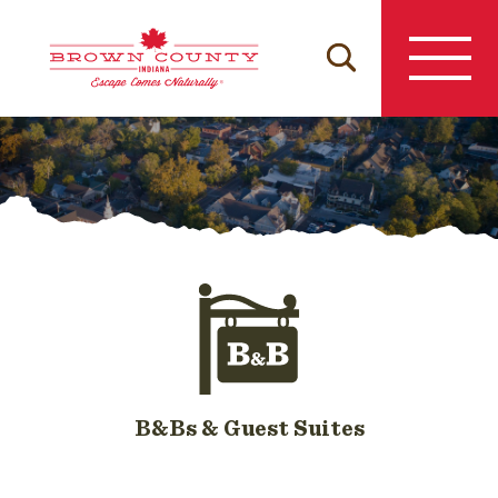
Skip
to
content
B&Bs & Guest Suites