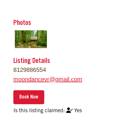
Photos
Listing Details
8129886554
moondancevr
@
gmail.com
Yes