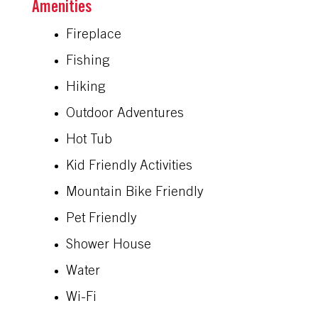
Amenities
Fireplace
Fishing
Hiking
Outdoor Adventures
Hot Tub
Kid Friendly Activities
Mountain Bike Friendly
Pet Friendly
Shower House
Water
Wi-Fi