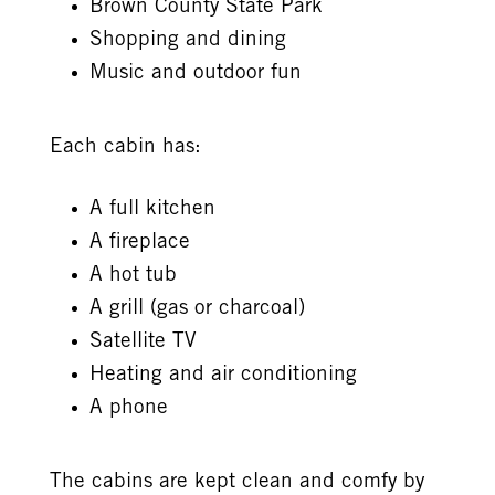
Brown County State Park
Shopping and dining
Music and outdoor fun
Each cabin has:
A full kitchen
A fireplace
A hot tub
A grill (gas or charcoal)
Satellite TV
Heating and air conditioning
A phone
The cabins are kept clean and comfy by