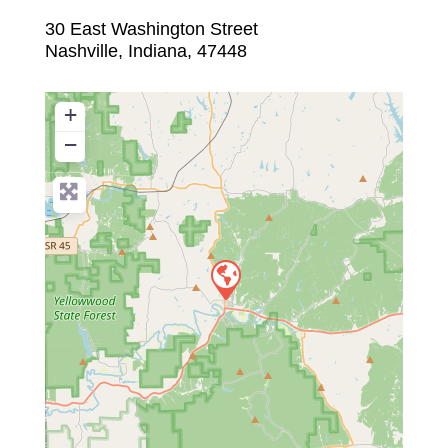
30 East Washington Street
Nashville
,
Indiana
,
47448
+
−