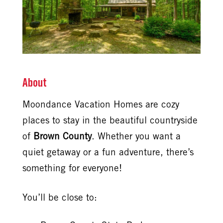
About
Moondance Vacation Homes are cozy
places to stay in the beautiful countryside
of
Brown County
. Whether you want a
quiet getaway or a fun adventure, there’s
something for everyone!
You’ll be close to: