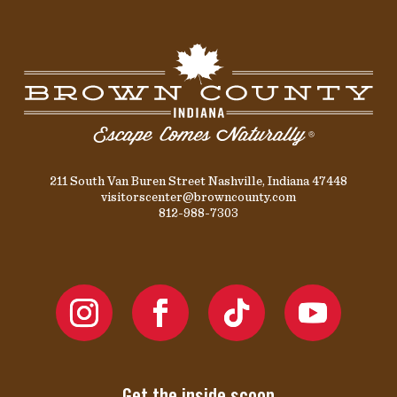
211 South Van Buren Street Nashville, Indiana 47448
visitorscenter@browncounty.com
812-988-7303