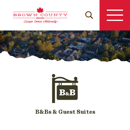
Skip
to
content
B&Bs & Guest Suites