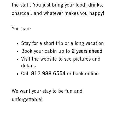
the staff. You just bring your food, drinks,
charcoal, and whatever makes you happy!
You can:
Stay for a short trip or a long vacation
Book your cabin up to
2 years ahead
Visit the website to see pictures and
details
Call
812-988-6554
or book online
We want your stay to be fun and
unforgettable!