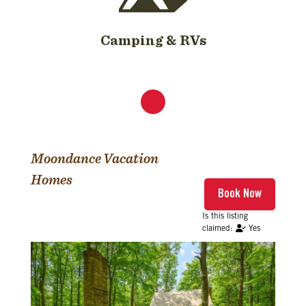
Camping & RVs
Moondance Vacation
Homes
Yes