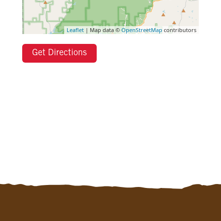
Leaflet
| Map data ©
OpenStreetMap
contributors
Get Directions