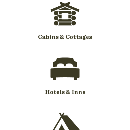
Cabins & Cottages
Hotels & Inns