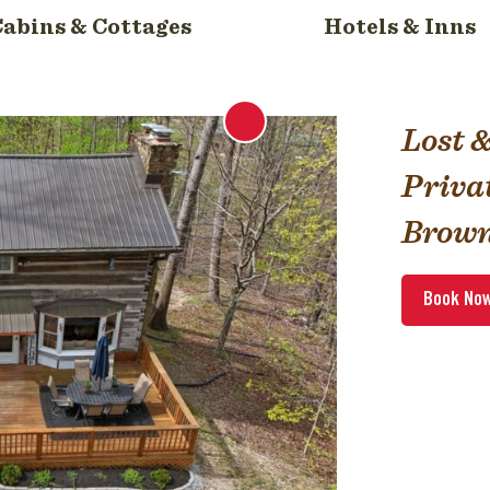
Cabins & Cottages
Hotels & Inns
Lost 
Priva
Brown