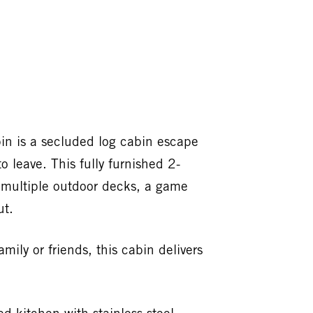
in is a secluded log cabin escape
o leave. This fully furnished 2-
, multiple outdoor decks, a game
ut.
ily or friends, this cabin delivers