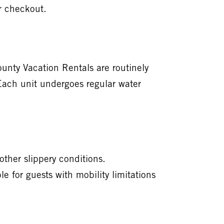
r checkout.
nty Vacation Rentals are routinely
 Each unit undergoes regular water
ther slippery conditions.
 for guests with mobility limitations