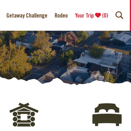
Getaway Challenge
Rodeo
Your Trip
(
0
)