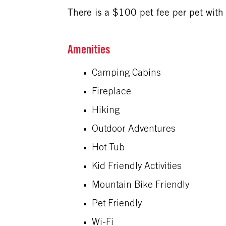
There is a $100 pet fee per pet with 
Amenities
Camping Cabins
Fireplace
Hiking
Outdoor Adventures
Hot Tub
Kid Friendly Activities
Mountain Bike Friendly
Pet Friendly
Wi-Fi