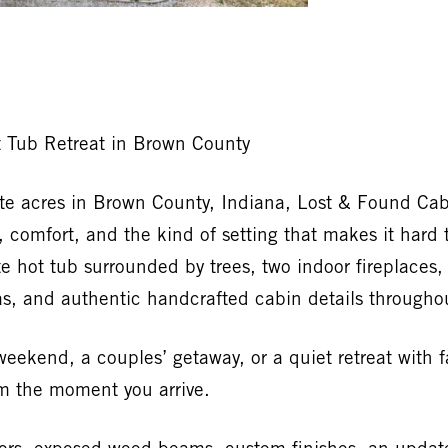
t Tub Retreat in Brown County
te acres in Brown County, Indiana, Lost & Found Cab
 comfort, and the kind of setting that makes it hard t
te hot tub surrounded by trees, two indoor fireplaces
eas, and authentic handcrafted cabin details througho
ekend, a couples’ getaway, or a quiet retreat with fam
om the moment you arrive.