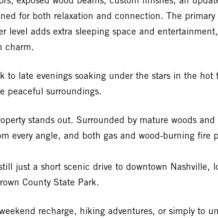
oors, exposed wood beams, custom finishes, an update
ned for both relaxation and connection. The primary s
wer level adds extra sleeping space and entertainmen
in charm.
 to late evenings soaking under the stars in the hot 
he peaceful surroundings.
property stands out. Surrounded by mature woods and 
om every angle, and both gas and wood-burning fire pi
till just a short scenic drive to downtown Nashville, 
 Brown County State Park.
a weekend recharge, hiking adventures, or simply to 