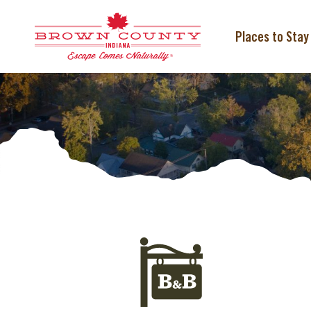
Skip
to
content
Places to Stay