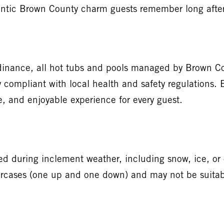
thentic Brown County charm guests remember long afte
inance, all hot tubs and pools managed by Brown Cou
y compliant with local health and safety regulations.
e, and enjoyable experience for every guest.
during inclement weather, including snow, ice, or o
ircases (one up and one down) and may not be suitable