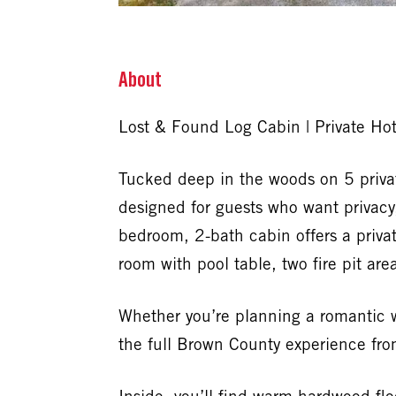
About
Lost & Found Log Cabin | Private Ho
Tucked deep in the woods on 5 priva
designed for guests who want privacy,
bedroom, 2-bath cabin offers a priva
room with pool table, two fire pit ar
Whether you’re planning a romantic we
the full Brown County experience fr