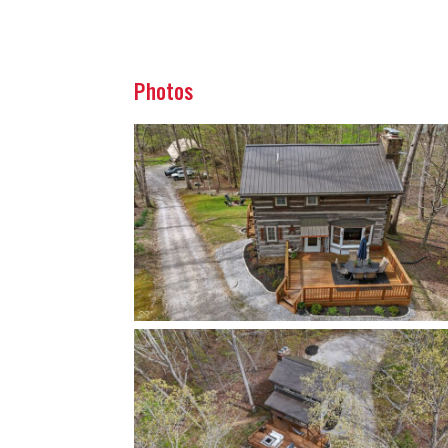
Photos