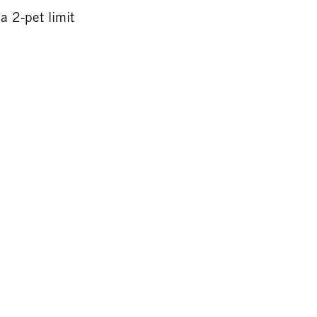
a 2-pet limit