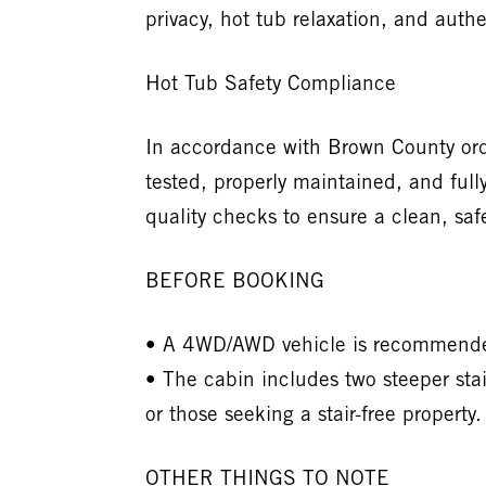
privacy, hot tub relaxation, and au
Hot Tub Safety Compliance
In accordance with Brown County ord
tested, properly maintained, and full
quality checks to ensure a clean, saf
BEFORE BOOKING
• A 4WD/AWD vehicle is recommended 
• The cabin includes two steeper sta
or those seeking a stair-free property.
OTHER THINGS TO NOTE