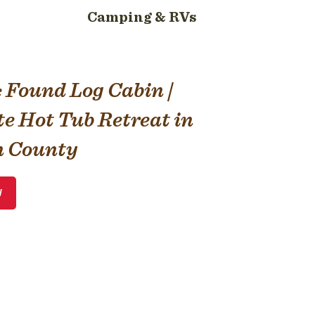
Camping & RVs
& Found Log Cabin |
te Hot Tub Retreat in
 County