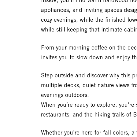
Inside, you’ll find warm hardwood fl
appliances, and inviting spaces desig
cozy evenings, while the finished lo
while still keeping that intimate cab
From your morning coffee on the deck
invites you to slow down and enjoy t
Step outside and discover why this 
multiple decks, quiet nature views fr
evenings outdoors.
When you’re ready to explore, you’re s
restaurants, and the hiking trails of
Whether you’re here for fall colors, 