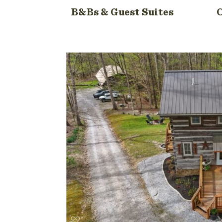
B&Bs & Guest Suites