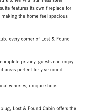
d kitchen with stainless steel
uite features its own fireplace for
t, making the home feel spacious
tub, every corner of Lost & Found
complete privacy, guests can enjoy
t areas perfect for year-round
local wineries, unique shops,
unplug, Lost & Found Cabin offers the