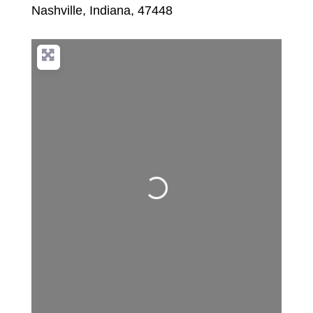
Nashville
,
Indiana
,
47448
Loading...