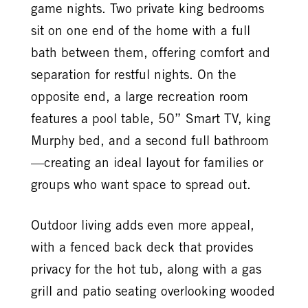
game nights. Two private king bedrooms
sit on one end of the home with a full
bath between them, offering comfort and
separation for restful nights. On the
opposite end, a large recreation room
features a pool table, 50” Smart TV, king
Murphy bed, and a second full bathroom
—creating an ideal layout for families or
groups who want space to spread out.
Outdoor living adds even more appeal,
with a fenced back deck that provides
privacy for the hot tub, along with a gas
grill and patio seating overlooking wooded