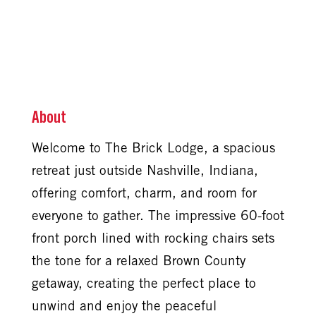
About
Welcome to The Brick Lodge, a spacious
retreat just outside Nashville, Indiana,
offering comfort, charm, and room for
everyone to gather. The impressive 60-foot
front porch lined with rocking chairs sets
the tone for a relaxed Brown County
getaway, creating the perfect place to
unwind and enjoy the peaceful