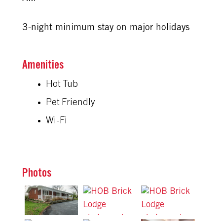
3-night minimum stay on major holidays
Amenities
Hot Tub
Pet Friendly
Wi-Fi
Photos