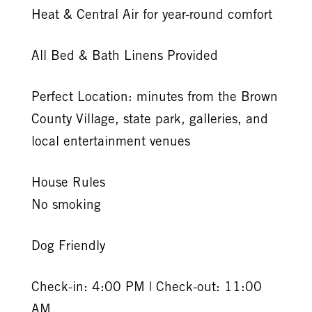
Heat & Central Air for year-round comfort
All Bed & Bath Linens Provided
Perfect Location: minutes from the Brown
County Village, state park, galleries, and
local entertainment venues
House Rules
No smoking
Dog Friendly
Check-in: 4:00 PM | Check-out: 11:00
AM