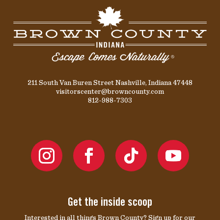
211 South Van Buren Street Nashville, Indiana 47448
visitorscenter@browncounty.com
812-988-7303
Get the inside scoop
Interested in all things Brown County? Sign up for our