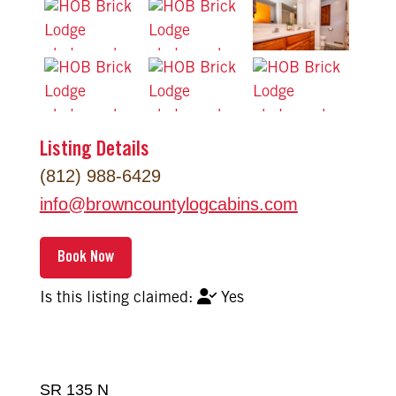
Listing Details
(812) 988-6429
info
@
browncountylogcabins.com
Yes
SR 135 N