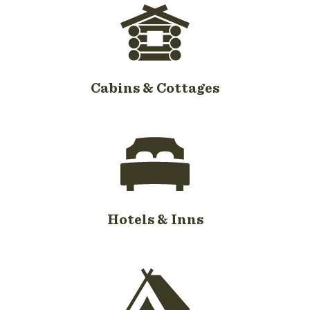
Cabins & Cottages
Hotels & Inns