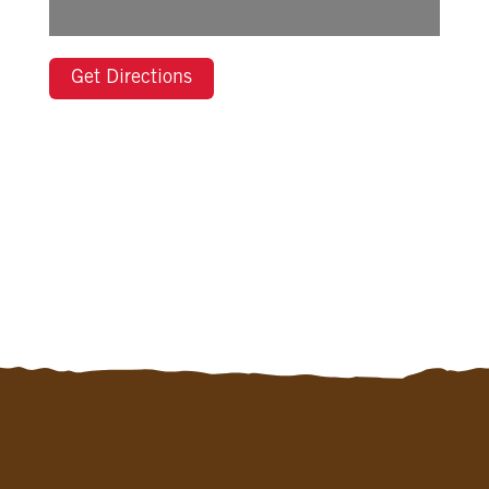
Get Directions