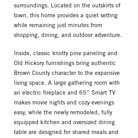
surroundings. Located on the outskirts of
town, this home provides a quiet setting
while remaining just minutes from
shopping, dining, and outdoor adventure.
Inside, classic knotty pine paneling and
Old Hickory furnishings bring authentic
Brown County character to the expansive
living space. A large gathering room with
an electric fireplace and 65” Smart TV
makes movie nights and cozy evenings
easy, while the newly remodeled, fully
equipped kitchen and oversized dining
table are designed for shared meals and