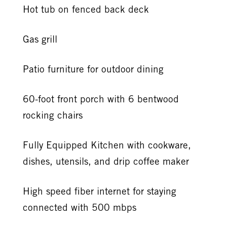
Hot tub on fenced back deck
Gas grill
Patio furniture for outdoor dining
60-foot front porch with 6 bentwood
rocking chairs
Fully Equipped Kitchen with cookware,
dishes, utensils, and drip coffee maker
High speed fiber internet for staying
connected with 500 mbps