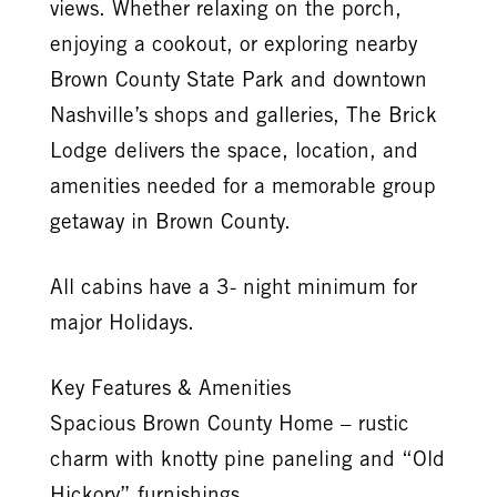
views. Whether relaxing on the porch,
enjoying a cookout, or exploring nearby
Brown County State Park and downtown
Nashville’s shops and galleries, The Brick
Lodge delivers the space, location, and
amenities needed for a memorable group
getaway in Brown County.
All cabins have a 3- night minimum for
major Holidays.
Key Features & Amenities
Spacious Brown County Home – rustic
charm with knotty pine paneling and “Old
Hickory” furnishings