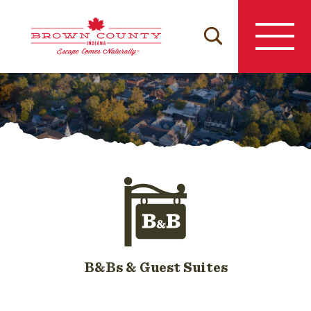
Skip
to
content
B&Bs & Guest Suites