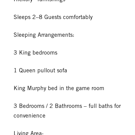
Sleeps 2–8 Guests comfortably
Sleeping Arrangements:
3 King bedrooms
1 Queen pullout sofa
King Murphy bed in the game room
3 Bedrooms / 2 Bathrooms – full baths for
convenience
Living Area: