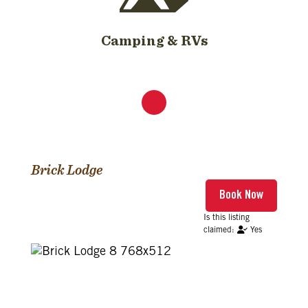
Camping & RVs
Brick Lodge
Yes