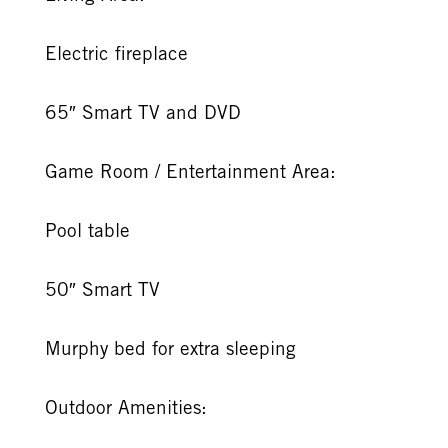
Electric fireplace
65″ Smart TV and DVD
Game Room / Entertainment Area:
Pool table
50″ Smart TV
Murphy bed for extra sleeping
Outdoor Amenities: