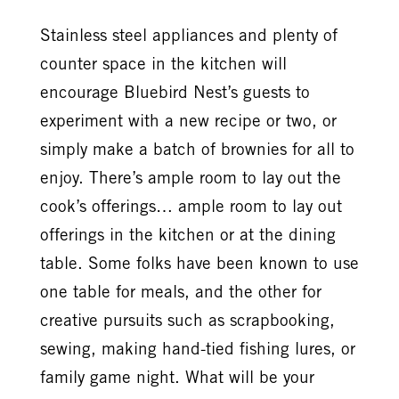
Stainless steel appliances and plenty of
counter space in the kitchen will
encourage Bluebird Nest’s guests to
experiment with a new recipe or two, or
simply make a batch of brownies for all to
enjoy. There’s ample room to lay out the
cook’s offerings… ample room to lay out
offerings in the kitchen or at the dining
table. Some folks have been known to use
one table for meals, and the other for
creative pursuits such as scrapbooking,
sewing, making hand-tied fishing lures, or
family game night. What will be your