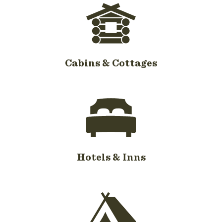
Cabins & Cottages
Hotels & Inns