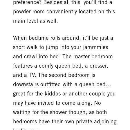
preference? Besides all this, you’ll find a
powder room conveniently located on this
main level as well.
When bedtime rolls around, it’ll be just a
short walk to jump into your jammmies
and crawl into bed. The master bedroom
features a comfy queen bed, a dresser,
and a TV. The second bedroom is
downstairs outfitted with a queen bed…
great for the kiddos or another couple you
may have invited to come along. No
waiting for the shower though, as both
bedrooms have their own private adjoining