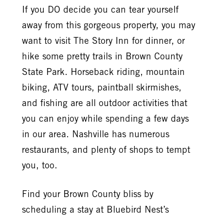
If you DO decide you can tear yourself
away from this gorgeous property, you may
want to visit The Story Inn for dinner, or
hike some pretty trails in Brown County
State Park. Horseback riding, mountain
biking, ATV tours, paintball skirmishes,
and fishing are all outdoor activities that
you can enjoy while spending a few days
in our area. Nashville has numerous
restaurants, and plenty of shops to tempt
you, too.
Find your Brown County bliss by
scheduling a stay at Bluebird Nest’s