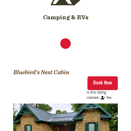
Camping & RVs
Bluebird's Nest Cabin
Yes