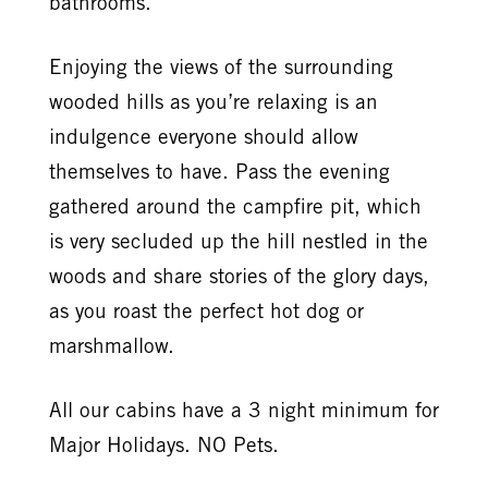
bathrooms.
Enjoying the views of the surrounding
wooded hills as you’re relaxing is an
indulgence everyone should allow
themselves to have. Pass the evening
gathered around the campfire pit, which
is very secluded up the hill nestled in the
woods and share stories of the glory days,
as you roast the perfect hot dog or
marshmallow.
All our cabins have a 3 night minimum for
Major Holidays. NO Pets.