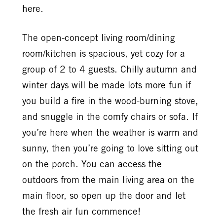
here.
The open-concept living room/dining
room/kitchen is spacious, yet cozy for a
group of 2 to 4 guests. Chilly autumn and
winter days will be made lots more fun if
you build a fire in the wood-burning stove,
and snuggle in the comfy chairs or sofa. If
you’re here when the weather is warm and
sunny, then you’re going to love sitting out
on the porch. You can access the
outdoors from the main living area on the
main floor, so open up the door and let
the fresh air fun commence!