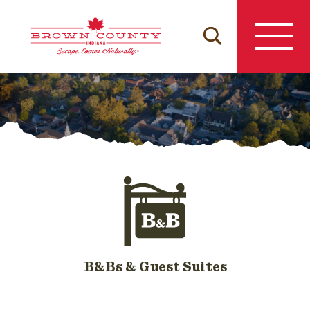
Skip
to
content
B&Bs & Guest Suites