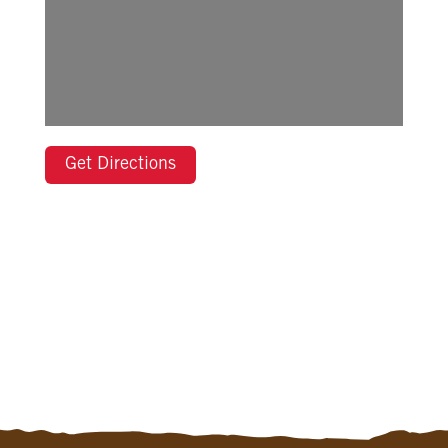
Get Directions