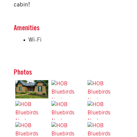
cabin!
Amenities
Wi-Fi
Photos