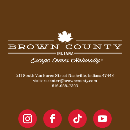
211 South Van Buren Street Nashville, Indiana 47448
visitorscenter@browncounty.com
812-988-7303