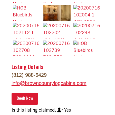
Listing Details
(812) 988-6429
info
@
browncountylogcabins.com
Yes