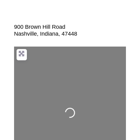
900 Brown Hill Road
Nashville
,
Indiana
,
47448
Loading...