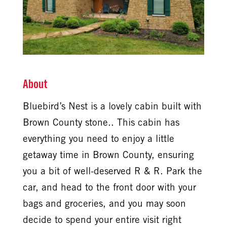
About
Bluebird’s Nest is a lovely cabin built with
Brown County stone.. This cabin has
everything you need to enjoy a little
getaway time in Brown County, ensuring
you a bit of well-deserved R & R. Park the
car, and head to the front door with your
bags and groceries, and you may soon
decide to spend your entire visit right