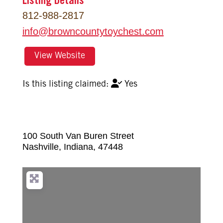
Listing Details
812-988-2817
info
@
browncountytoychest.com
View Website
Yes
100 South Van Buren Street
Nashville
,
Indiana
,
47448