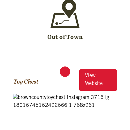
Out of Town
View
Toy Chest
Website