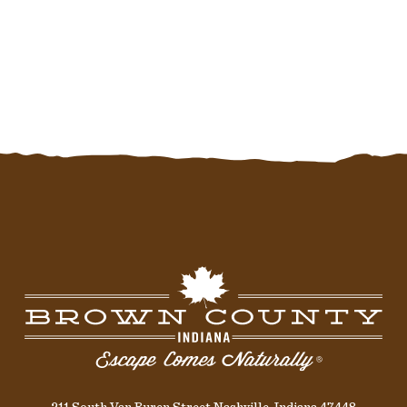
211 South Van Buren Street Nashville, Indiana 47448