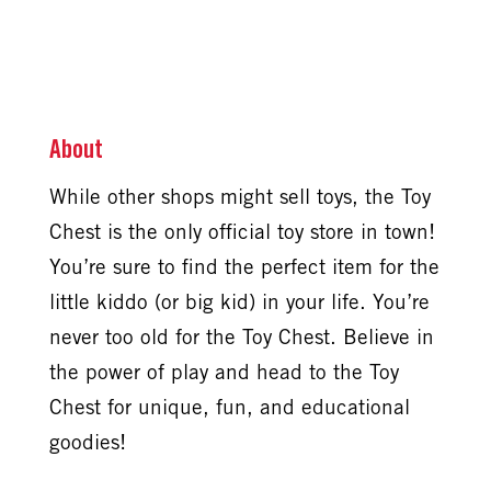
About
While other shops might sell toys, the Toy
Chest is the only official toy store in town!
You’re sure to find the perfect item for the
little kiddo (or big kid) in your life. You’re
never too old for the Toy Chest. Believe in
the power of play and head to the Toy
Chest for unique, fun, and educational
goodies!