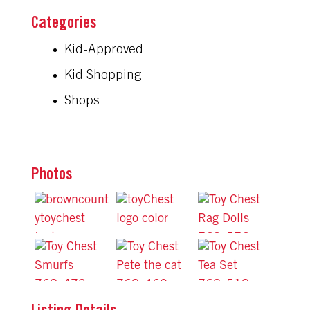
Kid-Approved
Kid Shopping
Shops
Photos