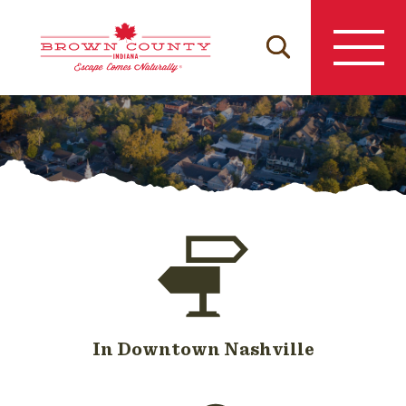
Skip
to
content
In Downtown Nashville