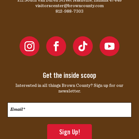
visitorscenter@browncounty.com
812-988-7303
Get the inside scoop
Interested in all things Brown County? Sign up for our
newsletter.
Email*
*