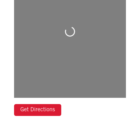
Loading...
Get Directions