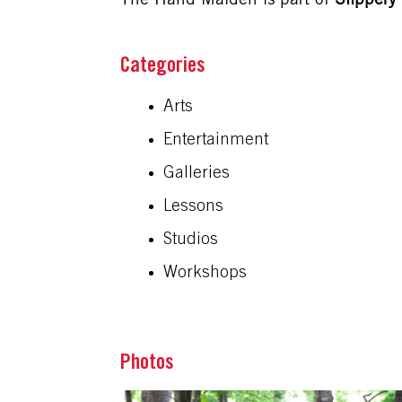
The Hand Maiden is part of
Slipper
Arts
Entertainment
Galleries
Lessons
Studios
Workshops
Photos