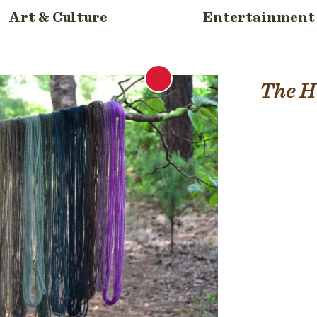
Art & Culture
Entertainment
The H