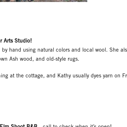
 Arts Studio!
rn by hand using natural colors and local wool. She al
own Ash wood, and old-style rugs.
ng at the cottage, and Kathy usually dyes yarn on Fr