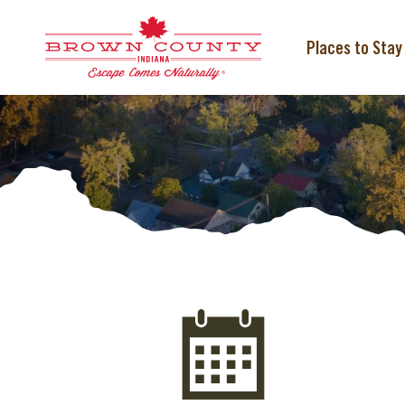
Skip
to
content
Places to Stay