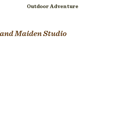
Outdoor Adventure
and Maiden Studio