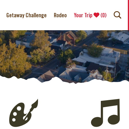
Getaway Challenge
Rodeo
Your Trip
(
0
)