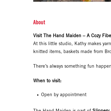
About
Visit The Hand Maiden – A Cozy Fiber
At this little studio, Kathy makes ya
knitted items, baskets made from Br
There’s always something fun happeni
When to visit:
Open by appointment