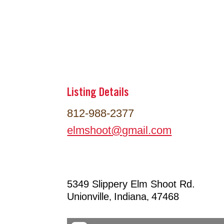
Listing Details
812-988-2377
elmshoot
@
gmail.com
5349 Slippery Elm Shoot Rd.
Unionville
Indiana
47468
,
,