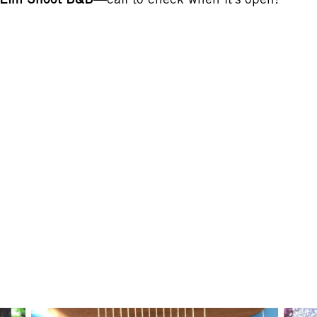
y Elm Shoot B&B
—call to check when it’s open!