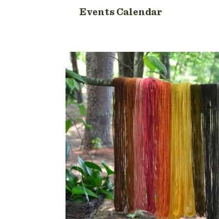
Events Calendar