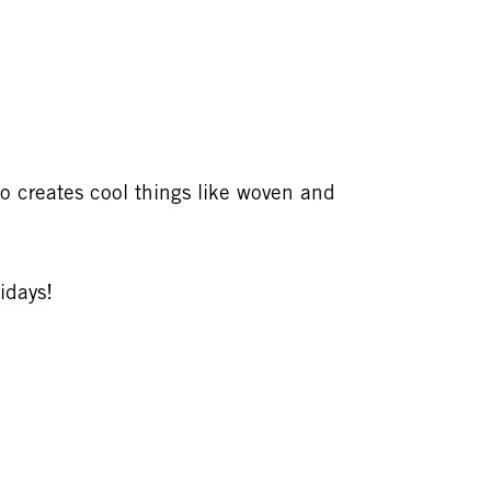
so creates cool things like woven and
idays!