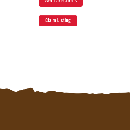
Get Directions
Claim Listing