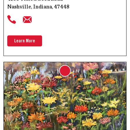
Nashville, Indiana, 47448
Learn More