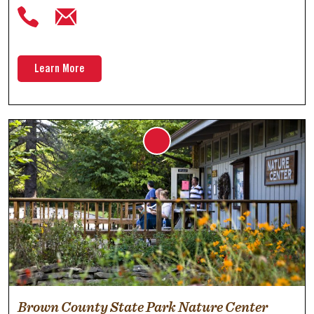
Learn More
Brown County State Park Nature Center