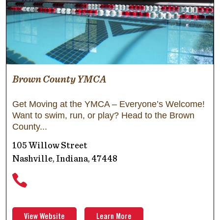
Brown County YMCA
Get Moving at the YMCA – Everyone’s Welcome!
Want to swim, run, or play? Head to the Brown
County
105 Willow Street
Nashville, Indiana, 47448
View Website
Learn More