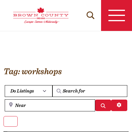
Skip
to
content
Tag: workshops
Select search type
Near
Search
Advan