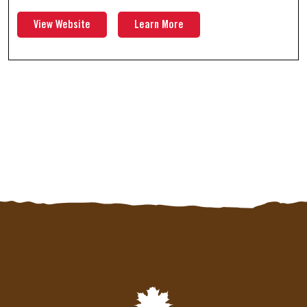
View Website
Learn More