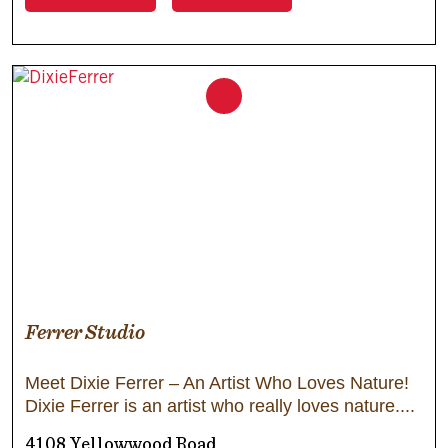
Ferrer Studio
Meet Dixie Ferrer – An Artist Who Loves Nature!
Dixie Ferrer is an artist who really loves nature.
4108 Yellowwood Road