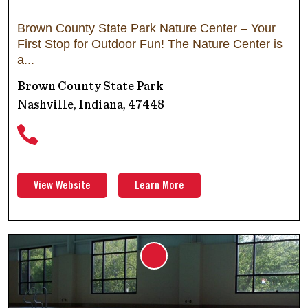
Brown County State Park Nature Center – Your
First Stop for Outdoor Fun! The Nature Center is
a
Brown County State Park
Nashville, Indiana, 47448
View Website
Learn More