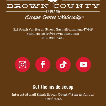
211 South Van Buren Street Nashville, Indiana 47448
visitorscenter@browncounty.com
812-988-7303
Get the inside scoop
Interested in all things Brown County? Sign up for our
newsletter.