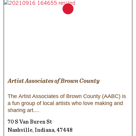
Artist Associates of Brown County
The Artist Associates of Brown County (AABC) is
a fun group of local artists who love making and
sharing art.
70 S Van Buren St
Nashville, Indiana, 47448