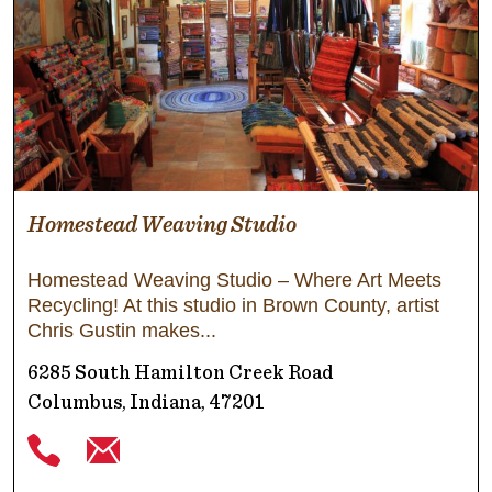
Homestead Weaving Studio
Homestead Weaving Studio – Where Art Meets
Recycling! At this studio in Brown County, artist
Chris Gustin makes
6285 South Hamilton Creek Road
Columbus, Indiana, 47201