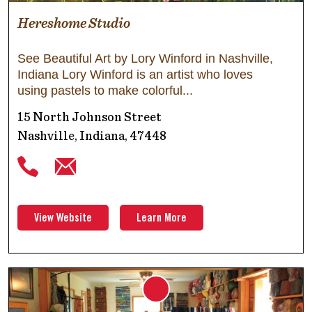
Hereshome Studio
See Beautiful Art by Lory Winford in Nashville,
Indiana Lory Winford is an artist who loves
using pastels to make colorful
15 North Johnson Street
Nashville, Indiana, 47448
View Website
Learn More