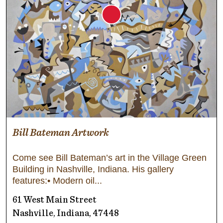
Bill Bateman Artwork
Come see Bill Bateman’s art in the Village Green
Building in Nashville, Indiana. His gallery
features:• Modern oil
61 West Main Street
Nashville, Indiana, 47448