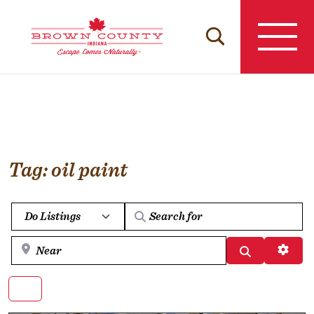
Skip
to
content
Tag: oil paint
Select search type
Near
Search
Advan