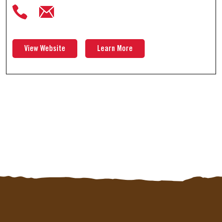
View Website
Learn More