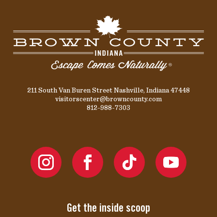
211 South Van Buren Street Nashville, Indiana 47448
visitorscenter@browncounty.com
812-988-7303
Get the inside scoop