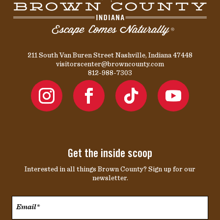
211 South Van Buren Street Nashville, Indiana 47448
visitorscenter@browncounty.com
812-988-7303
Get the inside scoop
Interested in all things Brown County? Sign up for our
newsletter.
Email*
*