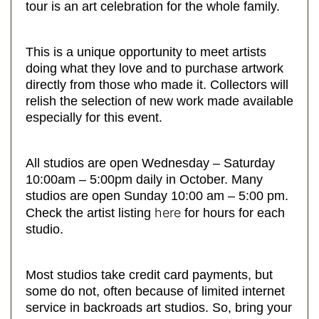
tour is an art celebration for the whole family.
This is a unique opportunity to meet artists
doing what they love and to purchase artwork
directly from those who made it. Collectors will
relish the selection of new work made available
especially for this event.
All studios are open Wednesday – Saturday
10:00am – 5:00pm daily in October. Many
studios are open Sunday 10:00 am – 5:00 pm.
here
Check the artist listing
for hours for each
studio.
Most studios take credit card payments, but
some do not, often because of limited internet
service in backroads art studios. So, bring your