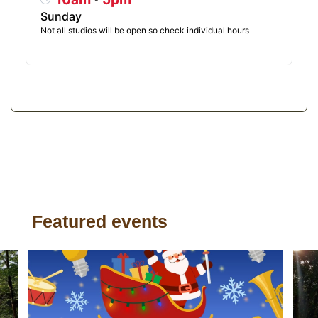
Sunday
Not all studios will be open so check individual hours
Featured events