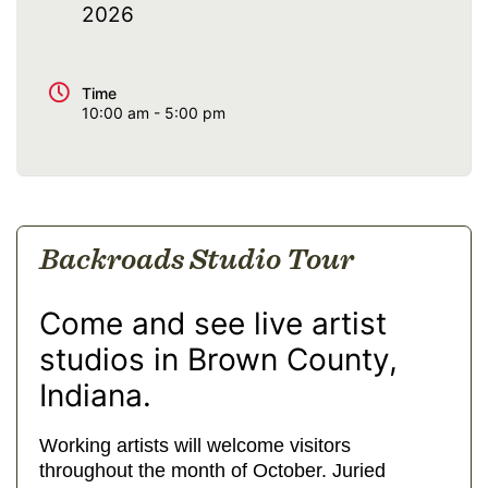
2026
Time
10:00 am - 5:00 pm
Backroads Studio Tour
Come and see live artist
studios in Brown County,
Indiana.
Working artists will welcome visitors
throughout the month of October. Juried