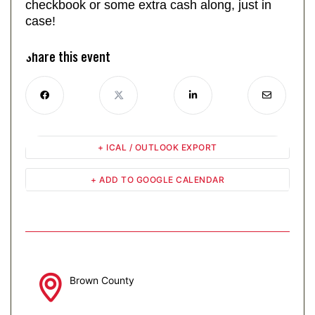
checkbook or some extra cash along, just in
case!
Share this event
+ ICAL / OUTLOOK EXPORT
+ ADD TO GOOGLE CALENDAR
Brown County