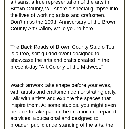
artisans, a true representation of the arts in
Brown County, will share a special glimpse into
the lives of working artists and craftsmen.
Don’t miss the 100th Anniversary of the Brown
County Art Gallery while you’re here.
The Back Roads of Brown County Studio Tour
is a free, self-guided event designed to
showcase the arts and crafts created in the
present-day “Art Colony of the Midwest.”
Watch artwork take shape before your eyes,
with artists and craftsmen demonstrating daily.
Talk with artists and explore the spaces that
inspire them. At some studios, you might even
be able to take part in the creation in prepared
activities. Educational and designed to
broaden public understanding of the arts, the