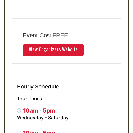
Event Cost
FREE
Hourly Schedule
Tour Times
10am
5pm
-
Wednesday - Saturday
10am
5pm
-