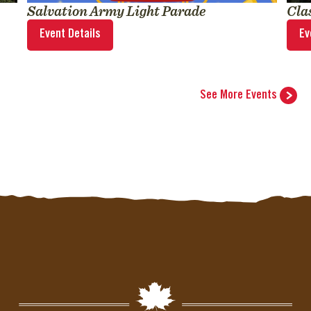
Salvation Army Light Parade
Cla
Event Details
Ev
See More Events