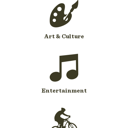
Art & Culture
Entertainment