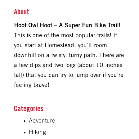
About
Hoot Owl Hoot – A Super Fun Bike Trail!
This is one of the most popular trails! If
you start at Homestead, you’ll zoom
downhill on a twisty, turny path. There are
a few dips and two logs (about 10 inches
tall) that you can try to jump over if you’re
feeling brave!
Adventure
Hiking