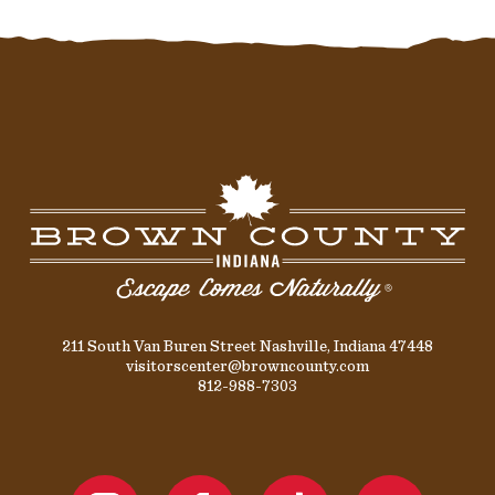
211 South Van Buren Street Nashville, Indiana 47448
visitorscenter@browncounty.com
812-988-7303