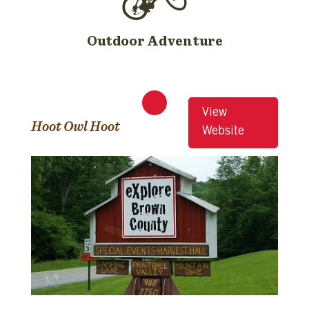
Outdoor Adventure
View
Hoot Owl Hoot
Website