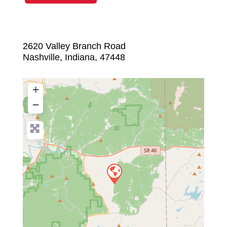
2620 Valley Branch Road
Nashville
,
Indiana
,
47448
+
−