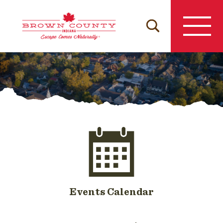
Skip
to
content
Events Calendar