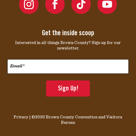
Get the inside scoop
Interested in all things Brown County? Sign up for our
newsletter.
Email*
*
Privacy
| ©2026 Brown County Convention and Visitors
Bureau