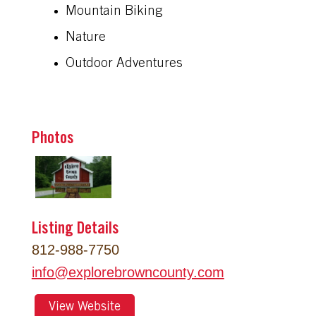
Mountain Biking
Nature
Outdoor Adventures
Photos
Listing Details
812-988-7750
info
@
explorebrowncounty.com
View Website