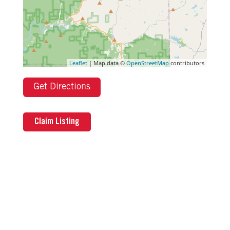
Leaflet
| Map data ©
OpenStreetMap
contributors
Get Directions
Claim Listing