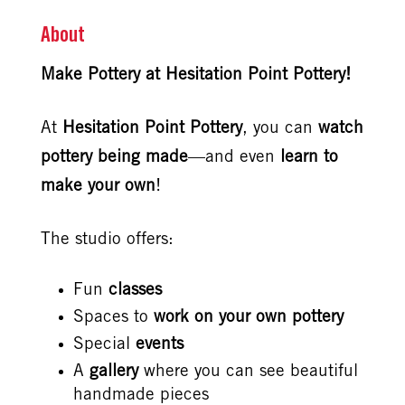
About
Make Pottery at Hesitation Point Pottery!
At
Hesitation Point Pottery
, you can
watch
pottery being made
—and even
learn to
make your own
!
The studio offers:
Fun
classes
Spaces to
work on your own pottery
Special
events
A
gallery
where you can see beautiful
handmade pieces