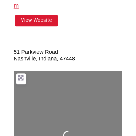
m
View Website
51 Parkview Road
Nashville
,
Indiana
,
47448