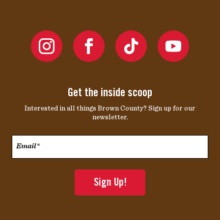
Get the inside scoop
Interested in all things Brown County? Sign up for our
newsletter.
Email*
*