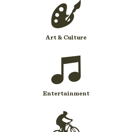
Art & Culture
Entertainment