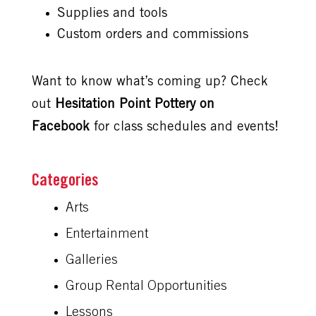
Supplies and tools
Custom orders and commissions
Want to know what’s coming up? Check
out
Hesitation Point Pottery on
Facebook
for class schedules and events!
Arts
Entertainment
Galleries
Group Rental Opportunities
Lessons