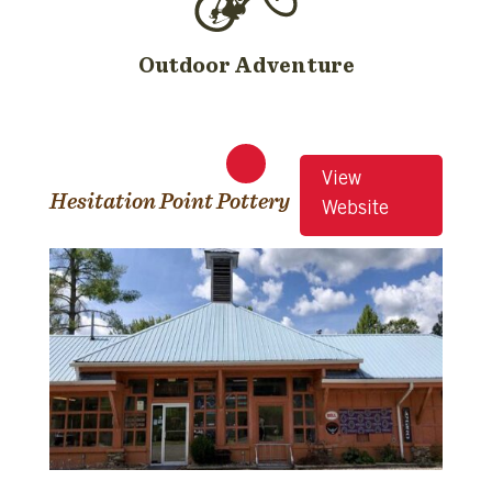
Outdoor Adventure
View
Hesitation Point Pottery
Website