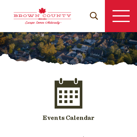
Skip
to
content
Events Calendar