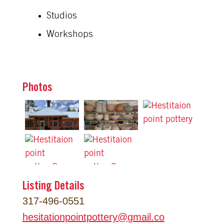
Studios
Workshops
Photos
Listing Details
317-496-0551
hesitationpointpottery
@
gmail.co