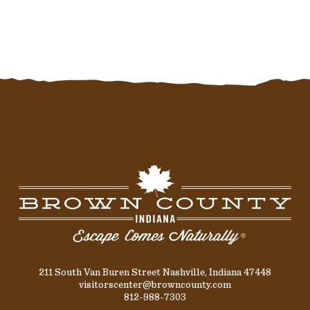
211 South Van Buren Street Nashville, Indiana 47448
visitorscenter@browncounty.com
812-988-7303