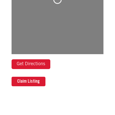
Loading...
Get Directions
Claim Listing