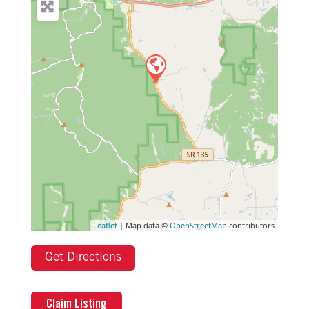
Leaflet
| Map data ©
OpenStreetMap
contributors
Get Directions
Claim Listing