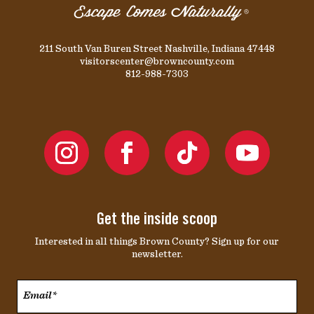
211 South Van Buren Street Nashville, Indiana 47448
visitorscenter@browncounty.com
812-988-7303
Get the inside scoop
Interested in all things Brown County? Sign up for our
newsletter.
Email*
*