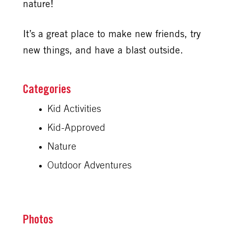
nature!
It’s a great place to make new friends, try
new things, and have a blast outside.
Kid Activities
Kid-Approved
Nature
Outdoor Adventures
Photos