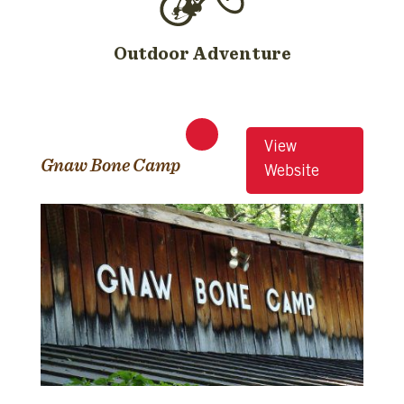
Outdoor Adventure
View
Gnaw Bone Camp
Website