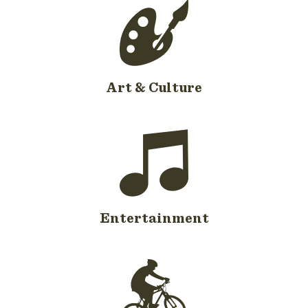
Art & Culture
Entertainment