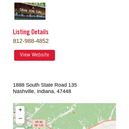
Listing Details
812-988-4852
View Website
1888 South State Road 135
Nashville
,
Indiana
,
47448
+
−