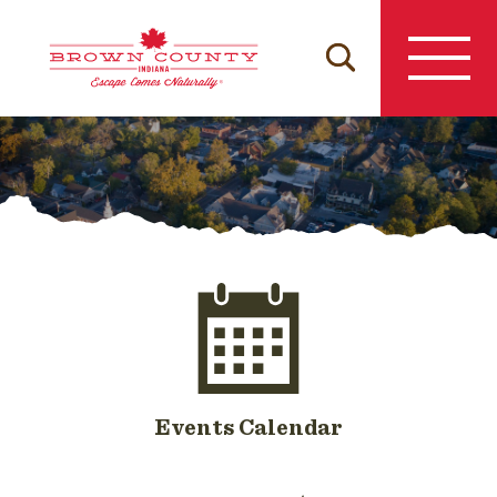
Skip
to
content
Events Calendar