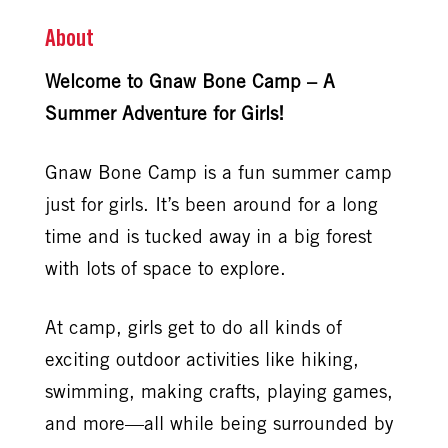
About
Welcome to Gnaw Bone Camp – A
Summer Adventure for Girls!
Gnaw Bone Camp is a fun summer camp
just for girls. It’s been around for a long
time and is tucked away in a big forest
with lots of space to explore.
At camp, girls get to do all kinds of
exciting outdoor activities like hiking,
swimming, making crafts, playing games,
and more—all while being surrounded by