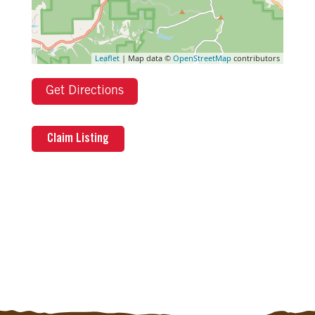
Leaflet
| Map data ©
OpenStreetMap
contributors
Get Directions
Claim Listing