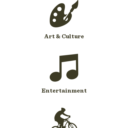
Art & Culture
Entertainment