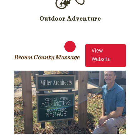
Outdoor Adventure
View
Brown County Massage
Website