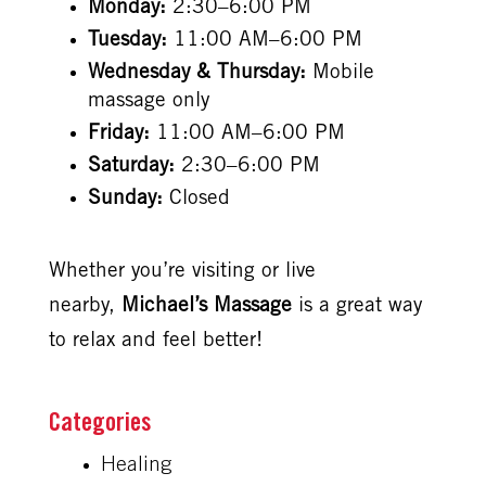
Monday:
2:30–6:00 PM
Tuesday:
11:00 AM–6:00 PM
Wednesday & Thursday:
Mobile
massage only
Friday:
11:00 AM–6:00 PM
Saturday:
2:30–6:00 PM
Sunday:
Closed
Whether you’re visiting or live
nearby,
Michael’s Massage
is a great way
to relax and feel better!
Healing