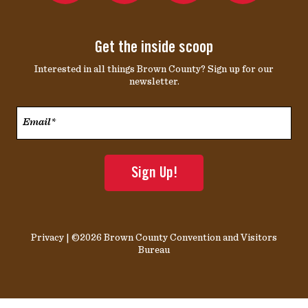
Get the inside scoop
Interested in all things Brown County? Sign up for our
newsletter.
Email*
*
Privacy
| ©2026 Brown County Convention and Visitors
Bureau