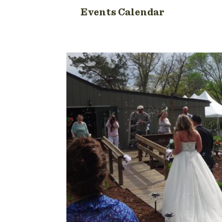
Events Calendar