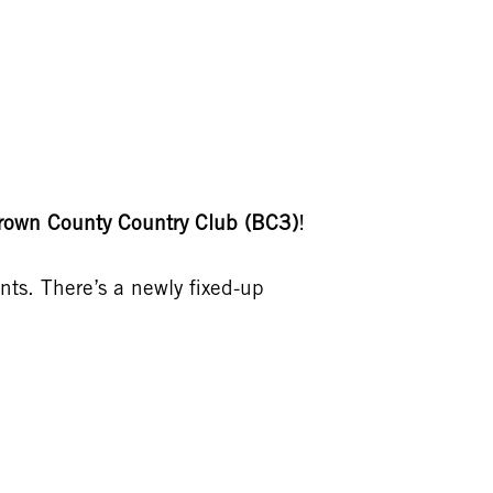
rown County Country Club (BC3)
!
ents. There’s a newly fixed-up