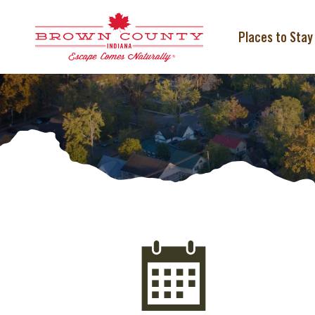
Skip
to
content
Places to Stay