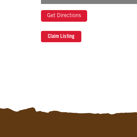
Get Directions
Claim Listing