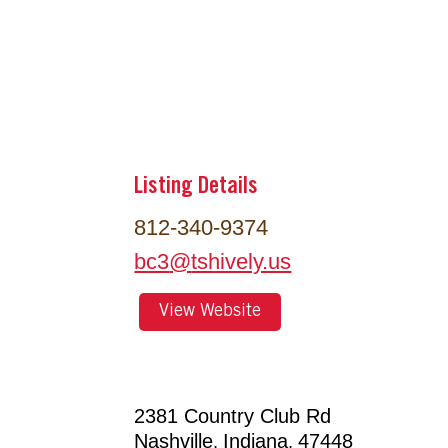
Listing Details
812-340-9374
bc3
@
tshively.us
View Website
2381 Country Club Rd
Nashville
Indiana
47448
,
,