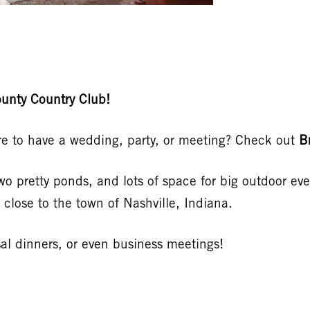
unty Country Club!
ure to have a wedding, party, or meeting? Check out
B
two pretty ponds, and lots of space for big outdoor ev
 close to the town of Nashville, Indiana.
rsal dinners, or even business meetings!