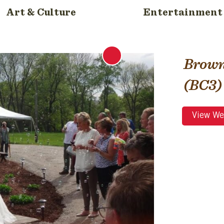
Art & Culture
Entertainment
Brown
(BC3)
View We