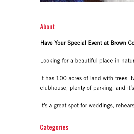
About
Have Your Special Event at Brown Co
Looking for a beautiful place in nat
It has 100 acres of land with trees, 
clubhouse, plenty of parking, and it’s
It’s a great spot for weddings, rehea