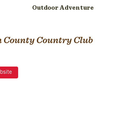
Outdoor Adventure
 County Country Club
bsite