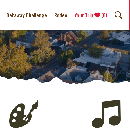
Getaway Challenge
Rodeo
Your Trip
(
0
)