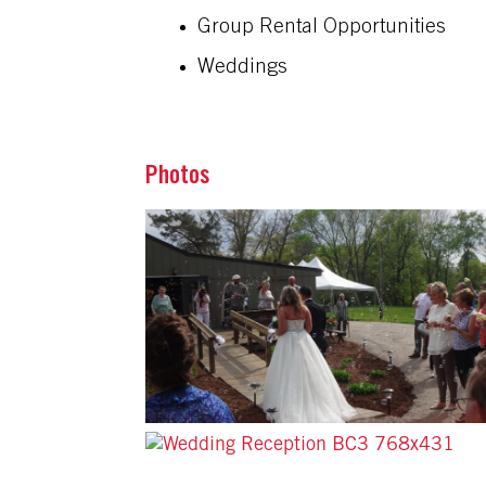
Group Rental Opportunities
Weddings
Photos