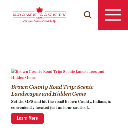
Skip
to
content
Brown County Road Trip: Scenic
Landscapes and Hidden Gems
Set the GPS and hit the road! Brown County, Indiana, is
conveniently located just an hour south of...
Learn More