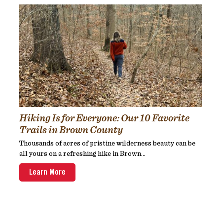
Hiking Is for Everyone: Our 10 Favorite
Trails in Brown County
Thousands of acres of pristine wilderness beauty can be
all yours on a refreshing hike in Brown...
Learn More