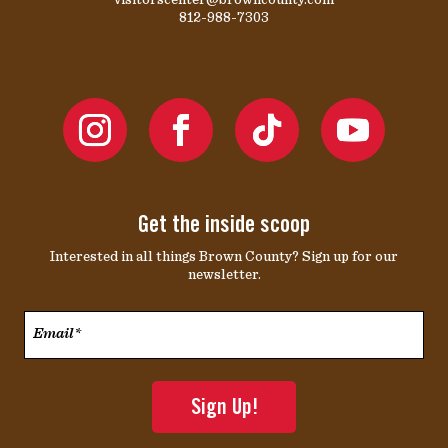
812-988-7303
Get the inside scoop
Interested in all things Brown County? Sign up for our
newsletter.
Email*
*