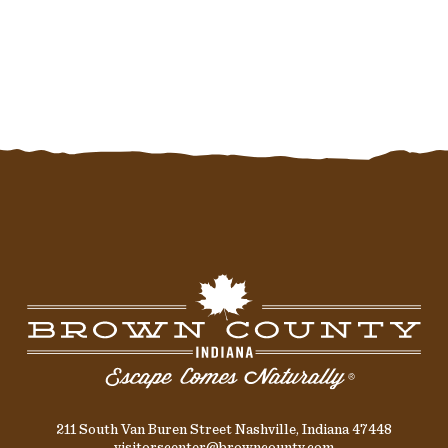
211 South Van Buren Street Nashville, Indiana 47448
visitorscenter@browncounty.com