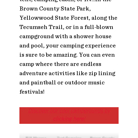
Brown County State Park,
Yellowwood State Forest, along the
Tecumseh Trail, or in a full-blown
campground with a shower house
and pool, your camping experience
is sure to be amazing. You can even
camp where there are endless
adventure activities like zip lining
and paintball or outdoor music
festivals!
Discover our cool campgrounds by
clicking here
!