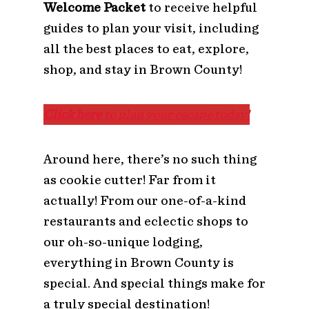
Welcome Packet
to receive helpful
guides to plan your visit, including
all the best places to eat, explore,
shop, and stay in Brown County!
Click here
to plan your escape today!
Around here, there’s no such thing
as cookie cutter! Far from it
actually! From our one-of-a-kind
restaurants and eclectic shops to
our oh-so-unique lodging,
everything in Brown County is
special. And special things make for
a truly special destination!