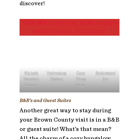
discover!
Click here
to check out Brown County’s
awesome cabins and cottages
!
Nickels
Helmsburg
Cozy
Robinwood
Vacation
Station
Pines
Inn
Cabins
Cabin
B&B’s and Guest Suites
Another great way to stay during
your Brown County visit is in a B&B
or guest suite! What’s that mean?
All the charm of a cozy bungalow