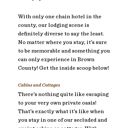
With only one chain hotel in the
county, our lodging scene is
definitely diverse to say the least.
No matter where you stay, it’s sure
to be memorable and something you
can only experience in Brown
County! Get the inside scoop below!
Cabins and Cottages
There’s nothing quite like escaping
to your very own private oasis!
That’s exactly what it’s like when
you stay in one of our secluded and