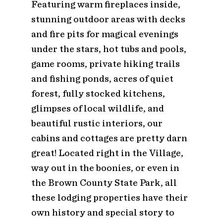
Featuring warm fireplaces inside,
stunning outdoor areas with decks
and fire pits for magical evenings
under the stars, hot tubs and pools,
game rooms, private hiking trails
and fishing ponds, acres of quiet
forest, fully stocked kitchens,
glimpses of local wildlife, and
beautiful rustic interiors, our
cabins and cottages are pretty darn
great! Located right in the Village,
way out in the boonies, or even in
the Brown County State Park, all
these lodging properties have their
own history and special story to