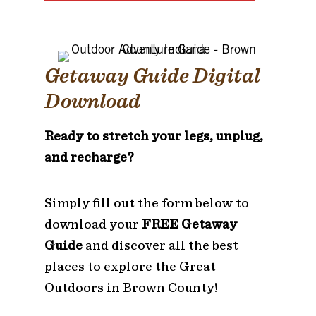
Getaway Guide Digital
Download
Ready to stretch your legs, unplug,
and recharge?
Simply fill out the form below to
download your
FREE Getaway
Guide
and discover all the best
places to explore the Great
Outdoors in Brown County!