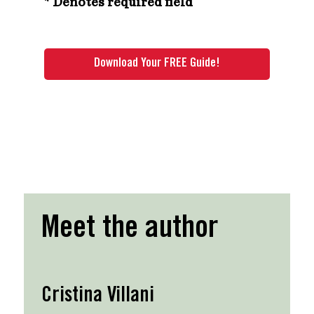
* Denotes required field
Meet the author
Cristina Villani