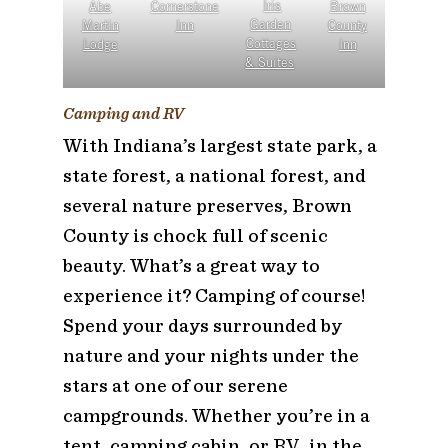
Abe
Cornerstone
Iris
Brown
Martin
Inn
Garden
County
Lodge
Cottages
Inn
& Suites
Camping and RV
With Indiana’s largest state park, a
state forest, a national forest, and
several nature preserves, Brown
County is chock full of scenic
beauty. What’s a great way to
experience it? Camping of course!
Spend your days surrounded by
nature and your nights under the
stars at one of our serene
campgrounds. Whether you’re in a
tent, camping cabin, or RV…in the