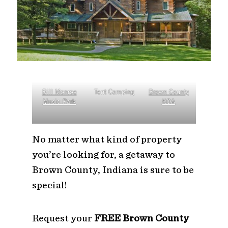
Bill Monroe
Tent Camping
Brown County
Music Park
KOA
No matter what kind of property
you’re looking for, a getaway to
Brown County, Indiana is sure to be
special!
Request your
FREE Brown County