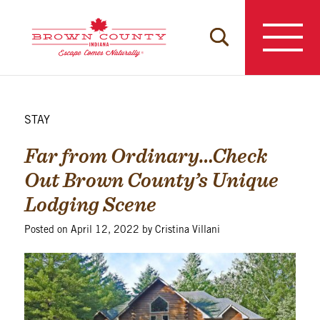
Skip
to
content
STAY
Far from Ordinary…Check
Out Brown County’s Unique
Lodging Scene
Posted on
April 12, 2022
by
Cristina Villani