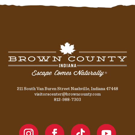
211 South Van Buren Street Nashville, Indiana 47448
visitorscenter@browncounty.com
812-988-7303