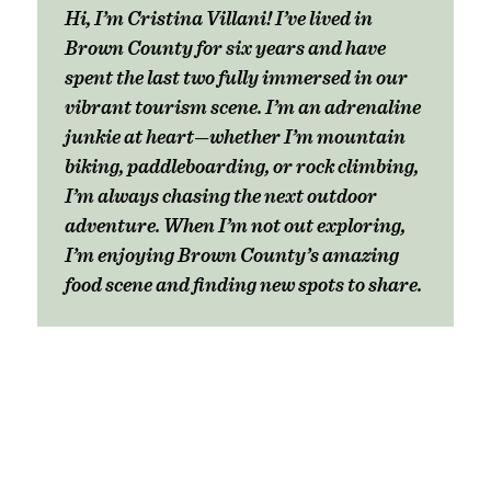
Hi, I’m Cristina Villani! I’ve lived in
Brown County for six years and have
spent the last two fully immersed in our
vibrant tourism scene. I’m an adrenaline
junkie at heart—whether I’m mountain
biking, paddleboarding, or rock climbing,
I’m always chasing the next outdoor
adventure. When I’m not out exploring,
I’m enjoying Brown County’s amazing
food scene and finding new spots to share.