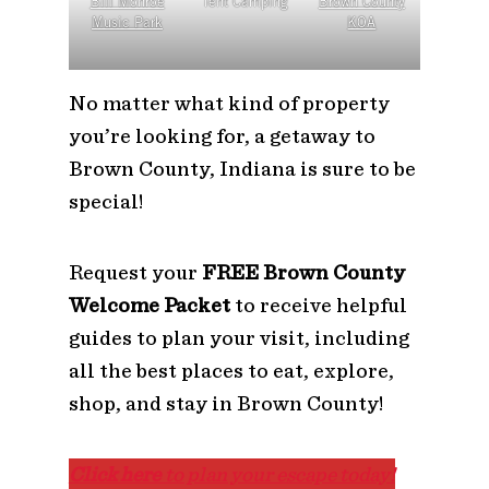
Bill Monroe
Tent Camping
Brown County
Music Park
KOA
No matter what kind of property
you’re looking for, a getaway to
Brown County, Indiana is sure to be
special!
Request your
FREE Brown County
Welcome Packet
to receive helpful
guides to plan your visit, including
all the best places to eat, explore,
shop, and stay in Brown County!
Click here
to plan your escape today!