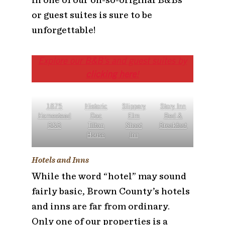
or guest suites is sure to be
unforgettable!
Explore our B&B’s and guest suites by
clicking here
!
1875
Historic
Slippery
Story Inn
Homestead
Doc
Elm
Bed &
B&B
Tilton
Shoot
Breakfast
House
Inn
Hotels and Inns
While the word “hotel” may sound
fairly basic, Brown County’s hotels
and inns are far from ordinary.
Only one of our properties is a