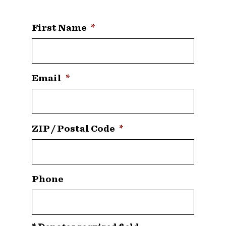
First Name
*
Email
*
ZIP / Postal Code
*
Phone