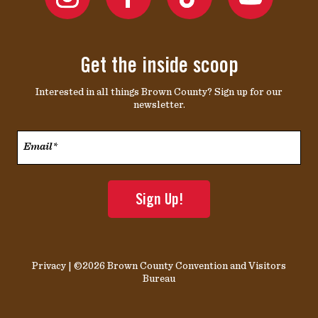
Get the inside scoop
Interested in all things Brown County? Sign up for our
newsletter.
Email*
*
Privacy
| ©2026 Brown County Convention and Visitors
Bureau