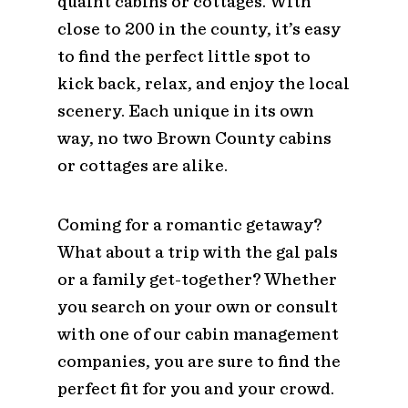
quaint cabins or cottages. With
close to 200 in the county, it’s easy
to find the perfect little spot to
kick back, relax, and enjoy the local
scenery. Each unique in its own
way, no two Brown County cabins
or cottages are alike.
Coming for a romantic getaway?
What about a trip with the gal pals
or a family get-together? Whether
you search on your own or consult
with one of our cabin management
companies, you are sure to find the
perfect fit for you and your crowd.