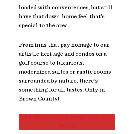
loaded with conveniences, but still
have that down-home feel that’s
special to the area.
From inns that pay homage to our
artistic heritage and condos on a
golf course to luxurious,
modernized suites or rustic rooms
surrounded by nature, there’s
something for all tastes. Only in
Brown County!
Click here
to find the perfect hotel or inn
for you!