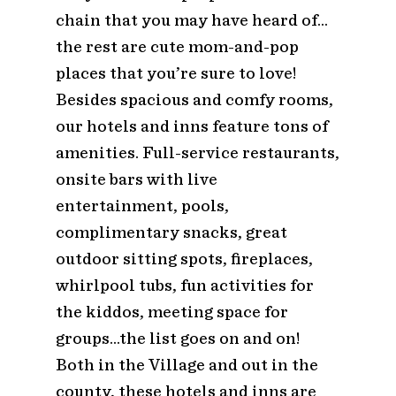
chain that you may have heard of…
the rest are cute mom-and-pop
places that you’re sure to love!
Besides spacious and comfy rooms,
our hotels and inns feature tons of
amenities. Full-service restaurants,
onsite bars with live
entertainment, pools,
complimentary snacks, great
outdoor sitting spots, fireplaces,
whirlpool tubs, fun activities for
the kiddos, meeting space for
groups…the list goes on and on!
Both in the Village and out in the
county, these hotels and inns are