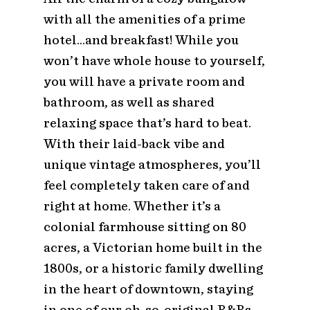
with all the amenities of a prime
hotel…and breakfast! While you
won’t have whole house to yourself,
you will have a private room and
bathroom, as well as shared
relaxing space that’s hard to beat.
With their laid-back vibe and
unique vintage atmospheres, you’ll
feel completely taken care of and
right at home. Whether it’s a
colonial farmhouse sitting on 80
acres, a Victorian home built in the
1800s, or a historic family dwelling
in the heart of downtown, staying
in one of our oh-so-original B&Bs