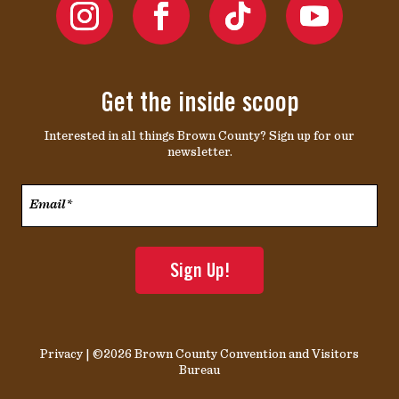
Get the inside scoop
Interested in all things Brown County? Sign up for our
newsletter.
Email*
*
Privacy
| ©2026 Brown County Convention and Visitors
Bureau