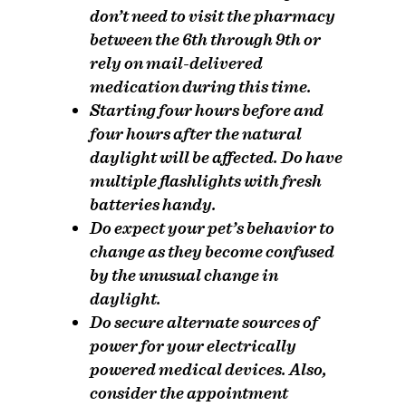
don’t need to visit the pharmacy
between the 6th through 9th or
rely on mail-delivered
medication during this time.
Starting four hours before and
four hours after the natural
daylight will be affected.
Do
have
multiple flashlights with fresh
batteries handy.
Do
expect your pet’s behavior to
change as they become confused
by the unusual change in
daylight.
Do
secure alternate sources of
power for your electrically
powered medical devices. Also,
consider the appointment