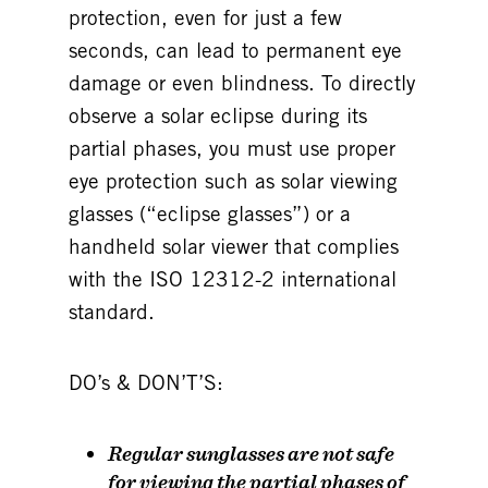
protection, even for just a few
seconds, can lead to permanent eye
damage or even blindness. To directly
observe a solar eclipse during its
partial phases, you must use proper
eye protection such as solar viewing
glasses (“eclipse glasses”) or a
handheld solar viewer that complies
with the ISO 12312-2 international
standard.
DO’s & DON’T’S:
Regular sunglasses are
not
safe
for viewing the partial phases of