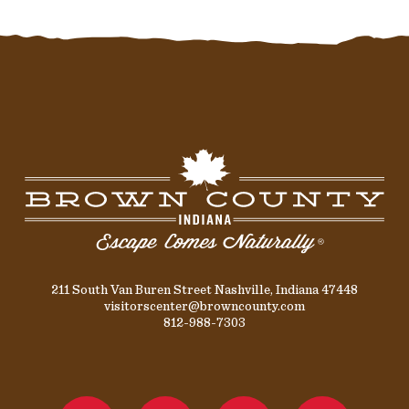
211 South Van Buren Street Nashville, Indiana 47448
visitorscenter@browncounty.com
812-988-7303