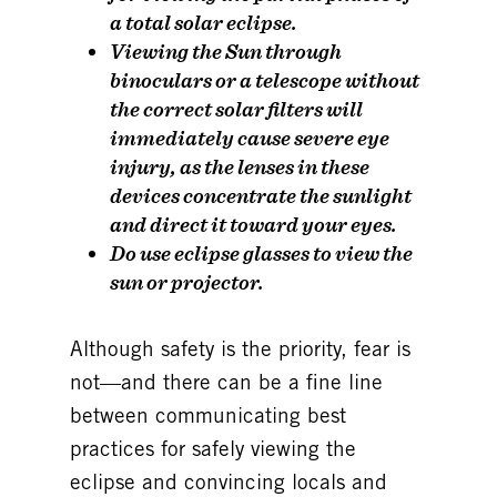
a total solar eclipse.
Viewing the Sun through
binoculars or a telescope without
the correct solar filters will
immediately cause
severe eye
injury
, as the lenses in these
devices concentrate the sunlight
and direct it toward your eyes.
Do use eclipse glasses to view the
sun or projector.
Although
safety is the priority, fear is
not
—and there can be a fine line
between communicating best
practices for safely viewing the
eclipse and convincing locals and