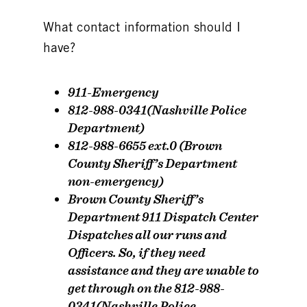
What contact information should I
have?
911-Emergency
812-988-0341(Nashville Police
Department)
812-988-6655 ext.0 (Brown
County Sheriff’s Department
non-emergency)
Brown County Sheriff’s
Department 911 Dispatch Center
Dispatches all our runs and
Officers. So, if they need
assistance and they are unable to
get through on the 812-988-
0341(Nashville Police