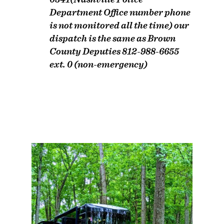
Department Office number phone
is not monitored all the time) our
dispatch is the same as Brown
County Deputies 812-988-6655
ext. 0 (non-emergency)