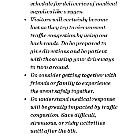
schedule for deliveries of medical
supplies like oxygen.
Visitors will certainly become
lost as they try to circumvent
traffic congestion by using our
back roads.
Do
be prepared to
give directions and be patient
with those using your driveways
to turn around.
Do
consider getting together with
friends or family to experience
the event safely together.
Do
understand medical response
will be greatly impacted by traffic
congestion. Save difficult,
strenuous, or risky activities
until after the 8th.