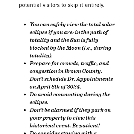
potential visitors to skip it entirely.
You can safely view the total solar
eclipse
if you are
: in the path of
totality and the Sun is fully
blocked by the Moon (i.e., during
totality).
Prepare for crowds, traffic, and
congestion in Brown County.
Don’t
schedule Dr. Appointments
on April 8th of 2024.
Do
avoid commuting during the
eclipse.
Don’t
be alarmed if they park on
your property to view this
historical event. Be patient!
Do
consider staying with a