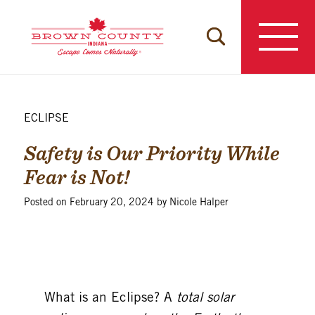
Skip
to
content
ECLIPSE
Safety is Our Priority While
Fear is Not!
Posted on
February 20, 2024
by
Nicole Halper
What is an
Eclipse?
A
total solar