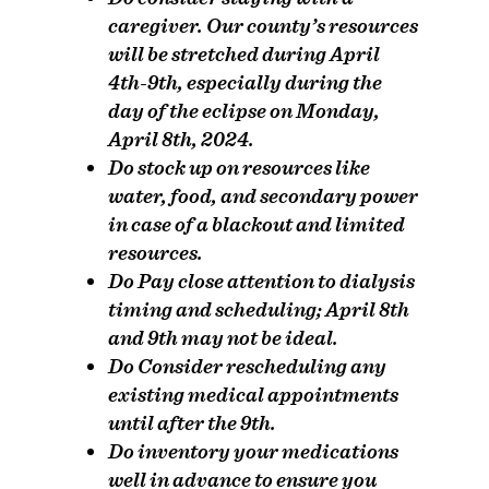
caregiver.
Our county’s resources
will be stretched during April
4th-9th, especially during the
day of the eclipse on Monday,
April 8th, 2024.
Do
stock up on resources like
water, food, and secondary power
in case of a blackout and limited
resources.
Do
Pay close attention to dialysis
timing and scheduling; April 8th
and 9th may not be ideal.
Do
Consider rescheduling any
existing medical appointments
until after the 9th.
Do
inventory your medications
well in advance to ensure you