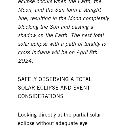
eclipse occurs when the Earth, the
Moon, and the Sun form a straight
line, resulting in the Moon completely
blocking the Sun and casting a
shadow on the Earth. The next total
solar eclipse with a path of totality to
cross Indiana will be on April 8th,
2024.
SAFELY OBSERVING A TOTAL
SOLAR ECLIPSE AND EVENT
CONSIDERATIONS
Looking directly at the partial solar
eclipse without adequate eye