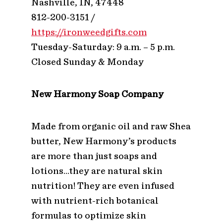
Nashville, IN, 47448
812-200-3151 /
https://ironweedgifts.com
Tuesday-Saturday: 9 a.m. – 5 p.m.
Closed Sunday & Monday
New Harmony Soap Company
Made from organic oil and raw Shea
butter, New Harmony’s products
are more than just soaps and
lotions…they are natural skin
nutrition! They are even infused
with nutrient-rich botanical
formulas to optimize skin