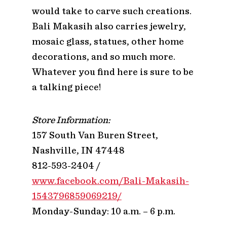
would take to carve such creations.
Bali Makasih also carries jewelry,
mosaic glass, statues, other home
decorations, and so much more.
Whatever you find here is sure to be
a talking piece!
Store Information:
157 South Van Buren Street,
Nashville, IN 47448
812-593-2404 /
www.facebook.com/Bali-Makasih-
1543796859069219/
Monday-Sunday: 10 a.m. – 6 p.m.