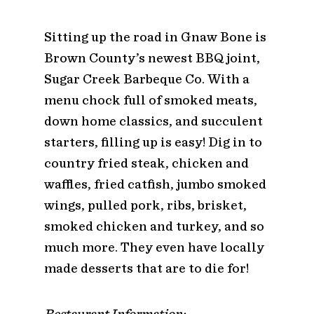
Sitting up the road in Gnaw Bone is
Brown County’s newest BBQ joint,
Sugar Creek Barbeque Co. With a
menu chock full of smoked meats,
down home classics, and succulent
starters, filling up is easy! Dig in to
country fried steak, chicken and
waffles, fried catfish, jumbo smoked
wings, pulled pork, ribs, brisket,
smoked chicken and turkey, and so
much more. They even have locally
made desserts that are to die for!
Restaurant Information: