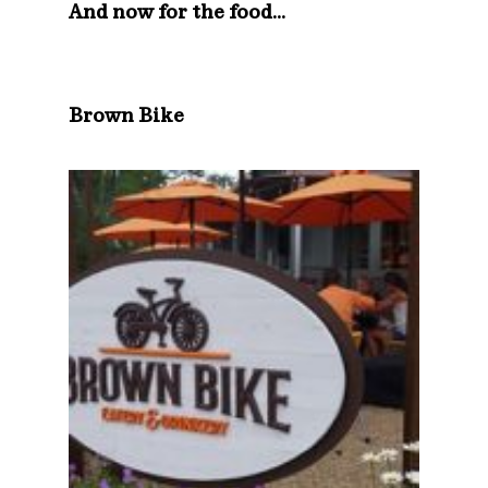
And now for the food…
Brown Bike