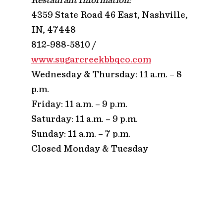
4359 State Road 46 East, Nashville,
IN, 47448
812-988-5810 /
www.sugarcreekbbqco.com
Wednesday & Thursday: 11 a.m. – 8
p.m.
Friday: 11 a.m. – 9 p.m.
Saturday: 11 a.m. – 9 p.m.
Sunday: 11 a.m. – 7 p.m.
Closed Monday & Tuesday