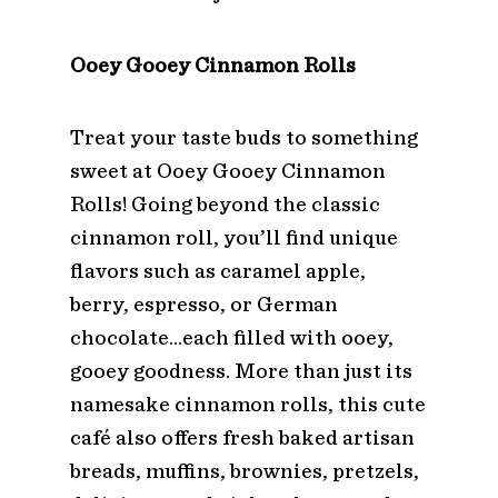
Ooey Gooey Cinnamon Rolls
Treat your taste buds to something
sweet at Ooey Gooey Cinnamon
Rolls! Going beyond the classic
cinnamon roll, you’ll find unique
flavors such as caramel apple,
berry, espresso, or German
chocolate…each filled with ooey,
gooey goodness. More than just its
namesake cinnamon rolls, this cute
café also offers fresh baked artisan
breads, muffins, brownies, pretzels,