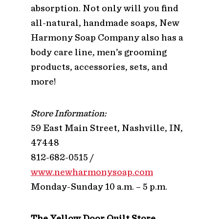
absorption. Not only will you find
all-natural, handmade soaps, New
Harmony Soap Company also has a
body care line, men’s grooming
products, accessories, sets, and
more!
Store Information:
59 East Main Street, Nashville, IN,
47448
812-682-0515 /
www.newharmonysoap.com
Monday-Sunday 10 a.m. – 5 p.m.
The Yellow Door Quilt Store