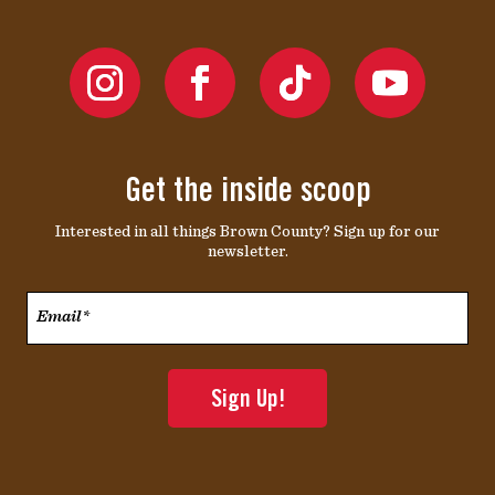
Get the inside scoop
Interested in all things Brown County? Sign up for our
newsletter.
Email*
*