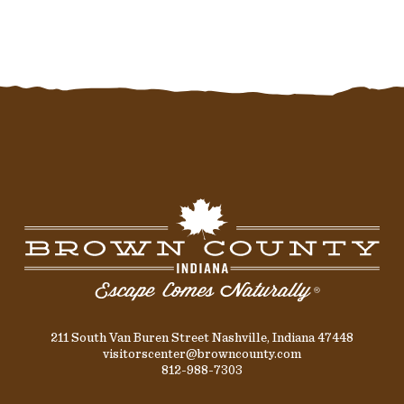
211 South Van Buren Street Nashville, Indiana 47448
visitorscenter@browncounty.com
812-988-7303