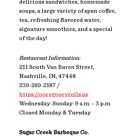
delicious sandwiches, homemade
soups, a large variety of spun coffee,
tea, refreshing flavored water,
signature smoothies, and a special
of the day!
Restaurant Information:
211 South Van Buren Street,
Nashville, IN, 47448
239-269-2187 /
https://ooeygooeyrolls.us
Wednesday-Sunday: 9 a.m. – 3 p.m.
Closed Monday & Tuesday
Sugar Creek Barbeque Co.