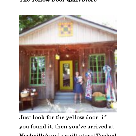
Just look for the yellow door…if
you found it, then you’ve arrived at
Nashville’s only quilt store! Tucked