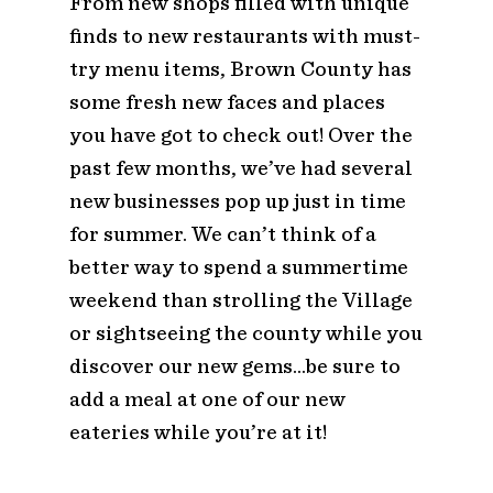
From new shops filled with unique
finds to new restaurants with must-
try menu items, Brown County has
some fresh new faces and places
you have got to check out! Over the
past few months, we’ve had several
new businesses pop up just in time
for summer. We can’t think of a
better way to spend a summertime
weekend than strolling the Village
or sightseeing the county while you
discover our new gems…be sure to
add a meal at one of our new
eateries while you’re at it!