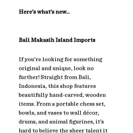
Here’s what’s new…
Bali Makasih Island Imports
If you’re looking for something
original and unique, look no
further! Straight from Bali,
Indonesia, this shop features
beautifully hand-carved, wooden
items. From a portable chess set,
bowls, and vases to wall décor,
drums, and animal figurines, it’s
hard to believe the sheer talent it