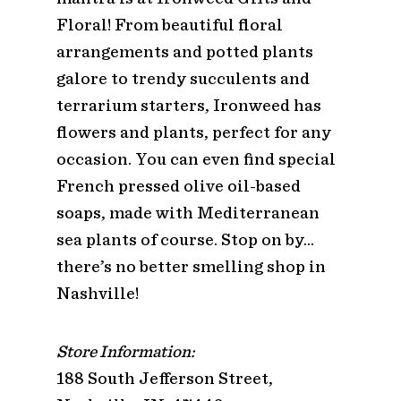
Floral! From beautiful floral
arrangements and potted plants
galore to trendy succulents and
terrarium starters, Ironweed has
flowers and plants, perfect for any
occasion. You can even find special
French pressed olive oil-based
soaps, made with Mediterranean
sea plants of course. Stop on by…
there’s no better smelling shop in
Nashville!
Store Information:
188 South Jefferson Street,