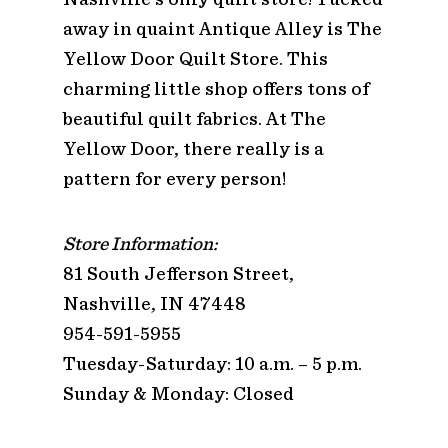
away in quaint Antique Alley is The
Yellow Door Quilt Store. This
charming little shop offers tons of
beautiful quilt fabrics. At The
Yellow Door, there really is a
pattern for every person!
Store Information:
81 South Jefferson Street,
Nashville, IN 47448
954-591-5955
Tuesday-Saturday: 10 a.m. – 5 p.m.
Sunday & Monday: Closed