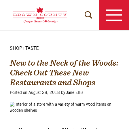
Skip
to
content
SHOP
TASTE
|
New to the Neck of the Woods:
Check Out These New
Restaurants and Shops
Posted on
August 28, 2018
by
Jane Ellis