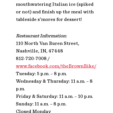
mouthwatering Italian ice (spiked
or not) and finish up the meal with
tableside s’mores for dessert!
Restaurant Information:
110 North Van Buren Street,
Nashville, IN, 47448
812-720-7008 /
www.facebook.com/theBrownBike/
Tuesday: 5 p.m. – 8 p.m.
Wednesday & Thursday: 11 a.m. – 8
p.m.
Friday & Saturday: 11 a.m. – 10 p.m.
Sunday: 11 a.m. – 8 p.m.
Closed Monday