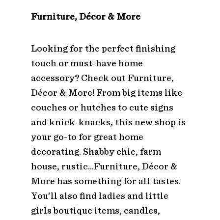
Furniture, Décor & More
Looking for the perfect finishing
touch or must-have home
accessory? Check out Furniture,
Décor & More! From big items like
couches or hutches to cute signs
and knick-knacks, this new shop is
your go-to for great home
decorating. Shabby chic, farm
house, rustic…Furniture, Décor &
More has something for all tastes.
You’ll also find ladies and little
girls boutique items, candles,