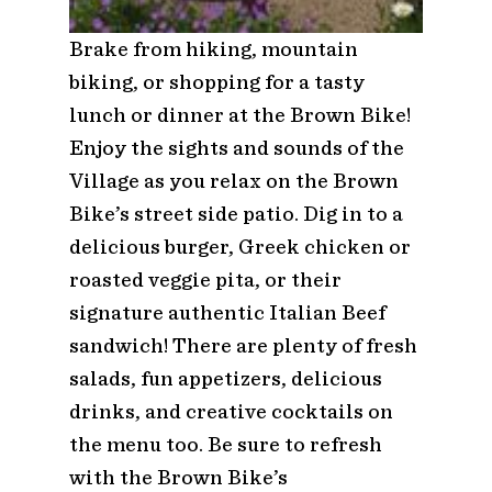
Brake from hiking, mountain
biking, or shopping for a tasty
lunch or dinner at the Brown Bike!
Enjoy the sights and sounds of the
Village as you relax on the Brown
Bike’s street side patio. Dig in to a
delicious burger, Greek chicken or
roasted veggie pita, or their
signature authentic Italian Beef
sandwich! There are plenty of fresh
salads, fun appetizers, delicious
drinks, and creative cocktails on
the menu too. Be sure to refresh
with the Brown Bike’s