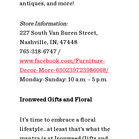
antiques, and more!
Store Information:
227 South Van Buren Street,
Nashville, IN, 47448
765-318-6747 /
www.facebook.com/Furniture-
Decor-More-630239723986068/
Monday-Sunday: 10 a.m. – 5 p.m.
Ironweed Gifts and Floral
It’s time to embrace a floral
lifestyle…at least that’s what the
mantra is at Ironweed Gifts and