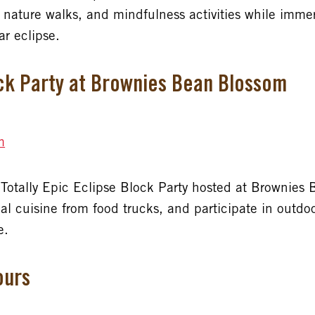
 nature walks, and mindfulness activities while immer
ar eclipse.
ock Party at Brownies Bean Blossom
m
he Totally Epic Eclipse Block Party hosted at Brownie
cal cuisine from food trucks, and participate in outdo
e.
ours