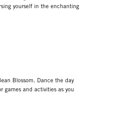
sing yourself in the enchanting
s Bean Blossom. Dance the day
or games and activities as you