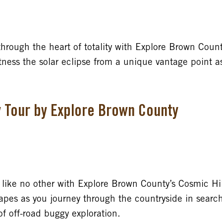
 through the heart of totality with Explore Brown County
ness the solar eclipse from a unique vantage point a
y Tour by Explore Brown County
ike no other with Explore Brown County’s Cosmic Hil
apes as you journey through the countryside in search
 of off-road buggy exploration.