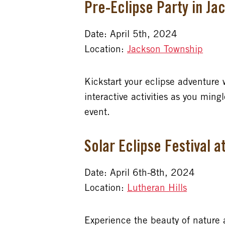
Pre-Eclipse Party in J
Date: April 5th, 2024
Location:
Jackson Township
Kickstart your eclipse adventure 
interactive activities as you min
event.
Solar Eclipse Festival a
Date: April 6th-8th, 2024
Location:
Lutheran Hills
Experience the beauty of nature a