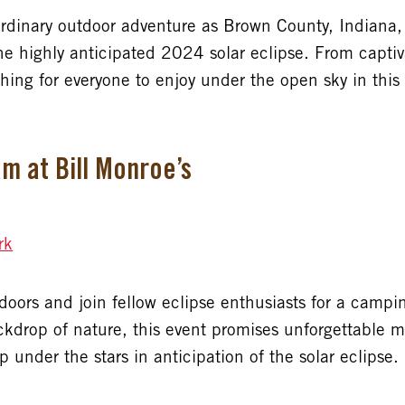
rdinary outdoor adventure as Brown County, Indiana, 
he highly anticipated 2024 solar eclipse. From captiv
hing for everyone to enjoy under the open sky in this
m at Bill Monroe’s
rk
tdoors and join fellow eclipse enthusiasts for a cam
ackdrop of nature, this event promises unforgettable
 under the stars in anticipation of the solar eclipse.