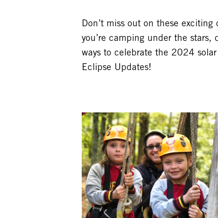
Don’t miss out on these exciting
you’re camping under the stars, 
ways to celebrate the 2024 solar
Eclipse Updates!