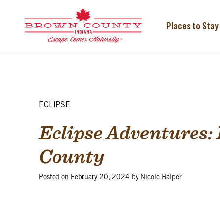
Skip
to
content
Places to Stay
ECLIPSE
Eclipse Adventures: 
County
Posted on
February 20, 2024
by
Nicole Halper