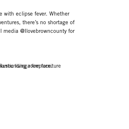
 with eclipse fever. Whether
entures, there’s no shortage of
al media @Ilovebrowncounty for