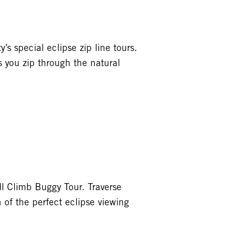
’s special eclipse zip line tours.
s you zip through the natural
l Climb Buggy Tour. Traverse
 of the perfect eclipse viewing