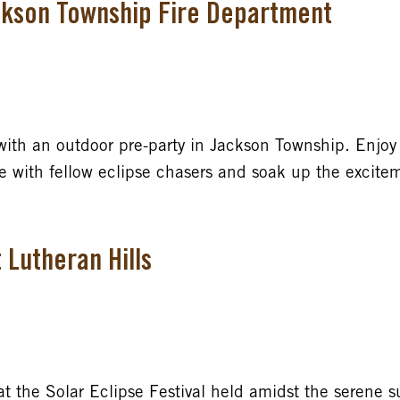
ackson Township Fire Department
with an outdoor pre-party in Jackson Township. Enjoy 
gle with fellow eclipse chasers and soak up the excit
t Lutheran Hills
t the Solar Eclipse Festival held amidst the serene s