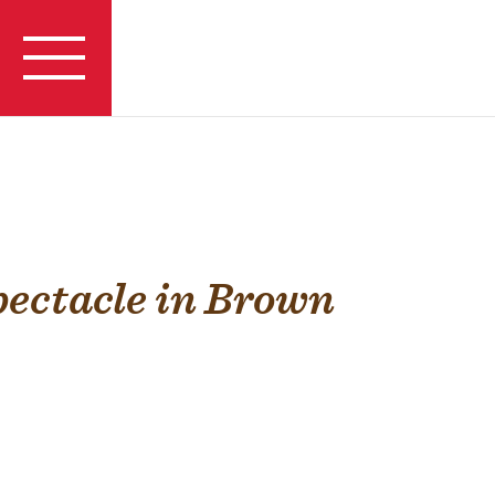
pectacle in Brown