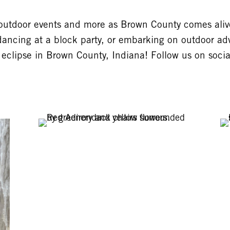
 outdoor events and more as Brown County comes alive
dancing at a block party, or embarking on outdoor adv
 eclipse in Brown County, Indiana! Follow us on soci