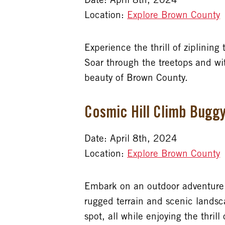
Date: April 8th, 2024
Location:
Explore Brown County
Experience the thrill of ziplining
Soar through the treetops and wit
beauty of Brown County.
Cosmic Hill Climb Bugg
Date: April 8th, 2024
Location:
Explore Brown County
Embark on an outdoor adventure l
rugged terrain and scenic landsc
spot, all while enjoying the thrill