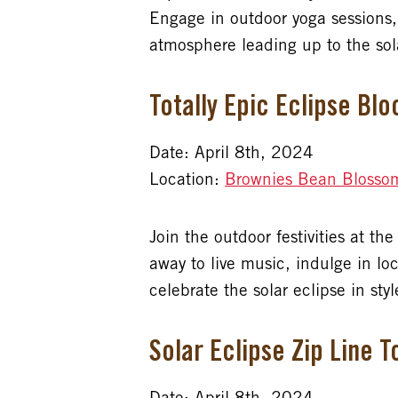
Engage in outdoor yoga sessions,
atmosphere leading up to the sol
Totally Epic Eclipse Bl
Date: April 8th, 2024
Location:
Brownies Bean Blosso
Join the outdoor festivities at t
away to live music, indulge in lo
celebrate the solar eclipse in styl
Solar Eclipse Zip Line T