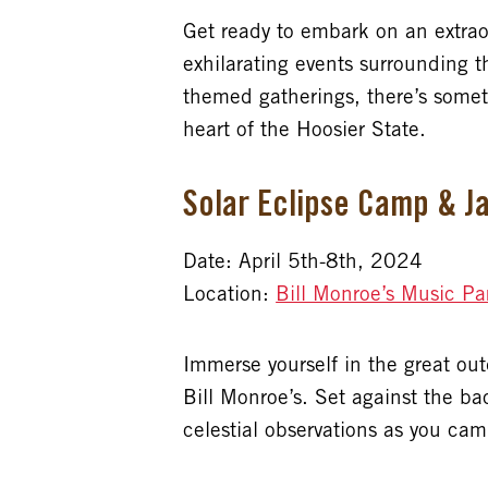
Get ready to embark on an extrao
exhilarating events surrounding t
themed gatherings, there’s somet
heart of the Hoosier State.
Solar Eclipse Camp & Ja
Date: April 5th-8th, 2024
Location:
Bill Monroe’s Music Pa
Immerse yourself in the great ou
Bill Monroe’s. Set against the b
celestial observations as you camp