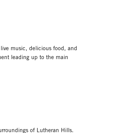
live music, delicious food, and
ement leading up to the main
urroundings of Lutheran Hills.