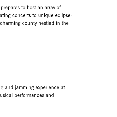
prepares to host an array of
ating concerts to unique eclipse-
 charming county nestled in the
ping and jamming experience at
 musical performances and