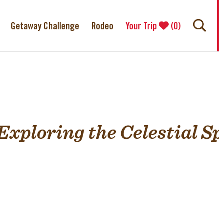
Getaway Challenge
Rodeo
Your Trip
(
0
)
Exploring the Celestial S