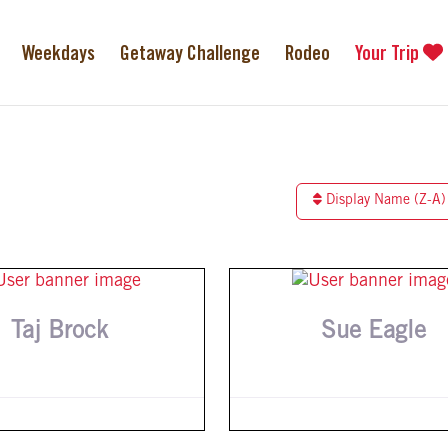
Weekdays
Getaway Challenge
Rodeo
Your Trip
Display Name (Z-A)
Taj Brock
Sue Eagle