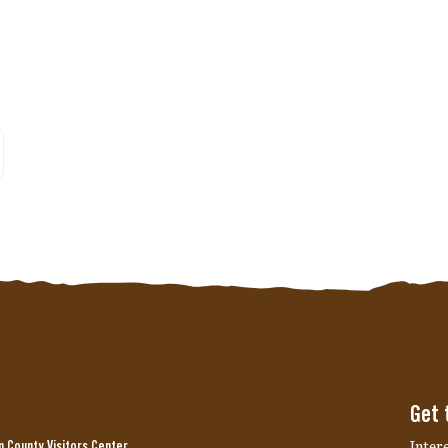
er posts
Get 
Inter
 County Visitors Center