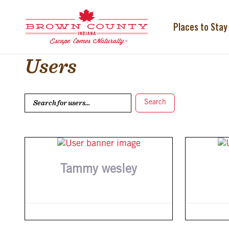
Skip
to
content
Places to Stay
Users
Search for users...
Search for users...
Search
Tammy wesley