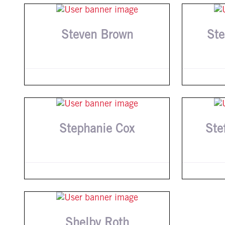
Steven Brown
Ste
Stephanie Cox
Ste
Shelby Roth