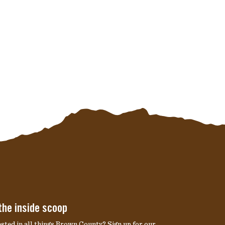
the inside scoop
ested in all things Brown County? Sign up for our