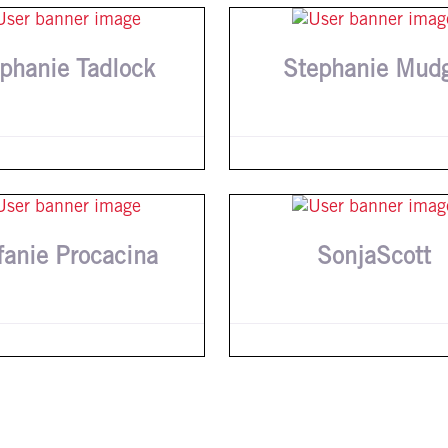
phanie Tadlock
Stephanie Mud
fanie Procacina
SonjaScott