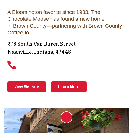
A Bloomington favorite since 1933, The
Chocolate Moose has found a new home
in Brown County—partnering with Brown County
Coffee to
278 South Van Buren Street
Nashville, Indiana, 47448
View Website
Learn More