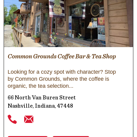
Common Grounds Coffee Bar & Tea Shop
Looking for a cozy spot with character? Stop
by Common Grounds, where the coffee is
organic, the tea selection
66 North Van Buren Street
Nashville, Indiana, 47448