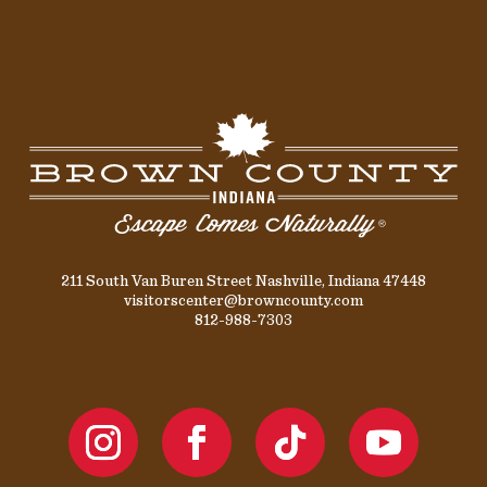
211 South Van Buren Street Nashville, Indiana 47448
visitorscenter@browncounty.com
812-988-7303