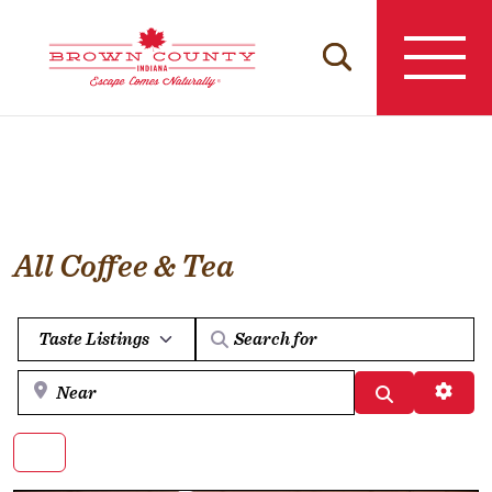
Skip
to
content
All Coffee & Tea
Select search type
Near
Search
Advan