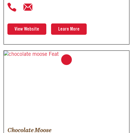
View Website
Learn More
Chocolate Moose