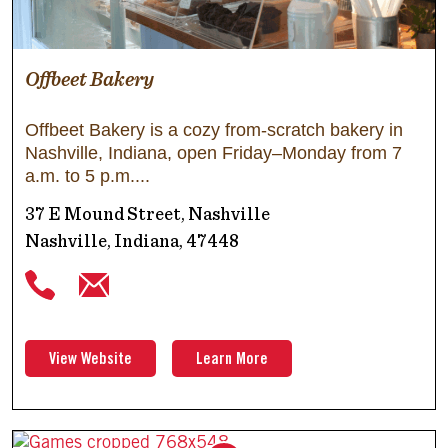
Offbeet Bakery
Offbeet Bakery is a cozy from-scratch bakery in
Nashville, Indiana, open Friday–Monday from 7
a.m. to 5 p.m.
37 E Mound Street, Nashville
Nashville, Indiana, 47448
View Website
Learn More