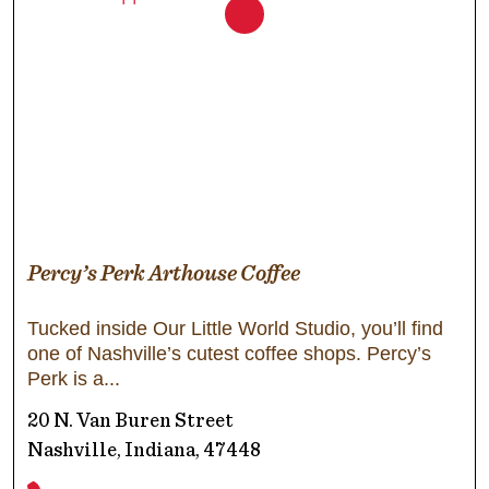
Percy’s Perk Arthouse Coffee
Tucked inside Our Little World Studio, you’ll find
one of Nashville’s cutest coffee shops. Percy’s
Perk is a
20 N. Van Buren Street
Nashville, Indiana, 47448