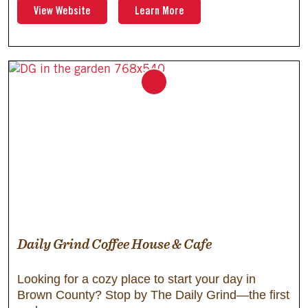
View Website
Learn More
Daily Grind Coffee House & Cafe
Looking for a cozy place to start your day in
Brown County? Stop by The Daily Grind—the first