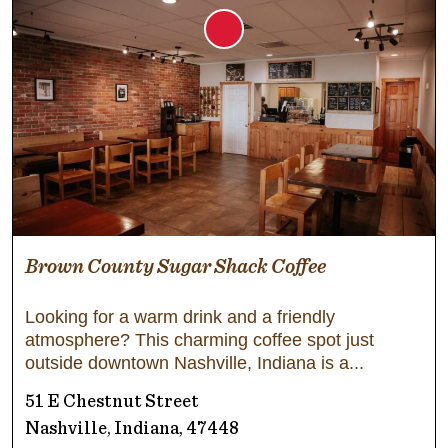
Brown County Sugar Shack Coffee
Looking for a warm drink and a friendly
atmosphere? This charming coffee spot just
outside downtown Nashville, Indiana is a
51 E Chestnut Street
Nashville, Indiana, 47448