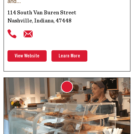
and
114 South Van Buren Street
Nashville, Indiana, 47448
View Website
Learn More