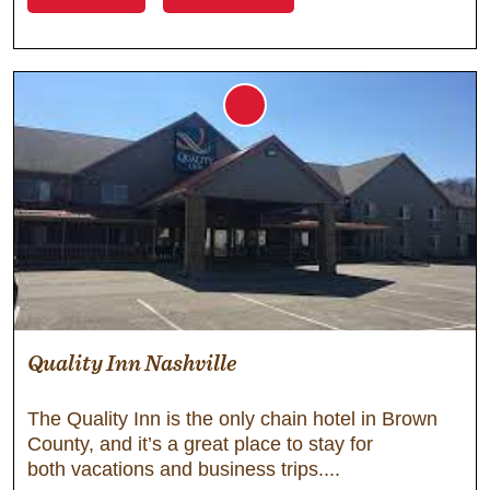
Quality Inn Nashville
The Quality Inn is the only chain hotel in Brown
County, and it’s a great place to stay for
both vacations and business trips.