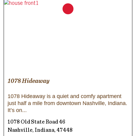
1078 Hideaway
1078 Hideaway is a quiet and comfy apartment
just half a mile from downtown Nashville, Indiana.
It’s on
1078 Old State Road 46
Nashville, Indiana, 47448