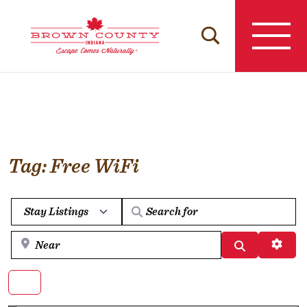
Skip
to
content
Tag: Free WiFi
Select search type
Near
Search
Advan