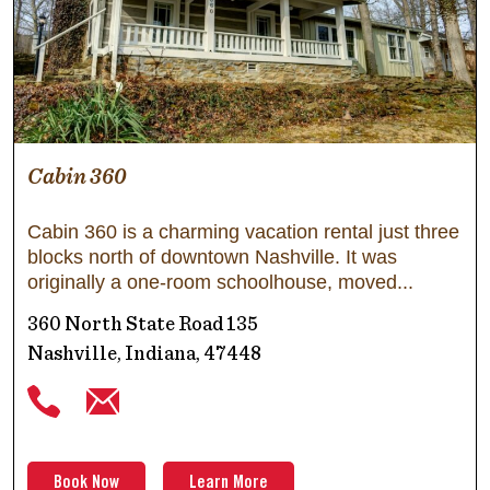
Cabin 360
Cabin 360 is a charming vacation rental just three
blocks north of downtown Nashville. It was
originally a one-room schoolhouse, moved
360 North State Road 135
Nashville, Indiana, 47448
Book Now
Learn More