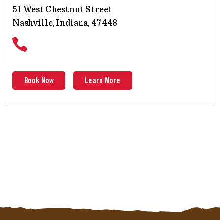
51 West Chestnut Street
Nashville, Indiana, 47448
Book Now
Learn More