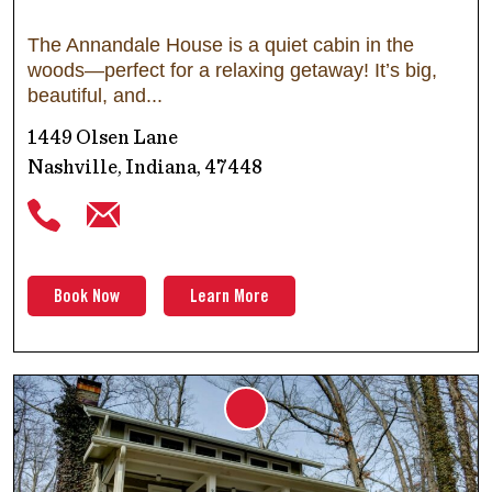
The Annandale House is a quiet cabin in the
woods—perfect for a relaxing getaway! It’s big,
beautiful, and
1449 Olsen Lane
Nashville, Indiana, 47448
Book Now
Learn More