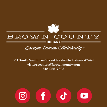
211 South Van Buren Street Nashville, Indiana 47448
visitorscenter@browncounty.com
812-988-7303