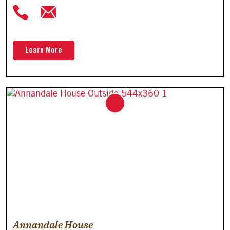
Learn More
Annandale House