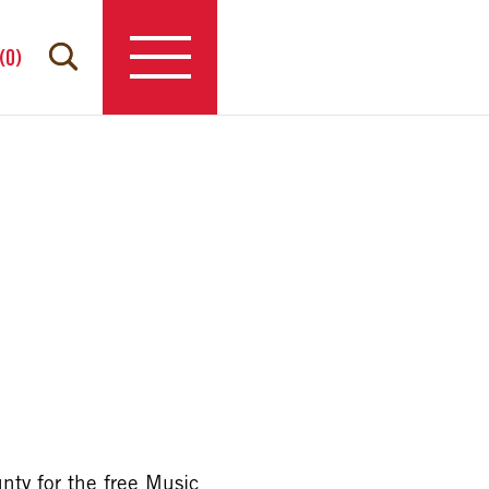
(
0
)
nty for the free Music