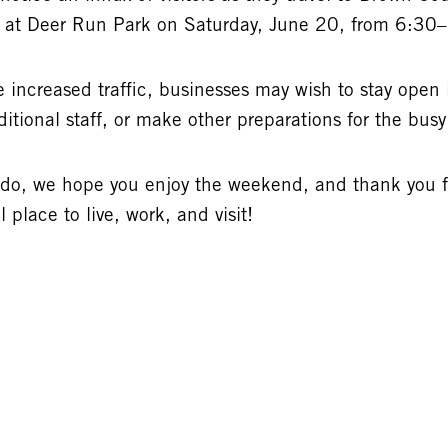
t at Deer Run Park on Saturday, June 20, from 6:30
 increased traffic, businesses may wish to stay open l
itional staff, or make other preparations for the bus
 do, we hope you enjoy the weekend, and thank you 
place to live, work, and visit!