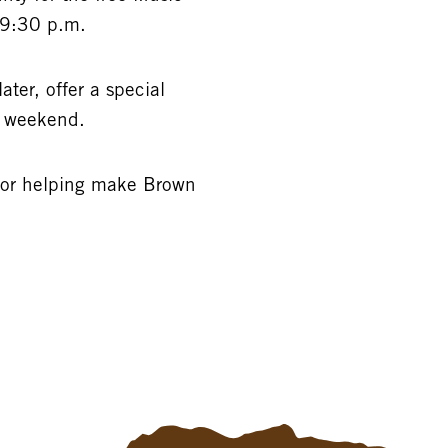
–9:30 p.m.
ater, offer a special
y weekend.
for helping make Brown