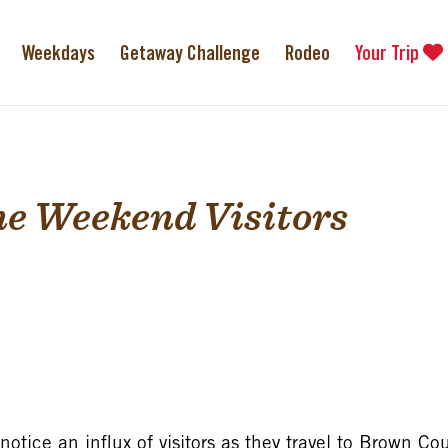
Weekdays
Getaway Challenge
Rodeo
Your Trip
e Weekend Visitors
tice an influx of visitors as they travel to Brown Cou