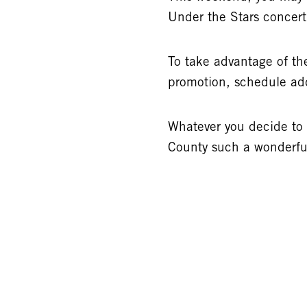
Under the Stars concer
To take advantage of the
promotion, schedule add
Whatever you decide to
County such a wonderful 