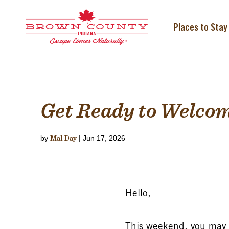
Skip
to
content
Places to Stay
Get Ready to Welcom
by
Mal Day
|
Jun 17, 2026
Hello,
This weekend, you may no