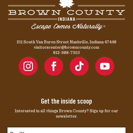
211 South Van Buren Street Nashville, Indiana 47448
visitorscenter@browncounty.com
812-988-7303
Get the inside scoop
Interested in all things Brown County? Sign up for our
newsletter.
Email*