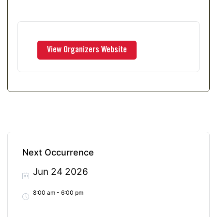
Next Occurrence
Jun 24 2026
8:00 am - 6:00 pm