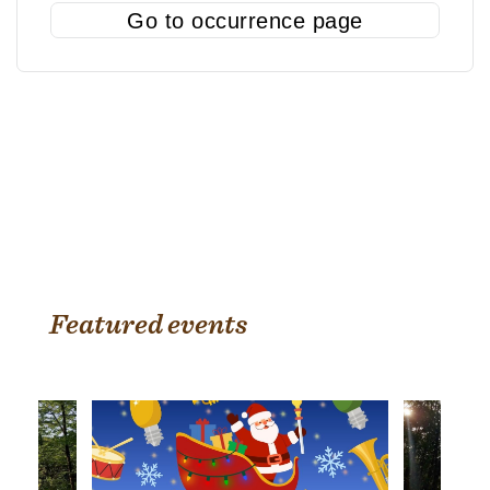
Go to occurrence page
Featured events