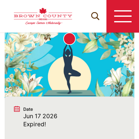
Skip
to
content
Date
Jun 17 2026
Expired!