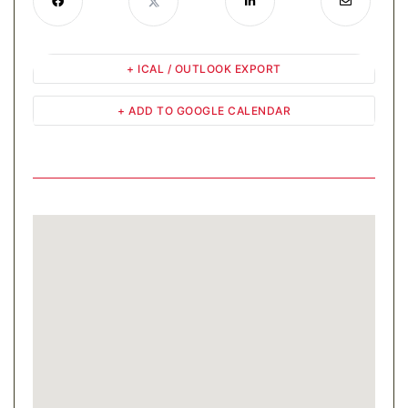
+ ICAL / OUTLOOK EXPORT
+ ADD TO GOOGLE CALENDAR