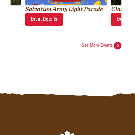
Salvation Army Light Parade
Classic
Event Details
Event Det
See More Events