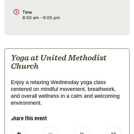
Time
8:00 am - 6:00 pm
Yoga at United Methodist
Church
Enjoy a relaxing Wednesday yoga class
centered on mindful movement, breathwork,
and overall wellness in a calm and welcoming
environment.
Share this event