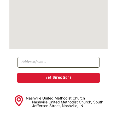
Nashville United Methodist Church
Nashville United Methodist Church, South
Jefferson Street, Nashville, IN