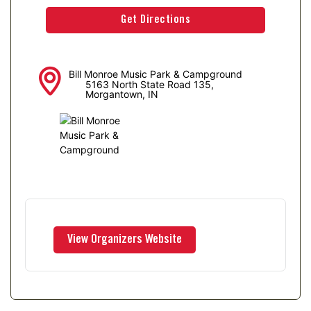
Bill Monroe Music Park & Campground
5163 North State Road 135,
Morgantown, IN