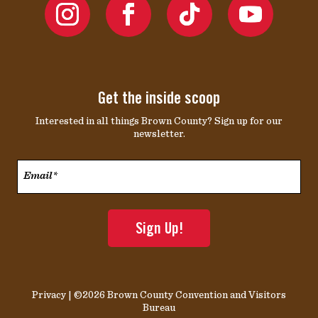
Get the inside scoop
Interested in all things Brown County? Sign up for our
newsletter.
Email*
*
Privacy
| ©2026 Brown County Convention and Visitors
Bureau