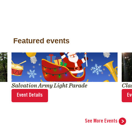
Featured events
Salvation Army Light Parade
Cla
Event Details
Ev
See More Events