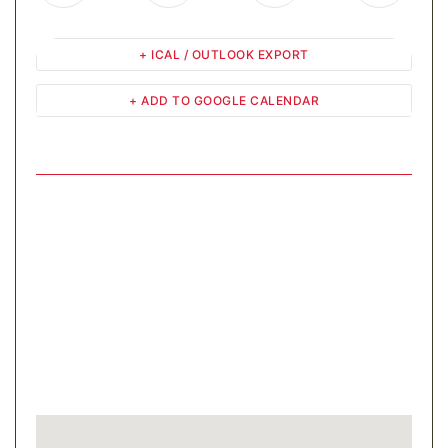
+ ICAL / OUTLOOK EXPORT
+ ADD TO GOOGLE CALENDAR