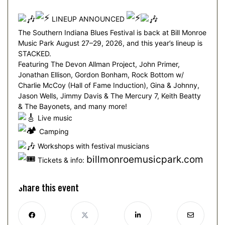
LINEUP ANNOUNCED
The Southern Indiana Blues Festival is back at Bill Monroe
Music Park August 27–29, 2026, and this year’s lineup is
STACKED.
Featuring The Devon Allman Project, John Primer,
Jonathan Ellison, Gordon Bonham, Rock Bottom w/
Charlie McCoy (Hall of Fame Induction), Gina & Johnny,
Jason Wells, Jimmy Davis & The Mercury 7, Keith Beatty
& The Bayonets, and many more!
Live music
Camping
Workshops with festival musicians
billmonroemusicpark.com
Tickets & info:
Share this event