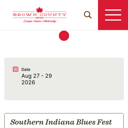
Skip
to
content
Date
Aug 27 - 29
2026
Southern Indiana Blues Fest