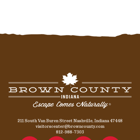
211 South Van Buren Street Nashville, Indiana 47448
visitorscenter@browncounty.com
812-988-7303