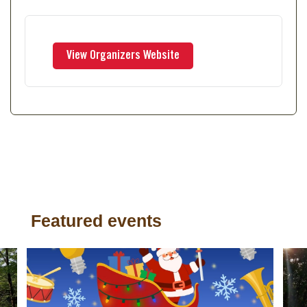
Featured events