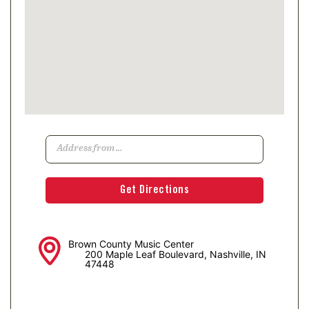
Brown County Music Center
200 Maple Leaf Boulevard, Nashville, IN
47448