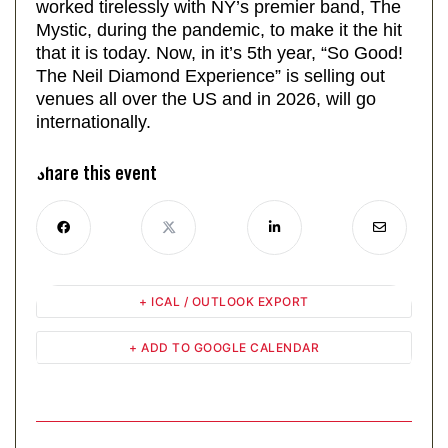
worked tirelessly with NY’s premier band, The
Mystic, during the pandemic, to make it the hit
that it is today. Now, in it’s 5th year, “So Good!
The Neil Diamond Experience” is selling out
venues all over the US and in 2026, will go
internationally.
Share this event
+ ICAL / OUTLOOK EXPORT
+ ADD TO GOOGLE CALENDAR