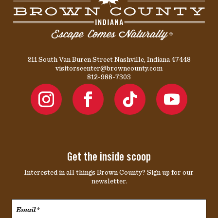
211 South Van Buren Street Nashville, Indiana 47448
visitorscenter@browncounty.com
812-988-7303
Get the inside scoop
Interested in all things Brown County? Sign up for our
newsletter.
Email*
*