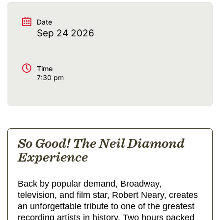
Date
Sep 24 2026
Time
7:30 pm
So Good! The Neil Diamond
Experience
Back by popular demand, Broadway,
television, and film star, Robert Neary, creates
an unforgettable tribute to one of the greatest
recording artists in history. Two hours packed