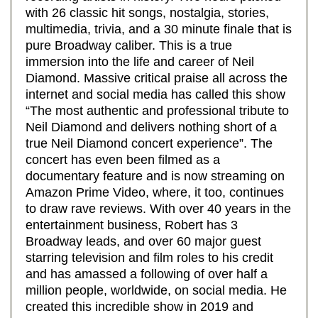
with 26 classic hit songs, nostalgia, stories,
multimedia, trivia, and a 30 minute finale that is
pure Broadway caliber. This is a true
immersion into the life and career of Neil
Diamond. Massive critical praise all across the
internet and social media has called this show
“The most authentic and professional tribute to
Neil Diamond and delivers nothing short of a
true Neil Diamond concert experience”. The
concert has even been filmed as a
documentary feature and is now streaming on
Amazon Prime Video, where, it too, continues
to draw rave reviews. With over 40 years in the
entertainment business, Robert has 3
Broadway leads, and over 60 major guest
starring television and film roles to his credit
and has amassed a following of over half a
million people, worldwide, on social media. He
created this incredible show in 2019 and