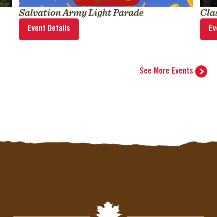
Salvation Army Light Parade
Cla
Event Details
Ev
See More Events