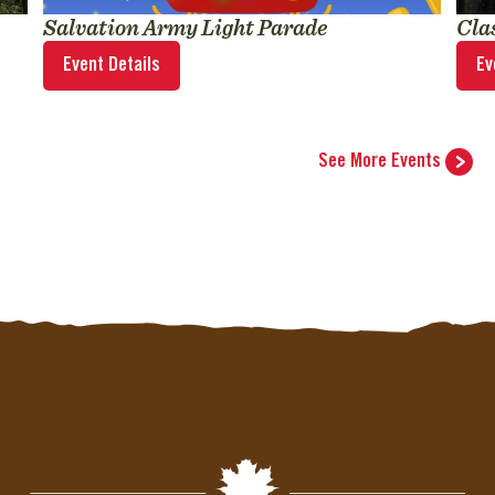
Salvation Army Light Parade
Cla
Event Details
Ev
See More Events