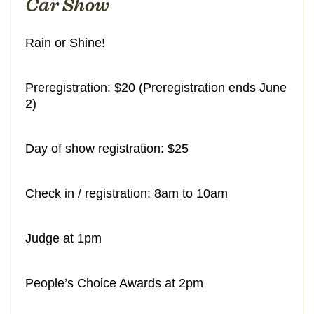
Car Show
Rain or Shine!
Preregistration: $20 (Preregistration ends June
2)
Day of show registration: $25
Check in / registration: 8am to 10am
Judge at 1pm
People’s Choice Awards at 2pm