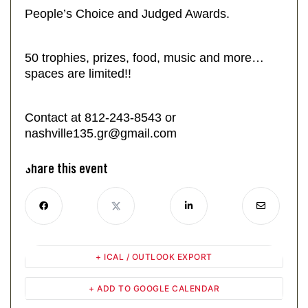
People’s Choice and Judged Awards.
50 trophies, prizes, food, music and more…
spaces are limited!!
Contact at 812-243-8543 or
nashville135.gr@gmail.com
Share this event
+ ICAL / OUTLOOK EXPORT
+ ADD TO GOOGLE CALENDAR