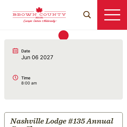
Skip
to
content
Date
Jun 06 2027
Time
8:00 am
Nashville Lodge #135 Annual