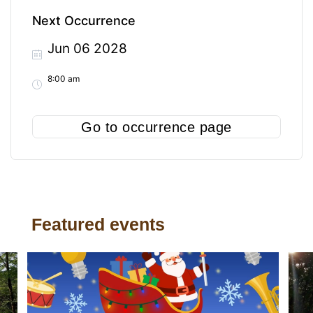
Next Occurrence
Jun 06 2028
8:00 am
Go to occurrence page
Featured events