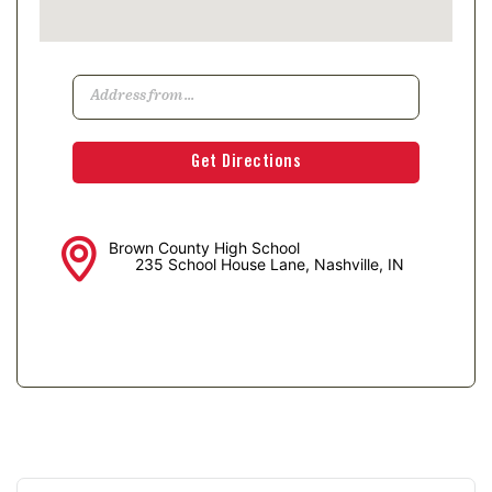
Brown County High School
235 School House Lane, Nashville, IN