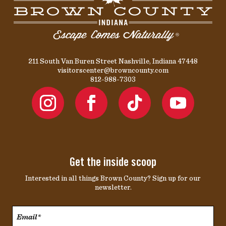
211 South Van Buren Street Nashville, Indiana 47448
visitorscenter@browncounty.com
812-988-7303
Get the inside scoop
Interested in all things Brown County? Sign up for our
newsletter.
Email*
*