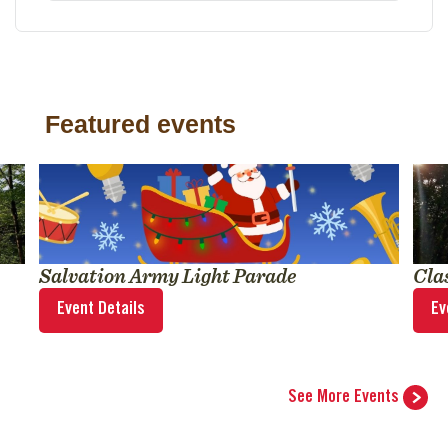
Featured events
Salvation Army Light Parade
Cla
Event Details
Ev
See More Events