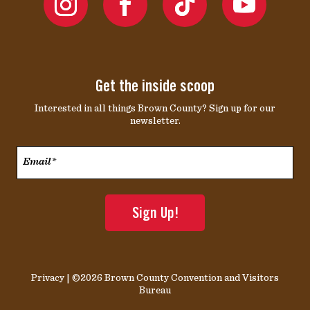
Get the inside scoop
Interested in all things Brown County? Sign up for our
newsletter.
Email*
*
Privacy
| ©2026 Brown County Convention and Visitors
Bureau