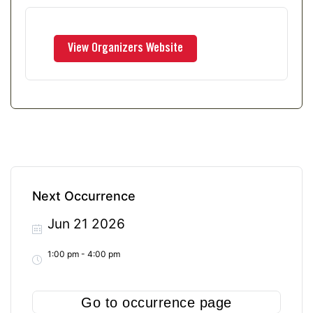
Next Occurrence
Jun 21 2026
1:00 pm - 4:00 pm
Go to occurrence page