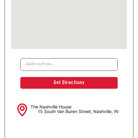
The Nashville House
15 South Van Buren Street, Nashville, IN