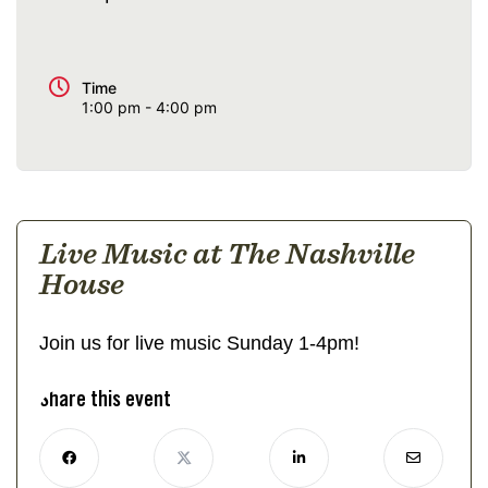
Time
1:00 pm - 4:00 pm
Live Music at The Nashville
House
Join us for live music Sunday 1-4pm!
Share this event