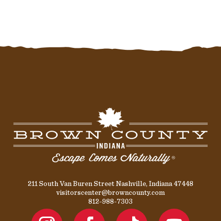
211 South Van Buren Street Nashville, Indiana 47448
visitorscenter@browncounty.com
812-988-7303