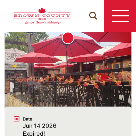
Skip
to
content
Date
Jun 14 2026
Expired!