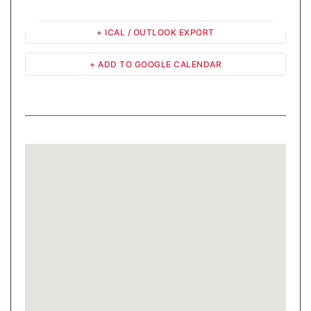
+ ICAL / OUTLOOK EXPORT
+ ADD TO GOOGLE CALENDAR