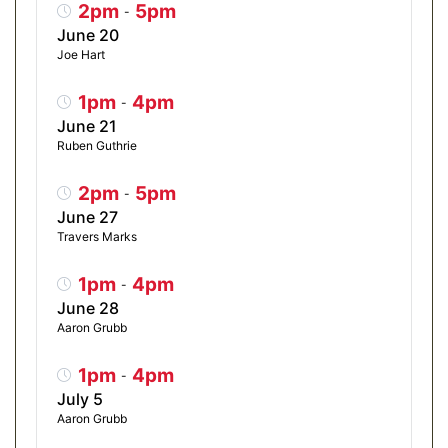
2pm
5pm
-
June 20
Joe Hart
1pm
4pm
-
June 21
Ruben Guthrie
2pm
5pm
-
June 27
Travers Marks
1pm
4pm
-
June 28
Aaron Grubb
1pm
4pm
-
July 5
Aaron Grubb