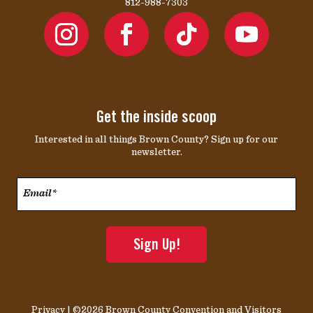
812-988-7303
Get the inside scoop
Interested in all things Brown County? Sign up for our
newsletter.
Email*
*
Privacy
| ©2026 Brown County Convention and Visitors