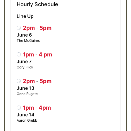
Hourly Schedule
Line Up
2pm
5pm
-
June 6
The McGuires
1pm
4 pm
-
June 7
Cory Flick
2pm
5pm
-
June 13
Gene Fugate
1pm
4pm
-
June 14
Aaron Grubb