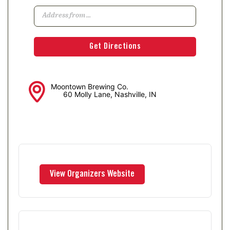
Moontown Brewing Co.
60 Molly Lane, Nashville, IN