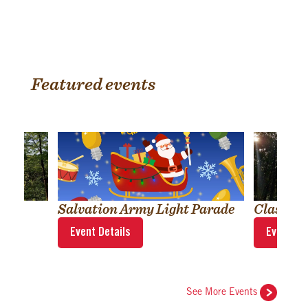
Featured events
Salvation Army Light Parade
Classic
Event Details
Event Det
See More Events