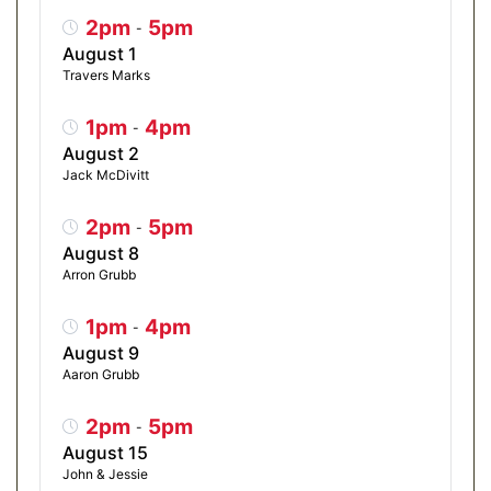
2pm
5pm
-
August 1
Travers Marks
1pm
4pm
-
August 2
Jack McDivitt
2pm
5pm
-
August 8
Arron Grubb
1pm
4pm
-
August 9
Aaron Grubb
2pm
5pm
-
August 15
John & Jessie