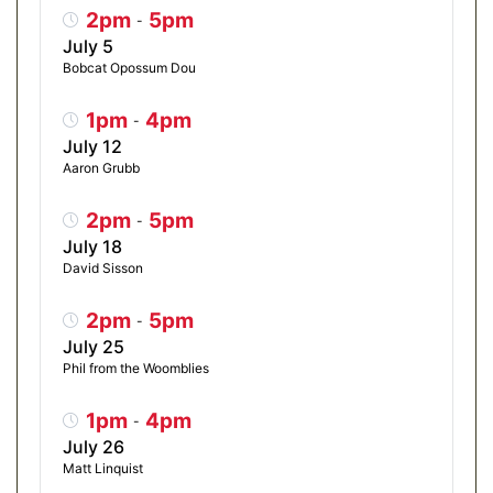
2pm
5pm
-
July 5
Bobcat Opossum Dou
1pm
4pm
-
July 12
Aaron Grubb
2pm
5pm
-
July 18
David Sisson
2pm
5pm
-
July 25
Phil from the Woomblies
1pm
4pm
-
July 26
Matt Linquist