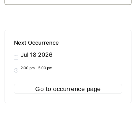
Next Occurrence
Jul 18 2026
2:00 pm - 5:00 pm
Go to occurrence page