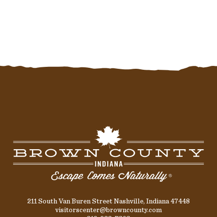
211 South Van Buren Street Nashville, Indiana 47448
visitorscenter@browncounty.com