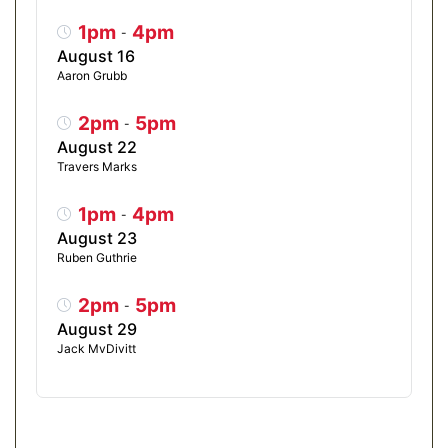
1pm
4pm
-
August 16
Aaron Grubb
2pm
5pm
-
August 22
Travers Marks
1pm
4pm
-
August 23
Ruben Guthrie
2pm
5pm
-
August 29
Jack MvDivitt