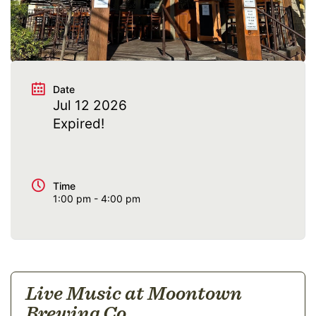
@moontownbeer
Date
Jul 12 2026
Expired!
Time
1:00 pm - 4:00 pm
Live Music at Moontown
Brewing Co.