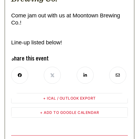
Come jam out with us at Moontown Brewing
Co.!
Line-up listed below!
Share this event
+ ICAL / OUTLOOK EXPORT
+ ADD TO GOOGLE CALENDAR