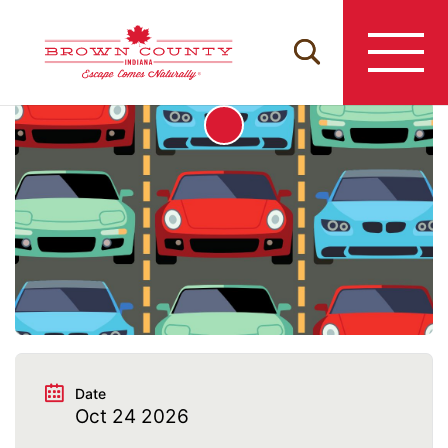
Skip
to
content
Date
Oct 24 2026