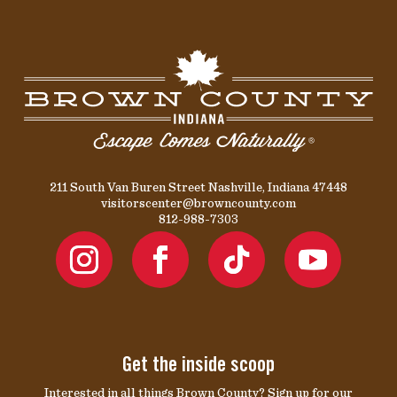
211 South Van Buren Street Nashville, Indiana 47448
visitorscenter@browncounty.com
812-988-7303
Get the inside scoop
Interested in all things Brown County? Sign up for our