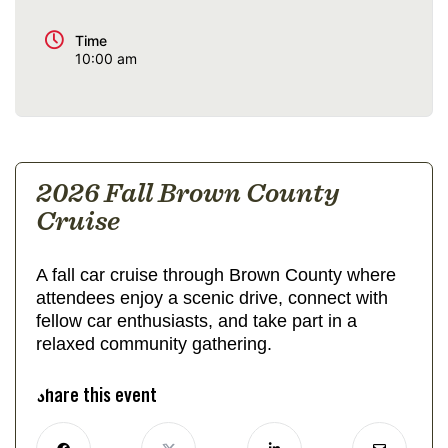
Time
10:00 am
2026 Fall Brown County
Cruise
A fall car cruise through Brown County where
attendees enjoy a scenic drive, connect with
fellow car enthusiasts, and take part in a
relaxed community gathering.
Share this event