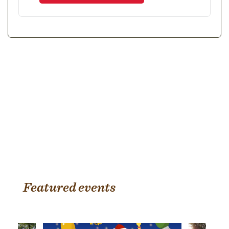
Featured events