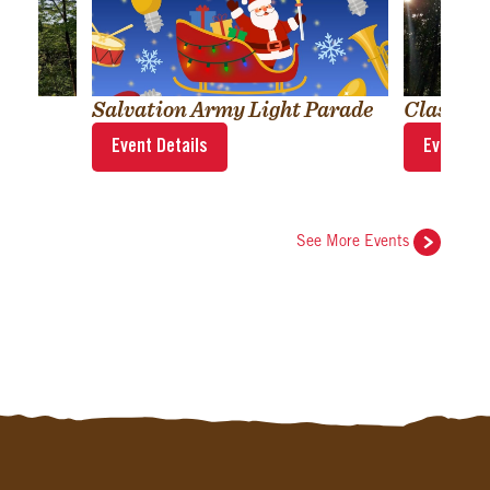
Salvation Army Light Parade
Classic
Event Details
Event Det
See More Events