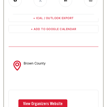
+ ICAL / OUTLOOK EXPORT
+ ADD TO GOOGLE CALENDAR
Brown County