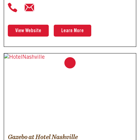
View Website
Learn More
Gazebo at Hotel Nashville