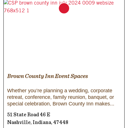
Brown County Inn Event Spaces
Whether you’re planning a wedding, corporate
retreat, conference, family reunion, banquet, or
special celebration, Brown County Inn makes
51 State Road 46 E
Nashville, Indiana, 47448