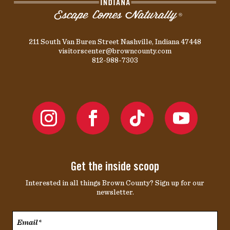
211 South Van Buren Street Nashville, Indiana 47448
visitorscenter@browncounty.com
812-988-7303
Get the inside scoop
Interested in all things Brown County? Sign up for our
newsletter.
Email*
*