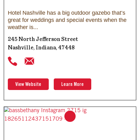
Hotel Nashville has a big outdoor gazebo that’s
great for weddings and special events when the
weather is
245 North Jefferson Street
Nashville, Indiana, 47448
View Website
Learn More