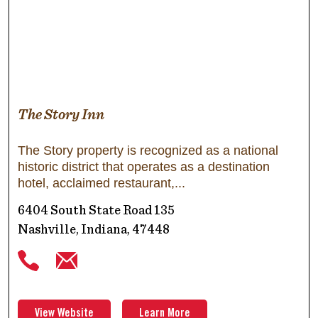
The Story Inn
The Story property is recognized as a national
historic district that operates as a destination
hotel, acclaimed restaurant,
6404 South State Road 135
Nashville, Indiana, 47448
View Website
Learn More