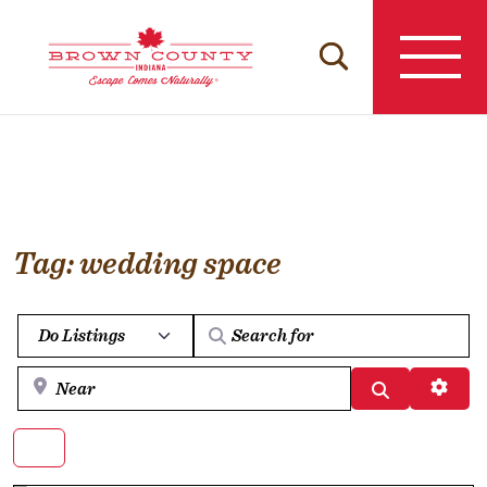
Skip
to
content
Tag: wedding space
Select search type
Near
Search
Advan