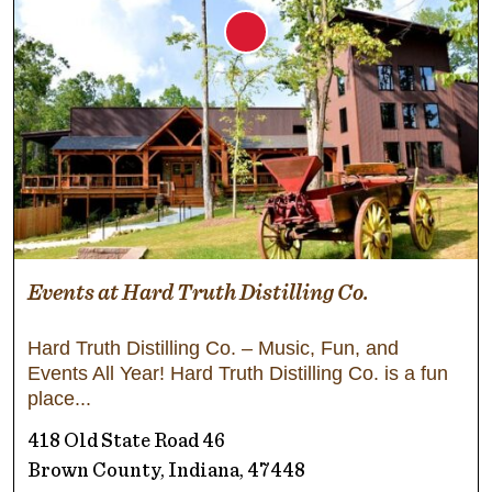
Events at Hard Truth Distilling Co.
Hard Truth Distilling Co. – Music, Fun, and
Events All Year! Hard Truth Distilling Co. is a fun
place
418 Old State Road 46
Brown County, Indiana, 47448