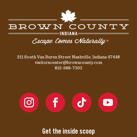
211 South Van Buren Street Nashville, Indiana 47448
visitorscenter@browncounty.com
812-988-7303
Get the inside scoop