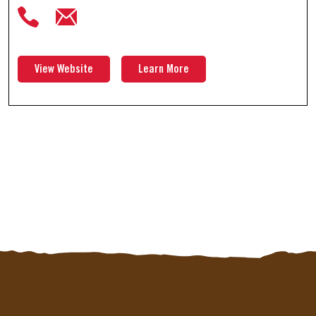
View Website
Learn More