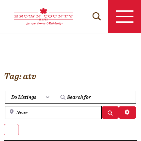
Skip
to
content
Tag: atv
Select search type
Near
Search
Advan