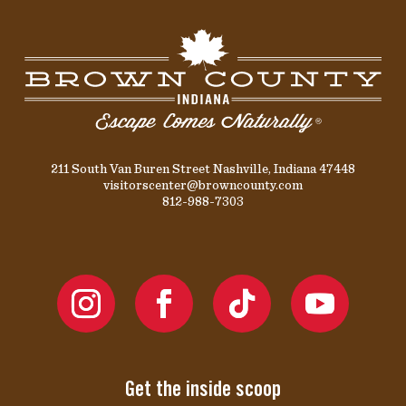
211 South Van Buren Street Nashville, Indiana 47448
visitorscenter@browncounty.com
812-988-7303
Get the inside scoop