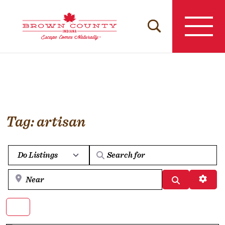
Skip
to
content
Tag: artisan
Select search type
Near
Search
Advan