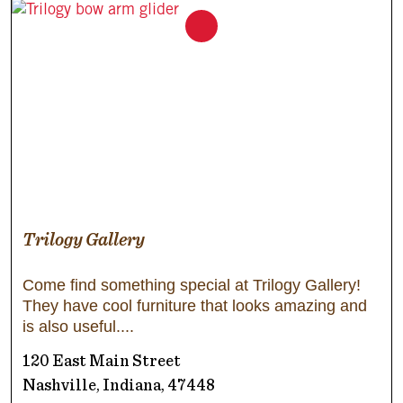
Trilogy Gallery
Come find something special at Trilogy Gallery!
They have cool furniture that looks amazing and
is also useful.
120 East Main Street
Nashville, Indiana, 47448