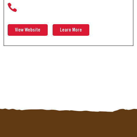
View Website
Learn More