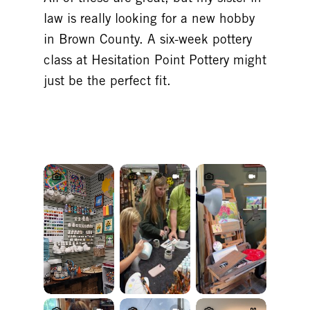
law is really looking for a new hobby
in Brown County. A six-week pottery
class at Hesitation Point Pottery might
just be the perfect fit.