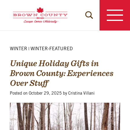
Skip
to
content
WINTER
WINTER-FEATURED
|
Unique Holiday Gifts in
Brown County: Experiences
Over Stuff
Posted on
October 29, 2025
by
Cristina Villani