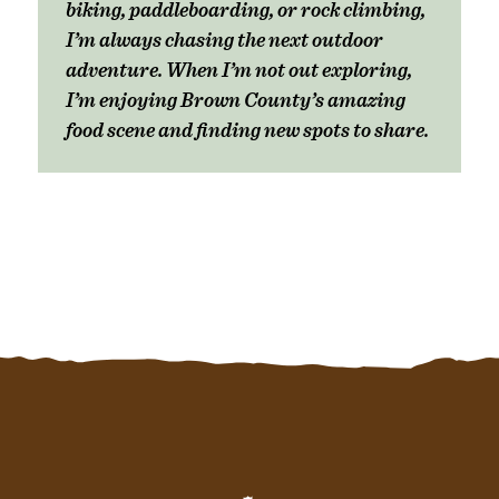
biking, paddleboarding, or rock climbing,
I’m always chasing the next outdoor
adventure. When I’m not out exploring,
I’m enjoying Brown County’s amazing
food scene and finding new spots to share.