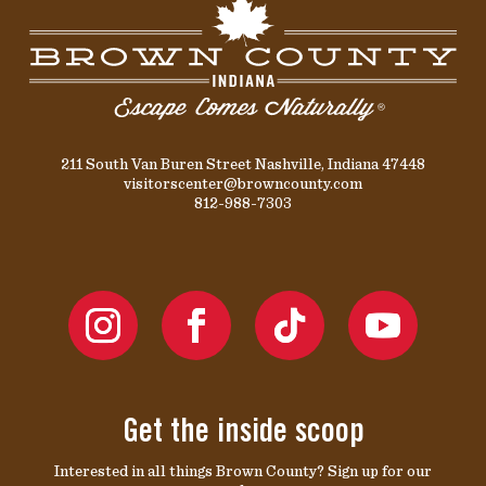
211 South Van Buren Street Nashville, Indiana 47448
visitorscenter@browncounty.com
812-988-7303
Get the inside scoop
Interested in all things Brown County? Sign up for our