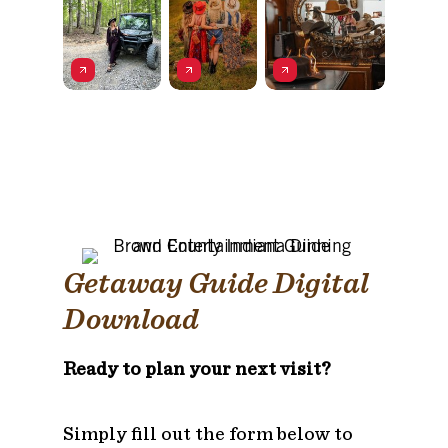
Getaway Guide Digital
Download
Ready to plan your next visit?
Simply fill out the form below to