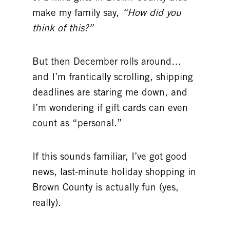
make my family say,
“How did you
think of this?”
But then December rolls around…
and I’m frantically scrolling, shipping
deadlines are staring me down, and
I’m wondering if gift cards can even
count as “personal.”
If this sounds familiar, I’ve got good
news, last-minute holiday shopping in
Brown County is actually fun (yes,
really).