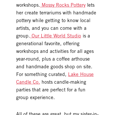
workshops.
Mossy Rocks Pottery
lets
her create terrariums with handmade
pottery while getting to know local
artists, and you can come with a
group.
Our Little World Studio
is a
generational favorite, offering
workshops and activities for all ages
year-round, plus a coffee arthouse
and handmade goods shop on site.
For something curated,
Lake House
Candle Co.
hosts candle-making
parties that are perfect for a fun
group experience.
All of these are great, but my sister-in-