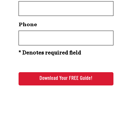
Phone
* Denotes required field