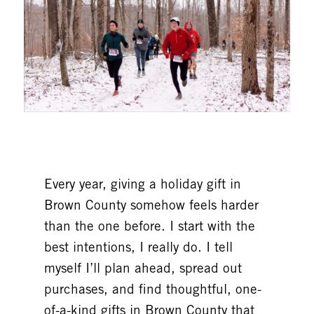
Every year, giving a holiday gift in
Brown County somehow feels harder
than the one before. I start with the
best intentions, I really do. I tell
myself I’ll plan ahead, spread out
purchases, and find thoughtful, one-
of-a-kind gifts in Brown County that