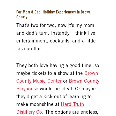
For Mom & Dad: Holiday Experiences in Brown
County
That’s two for two, now it’s my mom
and dad’s turn. Instantly, I think live
entertainment, cocktails, and a little
fashion flair.
They both love having a good time, so
maybe tickets to a show at the
Brown
County Music Center
or
Brown County
Playhouse
would be ideal. Or maybe
they’d get a kick out of learning to
make moonshine at
Hard Truth
Distillery Co.
The options are endless,