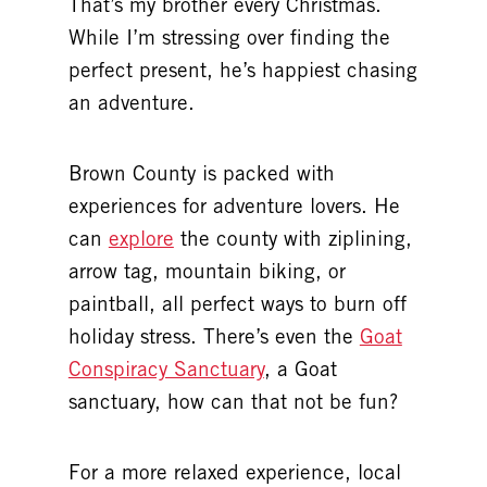
That’s my brother every Christmas.
While I’m stressing over finding the
perfect present, he’s happiest chasing
an adventure.
Brown County is packed with
experiences for adventure lovers. He
can
explore
the county with ziplining,
arrow tag, mountain biking, or
paintball, all perfect ways to burn off
holiday stress. There’s even the
Goat
Conspiracy Sanctuary
, a Goat
sanctuary, how can that not be fun?
For a more relaxed experience, local