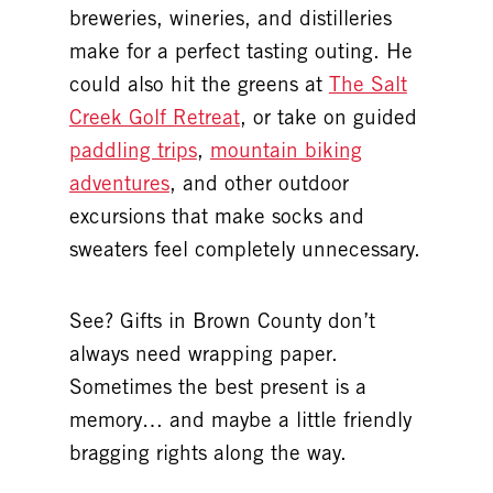
breweries, wineries, and distilleries
make for a perfect tasting outing. He
could also hit the greens at
The Salt
Creek Golf Retreat
, or take on guided
paddling trips
,
mountain biking
adventures
, and other outdoor
excursions that make socks and
sweaters feel completely unnecessary.
See? Gifts in Brown County don’t
always need wrapping paper.
Sometimes the best present is a
memory… and maybe a little friendly
bragging rights along the way.