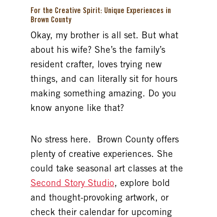
For the Creative Spirit: Unique Experiences in
Brown County
Okay, my brother is all set. But what
about his wife? She’s the family’s
resident crafter, loves trying new
things, and can literally sit for hours
making something amazing. Do you
know anyone like that?
No stress here. Brown County offers
plenty of creative experiences. She
could take seasonal art classes at the
Second Story Studio
, explore bold
and thought-provoking artwork, or
check their calendar for upcoming