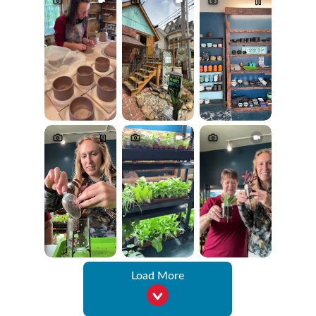
Load More