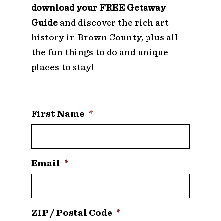
download your FREE Getaway
Guide
and discover the rich art
history in Brown County, plus all
the fun things to do and unique
places to stay!
First Name
*
Email
*
ZIP / Postal Code
*