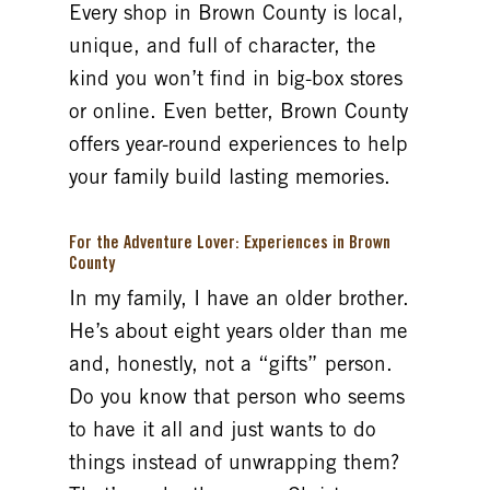
Every shop in Brown County is local,
unique, and full of character, the
kind you won’t find in big-box stores
or online. Even better, Brown County
offers year-round experiences to help
your family build lasting memories.
For the Adventure Lover: Experiences in Brown
County
In my family, I have an older brother.
He’s about eight years older than me
and, honestly, not a “gifts” person.
Do you know that person who seems
to have it all and just wants to do
things instead of unwrapping them?