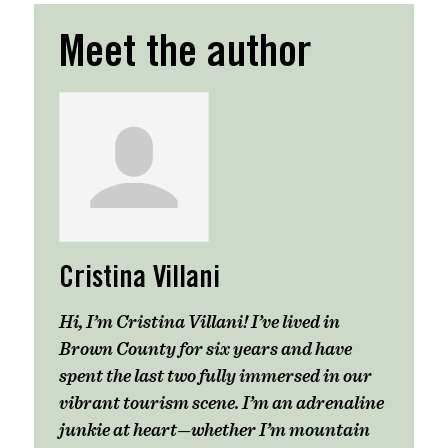
Meet the author
Cristina Villani
Hi, I’m Cristina Villani! I’ve lived in
Brown County for six years and have
spent the last two fully immersed in our
vibrant tourism scene. I’m an adrenaline
junkie at heart—whether I’m mountain