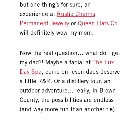
but one thing’s for sure, an
experience at
Rustic Charms
Permanent Jewelry
or
Queen Hats Co.
will definitely wow my mom.
Now the real question… what do I get
my dad?! Maybe a facial at
The Lux
Day Spa
, come on, even dads deserve
a little R&R. Or a distillery tour, an
outdoor adventure… really, in Brown
County, the possibilities are endless
(and way more fun than another tie).