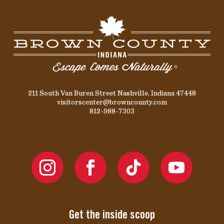
211 South Van Buren Street Nashville, Indiana 47448
visitorscenter@browncounty.com
812-988-7303
Get the inside scoop