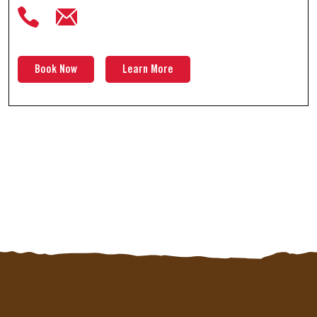
Book Now
Learn More