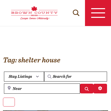
Skip
to
content
Tag: shelter house
Select search type
Near
Search
Advan