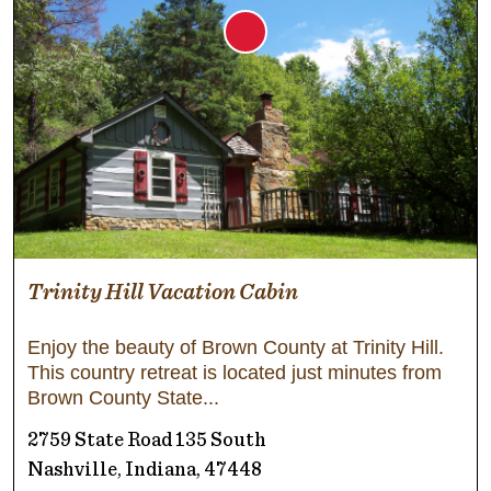
Trinity Hill Vacation Cabin
Enjoy the beauty of Brown County at Trinity Hill.
This country retreat is located just minutes from
Brown County State
2759 State Road 135 South
Nashville, Indiana, 47448