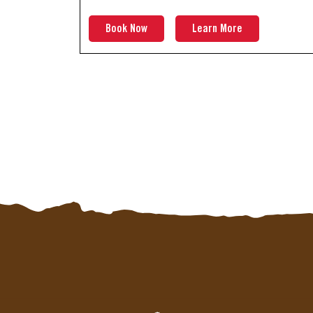
Book Now
Learn More