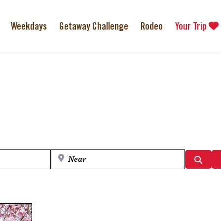
Weekdays
Getaway Challenge
Rodeo
Your Trip
Near
Searc