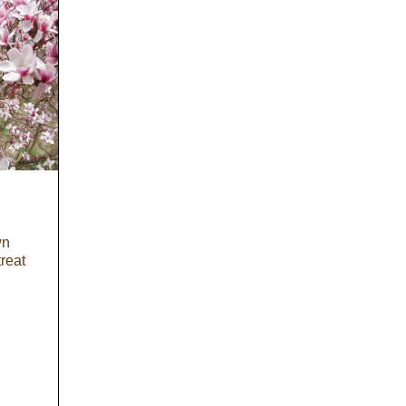
wn
treat