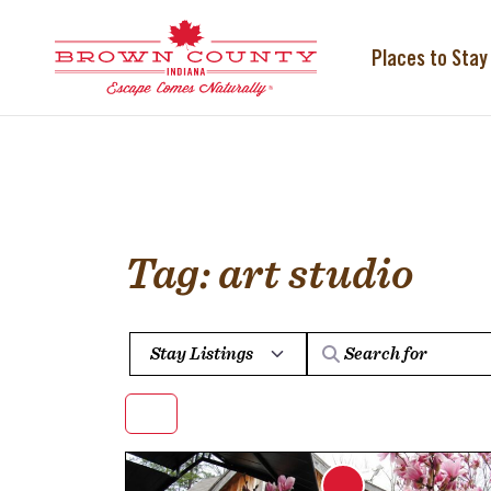
Skip
to
content
Places to Stay
Tag: art studio
Select search type