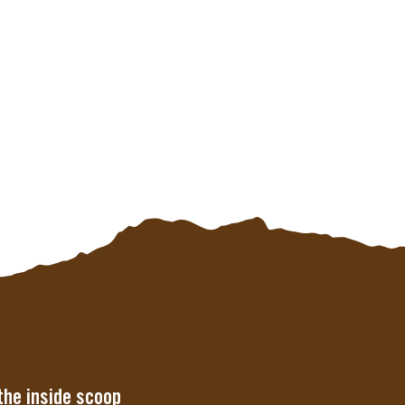
the inside scoop