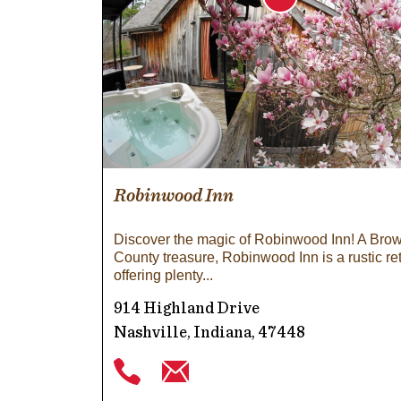
Robinwood Inn
Discover the magic of Robinwood Inn! A Bro
County treasure, Robinwood Inn is a rustic re
offering plenty
914 Highland Drive
Nashville, Indiana, 47448