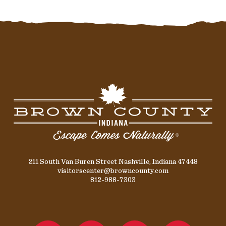
211 South Van Buren Street Nashville, Indiana 47448
visitorscenter@browncounty.com
812-988-7303