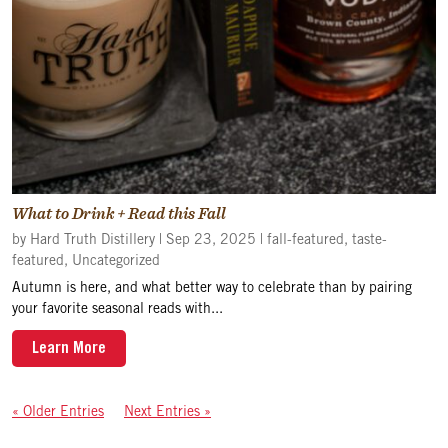
What to Drink + Read this Fall
by
Hard Truth Distillery
|
Sep 23, 2025
|
fall-featured
,
taste-
featured
,
Uncategorized
Autumn is here, and what better way to celebrate than by pairing
your favorite seasonal reads with...
Learn More
« Older Entries
Next Entries »