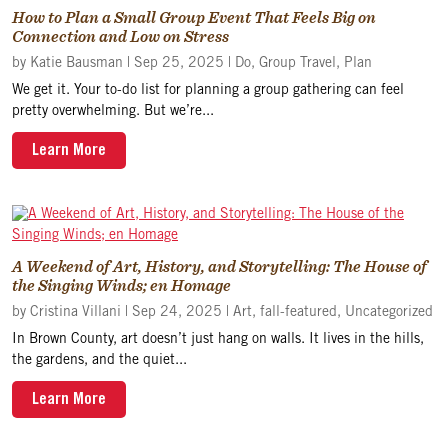
How to Plan a Small Group Event That Feels Big on
Connection and Low on Stress
by
Katie Bausman
|
Sep 25, 2025
|
Do
,
Group Travel
,
Plan
We get it. Your to-do list for planning a group gathering can feel
pretty overwhelming. But we’re...
Learn More
A Weekend of Art, History, and Storytelling: The House of
the Singing Winds; en Homage
by
Cristina Villani
|
Sep 24, 2025
|
Art
,
fall-featured
,
Uncategorized
In Brown County, art doesn’t just hang on walls. It lives in the hills,
the gardens, and the quiet...
Learn More