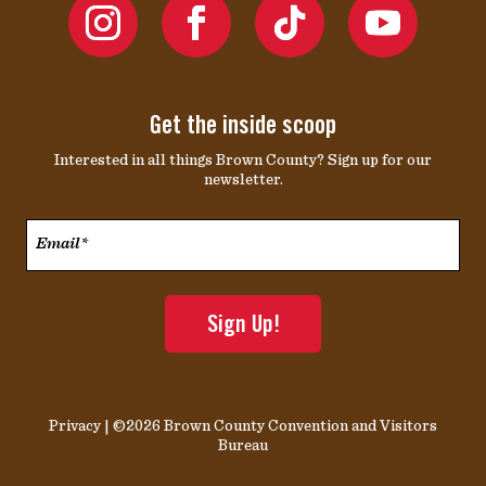
Get the inside scoop
Interested in all things Brown County? Sign up for our
newsletter.
Email*
*
Privacy
| ©2026 Brown County Convention and Visitors
Bureau