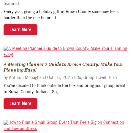
featured
Every year, giving a holiday gift in Brown County somehow feels
harder than the one before. I...
Learn More
A Meeting Planner’s Guide to Brown County: Make Your
Planning Easy!
by
Autumn Monaghan
|
Oct 16, 2025
|
Do
,
Group Travel
,
Plan
You’ve decided to think outside the box and bring your group event
to Brown County, Indiana. So,...
Learn More