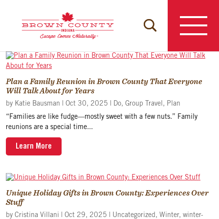
Skip
to
content
Plan a Family Reunion in Brown County That Everyone
Will Talk About for Years
by
Katie Bausman
|
Oct 30, 2025
|
Do
,
Group Travel
,
Plan
“Families are like fudge—mostly sweet with a few nuts.” Family
reunions are a special time...
Learn More
Unique Holiday Gifts in Brown County: Experiences Over
Stuff
by
Cristina Villani
|
Oct 29, 2025
|
Uncategorized
,
Winter
,
winter-