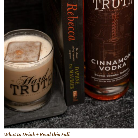
What to Drink + Read this Fall