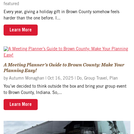
featured
Every year, giving a holiday gift in Brown County somehow feels
harder than the one before. I...
Learn More
A Meeting Planner’s Guide to Brown County: Make Your
Planning Easy!
by
Autumn Monaghan
|
Oct 16, 2025
|
Do
,
Group Travel
,
Plan
You’ve decided to think outside the box and bring your group event
to Brown County, Indiana. So,...
Learn More