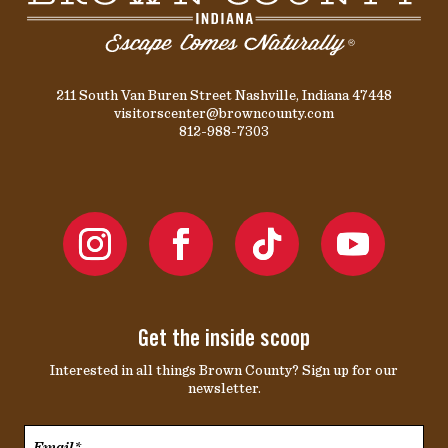
211 South Van Buren Street Nashville, Indiana 47448
visitorscenter@browncounty.com
812-988-7303
Get the inside scoop
Interested in all things Brown County? Sign up for our
newsletter.
Email*