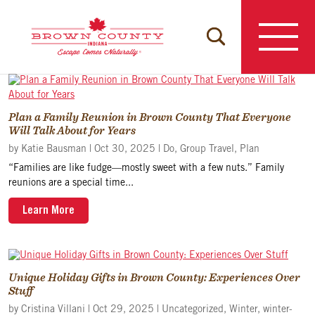
Skip
to
content
Plan a Family Reunion in Brown County That Everyone
Will Talk About for Years
by
Katie Bausman
|
Oct 30, 2025
|
Do
,
Group Travel
,
Plan
“Families are like fudge—mostly sweet with a few nuts.” Family
reunions are a special time...
Learn More
Unique Holiday Gifts in Brown County: Experiences Over
Stuff
by
Cristina Villani
|
Oct 29, 2025
|
Uncategorized
,
Winter
,
winter-