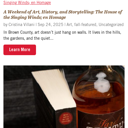
A Weekend of Art, History, and Storytelling: The House of
the Singing Winds; en Homage
by
Cristina Villani
|
Sep 24, 2025
|
Art
,
fall-featured
,
Uncategorized
In Brown County, art doesn’t just hang on walls. It lives in the hills,
the gardens, and the quiet...
Learn More